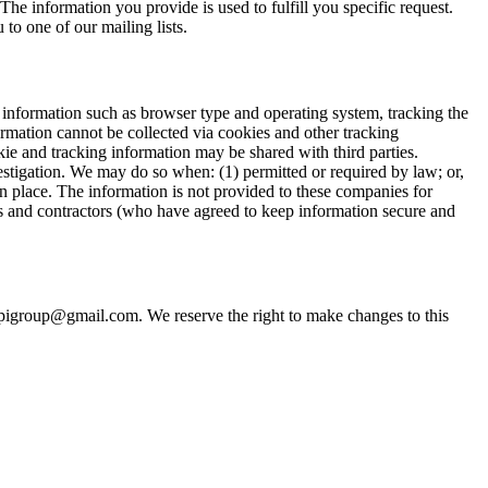
The information you provide is used to fulfill you specific request.
 to one of our mailing lists.
 information such as browser type and operating system, tracking the
formation cannot be collected via cookies and other tracking
ie and tracking information may be shared with third parties.
stigation. We may do so when: (1) permitted or required by law; or,
ken place. The information is not provided to these companies for
s and contractors (who have agreed to keep information secure and
opigroup@gmail.com. We reserve the right to make changes to this