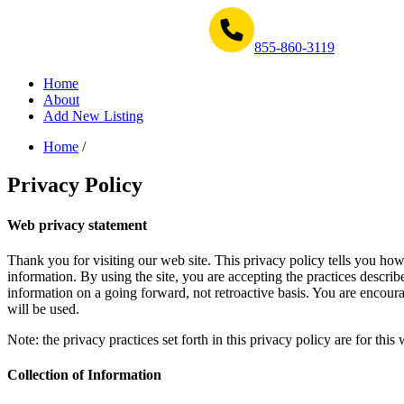
Get Help Now 1-855-860-3119
855-860-3119
Home
About
Add New Listing
Home
/
Privacy Policy
Web privacy statement
Thank you for visiting our web site. This privacy policy tells you how 
information. By using the site, you are accepting the practices descri
information on a going forward, not retroactive basis. You are encou
will be used.
Note: the privacy practices set forth in this privacy policy are for thi
Collection of Information