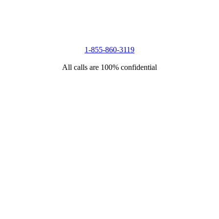
1-855-860-3119
All calls are 100% confidential
.