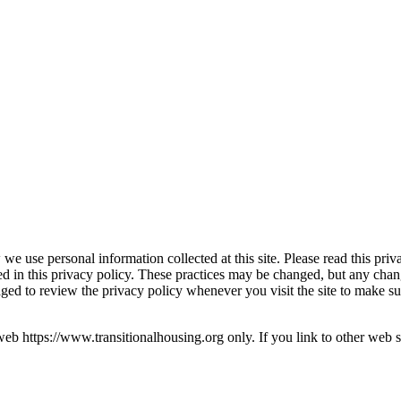
we use personal information collected at this site. Please read this priv
bed in this privacy policy. These practices may be changed, but any chan
raged to review the privacy policy whenever you visit the site to make 
s web https://www.transitionalhousing.org only. If you link to other web si