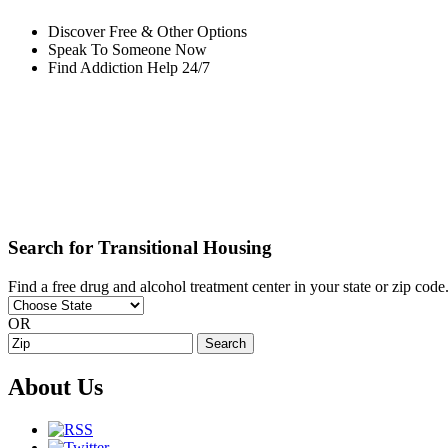
Discover Free & Other Options
Speak To Someone Now
Find Addiction Help 24/7
Search for Transitional Housing
Find a free drug and alcohol treatment center in your state or zip code
OR
About Us