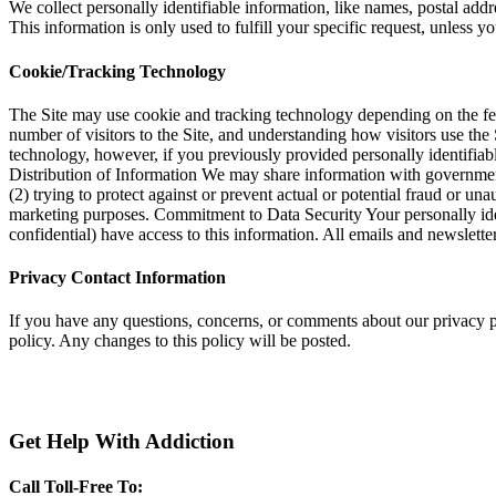
We collect personally identifiable information, like names, postal addr
This information is only used to fulfill your specific request, unless y
Cookie/Tracking Technology
The Site may use cookie and tracking technology depending on the fea
number of visitors to the Site, and understanding how visitors use the 
technology, however, if you previously provided personally identifiab
Distribution of Information We may share information with government
(2) trying to protect against or prevent actual or potential fraud or u
marketing purposes. Commitment to Data Security Your personally iden
confidential) have access to this information. All emails and newsletter
Privacy Contact Information
If you have any questions, concerns, or comments about our privacy 
policy. Any changes to this policy will be posted.
Get Help With Addiction
Call Toll-Free To: