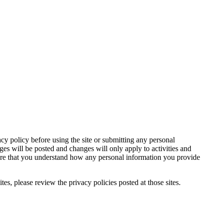
acy policy before using the site or submitting any personal
ges will be posted and changes will only apply to activities and
sure that you understand how any personal information you provide
tes, please review the privacy policies posted at those sites.