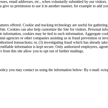
esses, email addresses, etc., when voluntarily submitted by our visitors. 
ou give us permission to use it in another manner, for example to add you
tures offered. Cookie and tracking technology are useful for gathering
Site. Cookies can also help customize the Site for visitors. Personal in
le information, cookies may be tied to such information. Aggregate cook
al agencies or other companies assisting us in fraud prevention or inve
nauthorized transactions; or, (3) investigating fraud which has already ta
tifiable information is kept secure. Only authorized employees, agent
s from this site allow you to opt out of further mailings.
policy you may contact us using the information below: By e-mail: oct