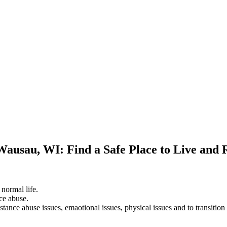
Wausau, WI: Find a Safe Place to Live and
 normal life.
ce abuse.
stance abuse issues, emaotional issues, physical issues and to transition 