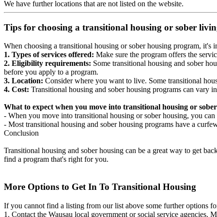
We have further locations that are not listed on the website.
Tips for choosing a transitional housing or sober liv
When choosing a transitional housing or sober housing program, it's im
1. Types of services offered:
Make sure the program offers the servic
2. Eligibility requirements:
Some transitional housing and sober hous
before you apply to a program.
3. Location:
Consider where you want to live. Some transitional housi
4. Cost:
Transitional housing and sober housing programs can vary in
What to expect when you move into transitional housing or sober
- When you move into transitional housing or sober housing, you can e
- Most transitional housing and sober housing programs have a curfew a
Conclusion
Transitional housing and sober housing can be a great way to get back on
find a program that's right for you.
More Options to Get In To Transitional Housing
If you cannot find a listing from our list above some further options fo
1. Contact the Wausau local government or social service agencies.