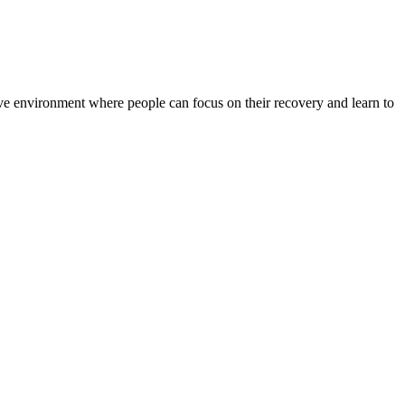
rtive environment where people can focus on their recovery and learn to