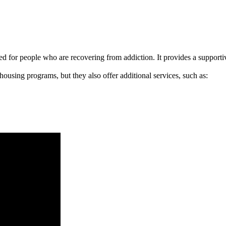
signed for people who are recovering from addiction. It provides a suppo
 housing programs, but they also offer additional services, such as: