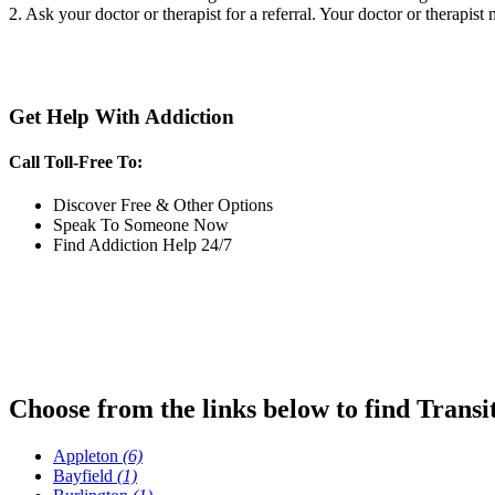
2. Ask your doctor or therapist for a referral. Your doctor or therapist
Get Help With Addiction
Call Toll-Free To:
Discover Free & Other Options
Speak To Someone Now
Find Addiction Help 24/7
Choose from the links below to find Transi
Appleton
(6)
Bayfield
(1)