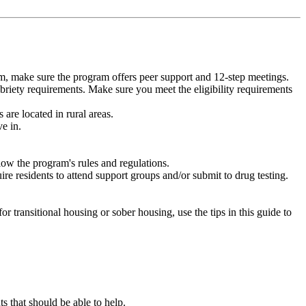
m, make sure the program offers peer support and 12-step meetings.
briety requirements. Make sure you meet the eligibility requirements
are located in rural areas.
e in.
low the program's rules and regulations.
re residents to attend support groups and/or submit to drug testing.
or transitional housing or sober housing, use the tips in this guide to
that should be able to help.