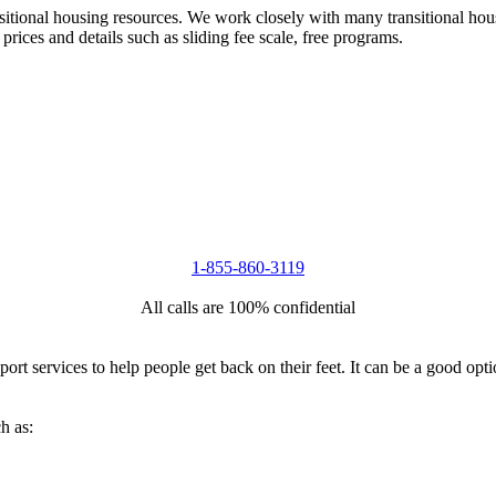
nsitional housing resources. We work closely with many transitional hou
 prices and details such as sliding fee scale, free programs.
1-855-860-3119
All calls are 100% confidential
port services to help people get back on their feet. It can be a good op
h as: