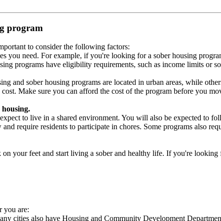
ing program
portant to consider the following factors:
es you need. For example, if you're looking for a sober housing progra
ing programs have eligibility requirements, such as income limits or so
ng and sober housing programs are located in urban areas, while others 
 cost. Make sure you can afford the cost of the program before you mov
 housing.
xpect to live in a shared environment. You will also be expected to fol
nd require residents to participate in chores. Some programs also requi
 your feet and start living a sober and healthy life. If you're looking f
r you are:
 Many cities also have Housing and Community Development Departments 