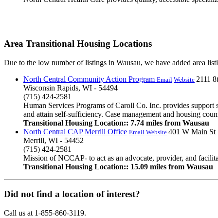
Area Transitional Housing Locations
Due to the low number of listings in Wausau, we have added area listi
North Central Community Action Program
2111 8t
Email
Website
Wisconsin Rapids, WI - 54494
(715) 424-2581
Human Services Programs of Caroll Co. Inc. provides support s
and attain self-sufficiency. Case management and housing counsel
Transitional Housing Location:: 7.74 miles from Wausau
North Central CAP Merrill Office
401 W Main St
Email
Website
Merrill, WI - 54452
(715) 424-2581
Mission of NCCAP- to act as an advocate, provider, and facilita
Transitional Housing Location:: 15.09 miles from Wausau
Did not find a location of interest?
Call us at 1-855-860-3119.