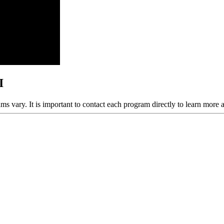
I
ams vary. It is important to contact each program directly to learn more 