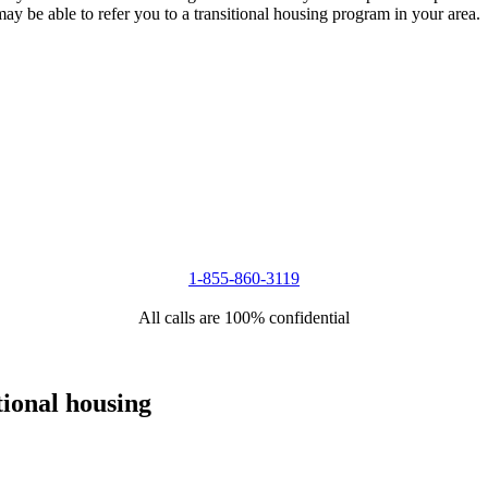
 may be able to refer you to a transitional housing program in your area.
1-855-860-3119
All calls are 100% confidential
tional housing