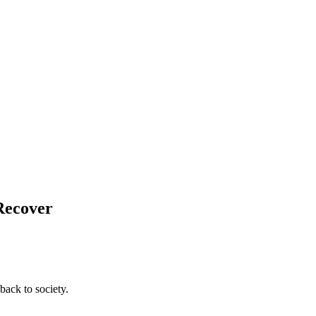
 Recover
back to society.