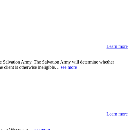
Learn more
he Salvation Army. The Salvation Army will determine whether
e client is otherwise ineligible. ..
see more
Learn more
es in Wisconsin. ..
see more