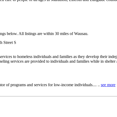
ngs below. All listings are within 30 miles of Wausau.
h Street S
ervices to homeless individuals and families as they develop their in
ing services are provided to individuals and families while in shelter a
tor of programs and services for low-income individuals.... ..
see more