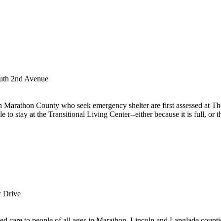
uth 2nd Avenue
 Marathon County who seek emergency shelter are first assessed at T
 to stay at the Transitional Living Center--either because it is full, or th
 Drive
zed care to people of all ages in Marathon, Lincoln and Langlade counti