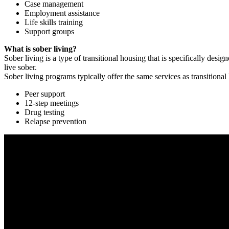
Case management
Employment assistance
Life skills training
Support groups
What is sober living?
Sober living is a type of transitional housing that is specifically de
live sober.
Sober living programs typically offer the same services as transitional
Peer support
12-step meetings
Drug testing
Relapse prevention