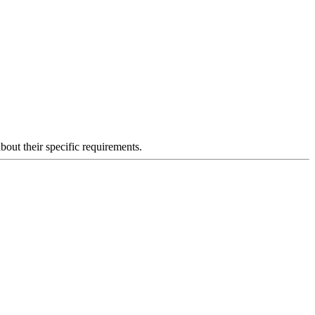
about their specific requirements.