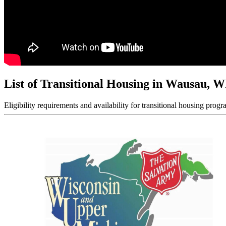
List of Transitional Housing in Wausau, W
Eligibility requirements and availability for transitional housing progr