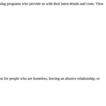
sing programs who provide us with their latest details and costs. View
tion for people who are homeless, leaving an abusive relationship, or