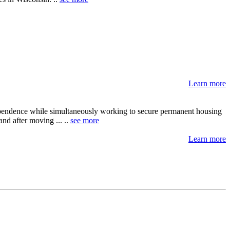
Learn more
dependence while simultaneously working to secure permanent housing
nd after moving ... ..
see more
Learn more