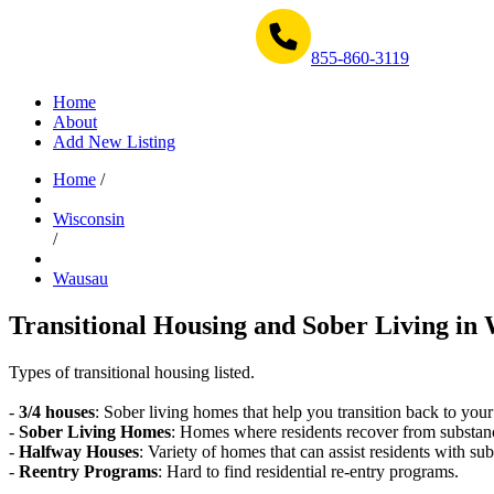
Get Help Now 1-855-860-3119
855-860-3119
Home
About
Add New Listing
Home
/
Wisconsin
/
Wausau
Transitional Housing and Sober Living in 
Types of transitional housing listed.
-
3/4 houses
: Sober living homes that help you transition back to your
-
Sober Living Homes
: Homes where residents recover from substan
-
Halfway Houses
: Variety of homes that can assist residents with sub
-
Reentry Programs
: Hard to find residential re-entry programs.