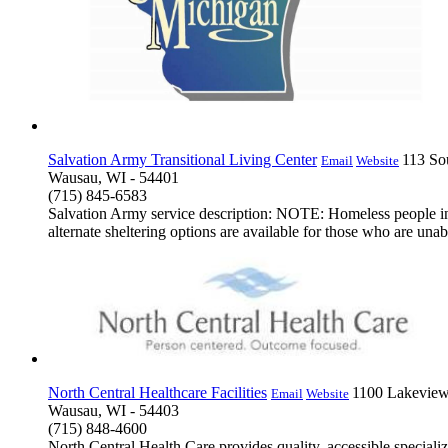
Salvation Army Transitional Living Center
113 So
Email
Website
Wausau, WI - 54401
(715) 845-6583
Salvation Army service description: NOTE: Homeless people in
alternate sheltering options are available for those who are unable
North Central Healthcare Facilities
1100 Lakeview
Email
Website
Wausau, WI - 54403
(715) 848-4600
North Central Health Care provides quality, accessible speciali