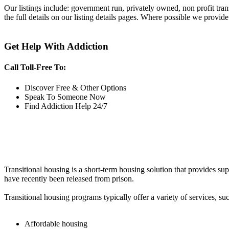
Our listings include: government run, privately owned, non profit tra
the full details on our listing details pages. Where possible we provide
Get Help With Addiction
Call Toll-Free To:
Discover Free & Other Options
Speak To Someone Now
Find Addiction Help 24/7
Transitional housing is a short-term housing solution that provides sup
have recently been released from prison.
Transitional housing programs typically offer a variety of services, suc
Affordable housing