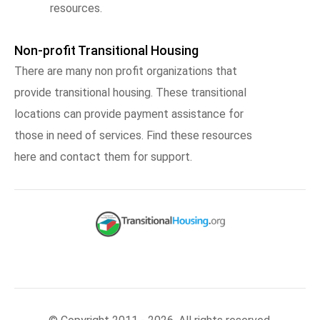
resources.
Non-profit Transitional Housing
There are many non profit organizations that
provide transitional housing. These transitional
locations can provide payment assistance for
those in need of services. Find these resources
here and contact them for support.