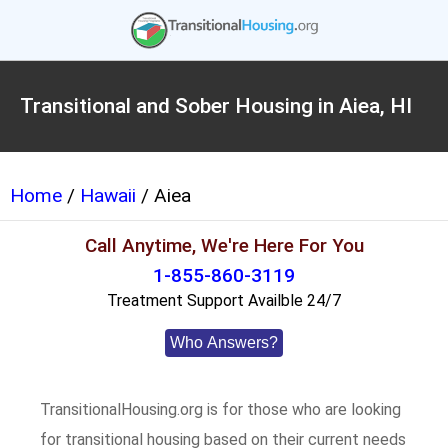
Transitional and Sober Housing in Aiea, HI
Home
/
Hawaii
/ Aiea
Call Anytime, We're Here For You
1-855-860-3119
Treatment Support Availble 24/7
Who Answers?
TransitionalHousing.org is for those who are looking
for transitional housing based on their current needs