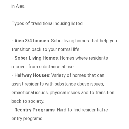
in Aiea.
Types of transitional housing listed.
-
Aiea 3/4 houses
: Sober living homes that help you
transition back to your normal life.
-
Sober Living Homes
: Homes where residents
recover from substance abuse.
-
Halfway Houses
: Variety of homes that can
assist residents with substance abuse issues,
emaotional issues, physical issues and to transition
back to society.
-
Reentry Programs
: Hard to find residential re-
entry programs.