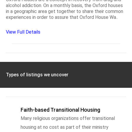
alcohol addiction. On a monthly basis, the Oxford houses
in a geographic area get together to share their common
experiences in order to assure that Oxford House Wa..
View Full Details
Types of listings we uncover
Faith-based Transitional Housing
Many religious organizations offer transitional
housing at no cost as part of their ministry