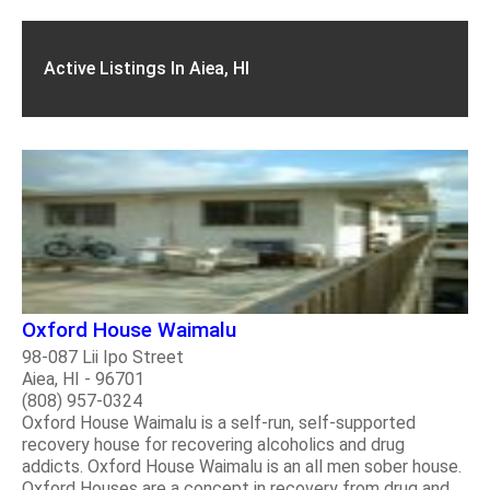
Active Listings In Aiea, HI
Oxford House Waimalu
98-087 Lii Ipo Street
Aiea, HI - 96701
(808) 957-0324
Oxford House Waimalu is a self-run, self-supported
recovery house for recovering alcoholics and drug
addicts. Oxford House Waimalu is an all men sober house.
Oxford Houses are a concept in recovery from drug and