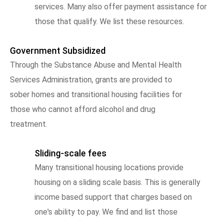
services. Many also offer payment assistance for
those that qualify. We list these resources.
Government Subsidized
Through the Substance Abuse and Mental Health
Services Administration, grants are provided to
sober homes and transitional housing facilities for
those who cannot afford alcohol and drug
treatment.
Sliding-scale fees
Many transitional housing locations provide
housing on a sliding scale basis. This is generally
income based support that charges based on
one's ability to pay. We find and list those