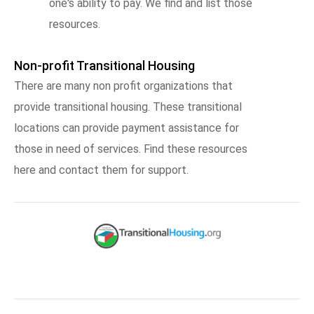
one's ability to pay. We find and list those
resources.
Non-profit Transitional Housing
There are many non profit organizations that
provide transitional housing. These transitional
locations can provide payment assistance for
those in need of services. Find these resources
here and contact them for support.