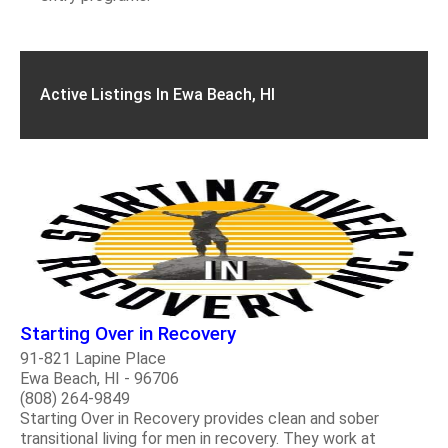
Active Listings In Ewa Beach, HI
Starting Over in Recovery
91-821 Lapine Place
Ewa Beach, HI - 96706
(808) 264-9849
Starting Over in Recovery provides clean and sober
transitional living for men in recovery. They work at