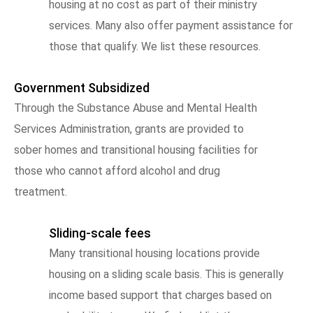
housing at no cost as part of their ministry
services. Many also offer payment assistance for
those that qualify. We list these resources.
Government Subsidized
Through the Substance Abuse and Mental Health
Services Administration, grants are provided to
sober homes and transitional housing facilities for
those who cannot afford alcohol and drug
treatment.
Sliding-scale fees
Many transitional housing locations provide
housing on a sliding scale basis. This is generally
income based support that charges based on