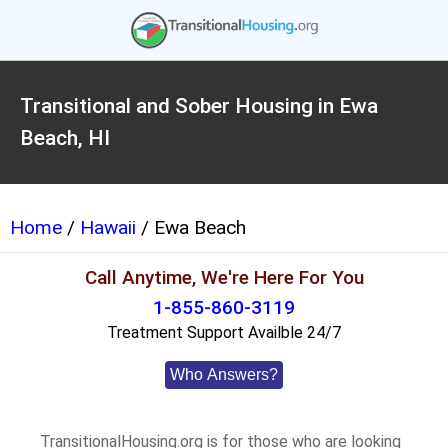
Transitional and Sober Housing in Ewa
Beach, HI
Home
/
Hawaii
/ Ewa Beach
Call Anytime, We're Here For You
1-855-860-3119
Treatment Support Availble 24/7
Who Answers?
TransitionalHousing.org is for those who are looking