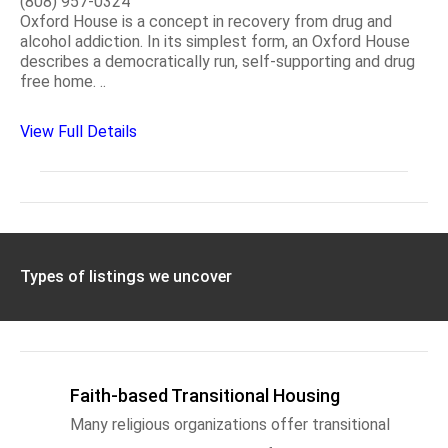
(808) 957-0324
Oxford House is a concept in recovery from drug and
alcohol addiction. In its simplest form, an Oxford House
describes a democratically run, self-supporting and drug
free home. ..
View Full Details
Types of listings we uncover
Faith-based Transitional Housing
Many religious organizations offer transitional