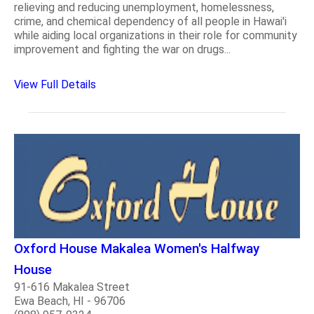
relieving and reducing unemployment, homelessness,
crime, and chemical dependency of all people in Hawai'i
while aiding local organizations in their role for community
improvement and fighting the war on drugs...
View Full Details
Oxford House Makalea Women's Halfway
House
91-616 Makalea Street
Ewa Beach, HI - 96706