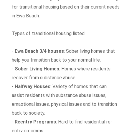
for transitional housing based on their current needs
in Ewa Beach.
Types of transitional housing listed.
-
Ewa Beach 3/4 houses
: Sober living homes that
help you transition back to your normal life.
-
Sober Living Homes
: Homes where residents
recover from substance abuse.
-
Halfway Houses
: Variety of homes that can
assist residents with substance abuse issues,
emaotional issues, physical issues and to transition
back to society.
-
Reentry Programs
: Hard to find residential re-
entry programs.