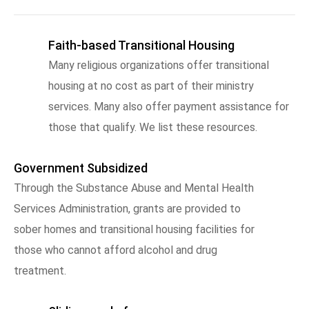
Faith-based Transitional Housing
Many religious organizations offer transitional
housing at no cost as part of their ministry
services. Many also offer payment assistance for
those that qualify. We list these resources.
Government Subsidized
Through the Substance Abuse and Mental Health
Services Administration, grants are provided to
sober homes and transitional housing facilities for
those who cannot afford alcohol and drug
treatment.