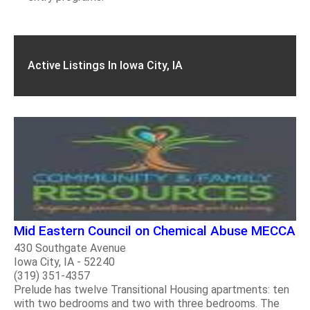
Active Listings In Iowa City, IA
Mid Eastern Council on Chemical Abuse MECCA
430 Southgate Avenue
Iowa City, IA - 52240
(319) 351-4357
Prelude has twelve Transitional Housing apartments: ten
with two bedrooms and two with three bedrooms. The