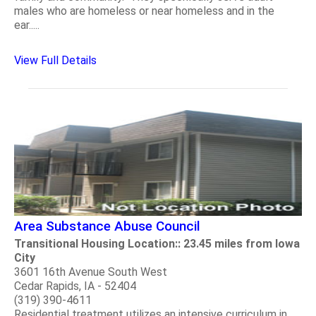
males who are homeless or near homeless and in the
ear.....
View Full Details
Area Substance Abuse Council
Transitional Housing Location:: 23.45 miles from Iowa
City
3601 16th Avenue South West
Cedar Rapids, IA - 52404
(319) 390-4611
Residential treatment utilizes an intensive curriculum in