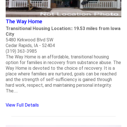
The Way Home
Transitional Housing Location:: 19.53 miles from Iowa
City
5480 Kirkwood Blvd SW
Cedar Rapids, IA - 52404
(319) 363-3985
The Way Home is an affordable, transitional housing
option for families in recovery from substance abuse. The
Way Home is devoted to the choice of recovery. It is a
place where families are nurtured, goals can be reached
and the strength of self-sufficiency is gained through
hard work, respect, and maintaining personal integrity.
The.....
View Full Details