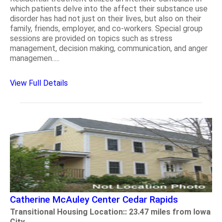
which patients delve into the affect their substance use
disorder has had not just on their lives, but also on their
family, friends, employer, and co-workers. Special group
sessions are provided on topics such as stress
management, decision making, communication, and anger
managemen.....
View Full Details
Catherine McAuley Center Cedar Rapids
Transitional Housing Location:: 23.47 miles from Iowa
City