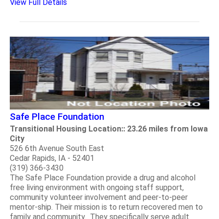
View Full Details
Safe Place Foundation
Transitional Housing Location:: 23.26 miles from Iowa
City
526 6th Avenue South East
Cedar Rapids, IA - 52401
(319) 366-3430
The Safe Place Foundation provide a drug and alcohol
free living environment with ongoing staff support,
community volunteer involvement and peer-to-peer
mentor-ship. Their mission is to return recovered men to
family and community. They specifically serve adult