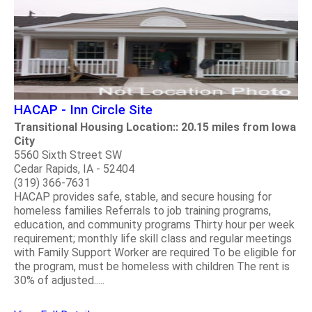
HACAP - Inn Circle Site
Transitional Housing Location:: 20.15 miles from Iowa
City
5560 Sixth Street SW
Cedar Rapids, IA - 52404
(319) 366-7631
HACAP provides safe, stable, and secure housing for
homeless families Referrals to job training programs,
education, and community programs Thirty hour per week
requirement; monthly life skill class and regular meetings
with Family Support Worker are required To be eligible for
the program, must be homeless with children The rent is
30% of adjusted.....