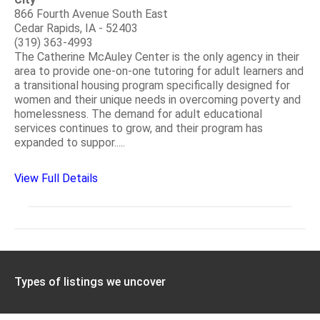
866 Fourth Avenue South East
Cedar Rapids, IA - 52403
(319) 363-4993
The Catherine McAuley Center is the only agency in their
area to provide one-on-one tutoring for adult learners and
a transitional housing program specifically designed for
women and their unique needs in overcoming poverty and
homelessness. The demand for adult educational
services continues to grow, and their program has
expanded to suppor.....
View Full Details
Types of listings we uncover