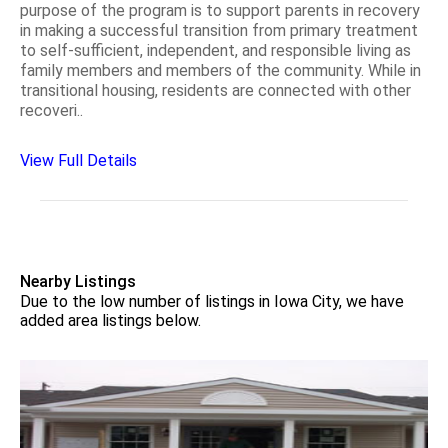
purpose of the program is to support parents in recovery
in making a successful transition from primary treatment
to self-sufficient, independent, and responsible living as
family members and members of the community. While in
transitional housing, residents are connected with other
recoveri..
View Full Details
Nearby Listings
Due to the low number of listings in Iowa City, we have
added area listings below.