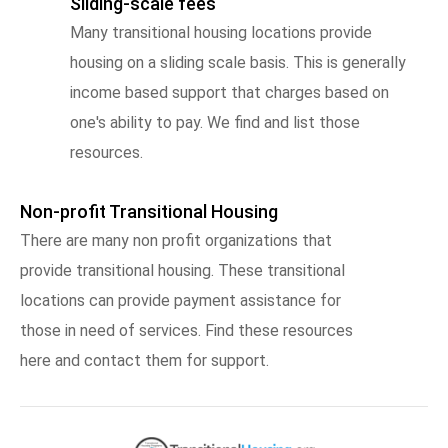
Sliding-scale fees
Many transitional housing locations provide
housing on a sliding scale basis. This is generally
income based support that charges based on
one's ability to pay. We find and list those
resources.
Non-profit Transitional Housing
There are many non profit organizations that
provide transitional housing. These transitional
locations can provide payment assistance for
those in need of services. Find these resources
here and contact them for support.