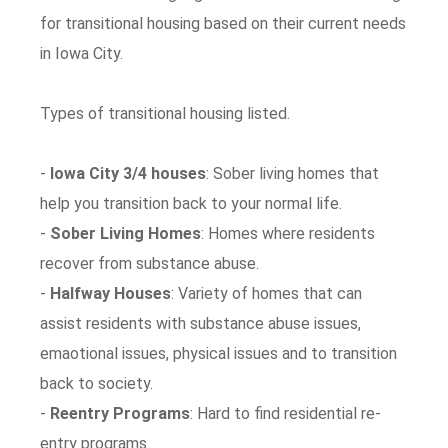
for transitional housing based on their current needs
in Iowa City.
Types of transitional housing listed.
-
Iowa City 3/4 houses
: Sober living homes that
help you transition back to your normal life.
-
Sober Living Homes
: Homes where residents
recover from substance abuse.
-
Halfway Houses
: Variety of homes that can
assist residents with substance abuse issues,
emaotional issues, physical issues and to transition
back to society.
-
Reentry Programs
: Hard to find residential re-
entry programs.