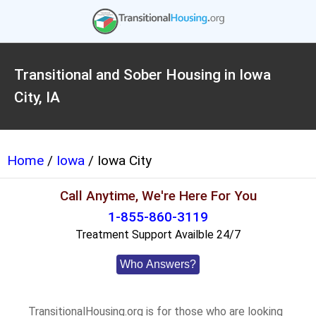
Transitional and Sober Housing in Iowa
City, IA
Home
/
Iowa
/ Iowa City
Call Anytime, We're Here For You
1-855-860-3119
Treatment Support Availble 24/7
Who Answers?
TransitionalHousing.org is for those who are looking