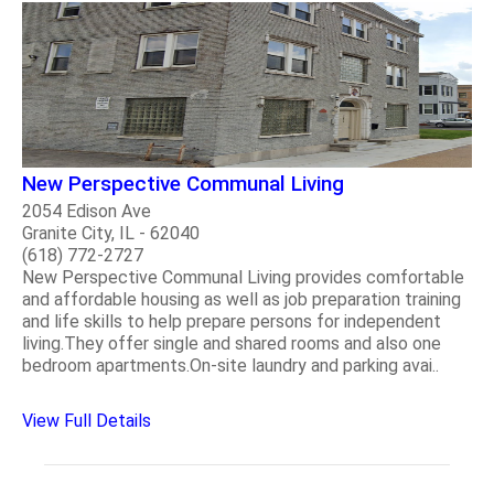
New Perspective Communal Living
2054 Edison Ave
Granite City, IL - 62040
(618) 772-2727
New Perspective Communal Living provides comfortable
and affordable housing as well as job preparation training
and life skills to help prepare persons for independent
living.They offer single and shared rooms and also one
bedroom apartments.On-site laundry and parking avai..
View Full Details