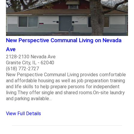
New Perspective Communal Living on Nevada
Ave
2128-2130 Nevada Ave
Granite City, IL - 62040
(618) 772-2727
New Perspective Communal Living provides comfortable
and affordable housing as well as job preparation training
and life skills to help prepare persons for independent
living.They offer single and shared rooms.On-site laundry
and parking available...
View Full Details