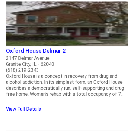
Oxford House Delmar 2
2147 Delmar Avenue
Granite City, IL - 62040
(618) 219-2343
Oxford House is a concept in recovery from drug and
alcohol addiction. In its simplest form, an Oxford House
describes a democratically run, self-supporting and drug
free home. Women's rehab with a total occupancy of 7...
View Full Details