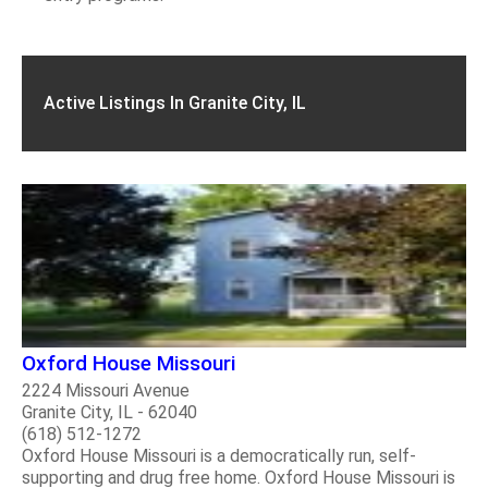
Active Listings In Granite City, IL
Oxford House Missouri
2224 Missouri Avenue
Granite City, IL - 62040
(618) 512-1272
Oxford House Missouri is a democratically run, self-
supporting and drug free home. Oxford House Missouri is