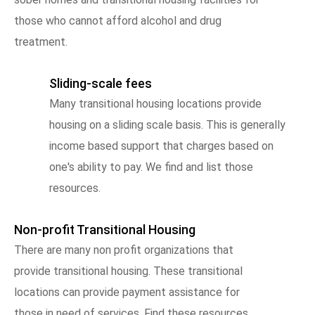
those who cannot afford alcohol and drug
treatment.
Sliding-scale fees
Many transitional housing locations provide
housing on a sliding scale basis. This is generally
income based support that charges based on
one's ability to pay. We find and list those
resources.
Non-profit Transitional Housing
There are many non profit organizations that
provide transitional housing. These transitional
locations can provide payment assistance for
those in need of services. Find these resources