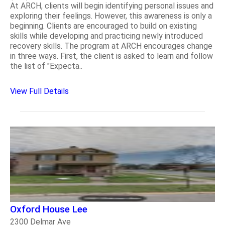
At ARCH, clients will begin identifying personal issues and
exploring their feelings. However, this awareness is only a
beginning. Clients are encouraged to build on existing
skills while developing and practicing newly introduced
recovery skills. The program at ARCH encourages change
in three ways. First, the client is asked to learn and follow
the list of "Expecta..
View Full Details
Oxford House Lee
2300 Delmar Ave