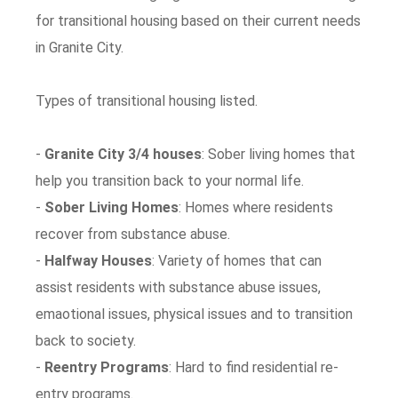
for transitional housing based on their current needs
in Granite City.
Types of transitional housing listed.
-
Granite City 3/4 houses
: Sober living homes that
help you transition back to your normal life.
-
Sober Living Homes
: Homes where residents
recover from substance abuse.
-
Halfway Houses
: Variety of homes that can
assist residents with substance abuse issues,
emaotional issues, physical issues and to transition
back to society.
-
Reentry Programs
: Hard to find residential re-
entry programs.