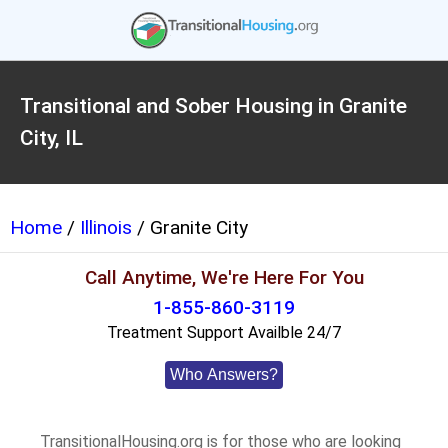
Transitional and Sober Housing in Granite
City, IL
Home
/
Illinois
/ Granite City
Call Anytime, We're Here For You
1-855-860-3119
Treatment Support Availble 24/7
Who Answers?
TransitionalHousing.org is for those who are looking