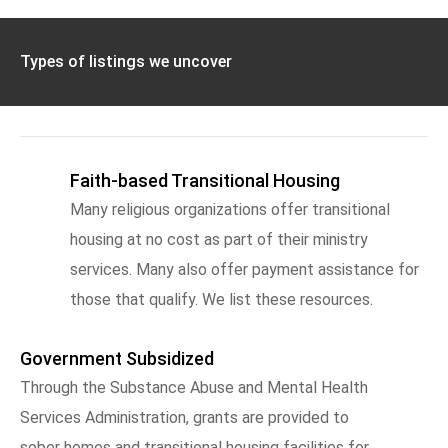
Types of listings we uncover
Faith-based Transitional Housing
Many religious organizations offer transitional
housing at no cost as part of their ministry
services. Many also offer payment assistance for
those that qualify. We list these resources.
Government Subsidized
Through the Substance Abuse and Mental Health
Services Administration, grants are provided to
sober homes and transitional housing facilities for