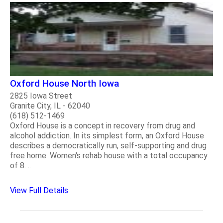
Oxford House North Iowa
2825 Iowa Street
Granite City, IL - 62040
(618) 512-1469
Oxford House is a concept in recovery from drug and
alcohol addiction. In its simplest form, an Oxford House
describes a democratically run, self-supporting and drug
free home. Women's rehab house with a total occupancy
of 8. ..
View Full Details