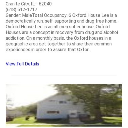
Granite City, IL - 62040
(618) 512-1717
Gender: MaleTotal Occupancy: 6 Oxford House Lee is a
democratically run, self-supporting and drug free home.
Oxford House Lee is an all men sober house. Oxford
Houses are a concept in recovery from drug and alcohol
addiction. On a monthly basis, the Oxford houses in a
geographic area get together to share their common
experiences in order to assure that Oxfor..
View Full Details