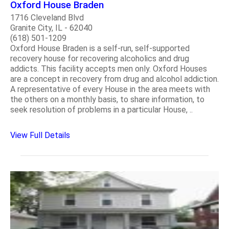
Oxford House Braden
1716 Cleveland Blvd
Granite City, IL - 62040
(618) 501-1209
Oxford House Braden is a self-run, self-supported
recovery house for recovering alcoholics and drug
addicts. This facility accepts men only. Oxford Houses
are a concept in recovery from drug and alcohol addiction.
A representative of every House in the area meets with
the others on a monthly basis, to share information, to
seek resolution of problems in a particular House, ..
View Full Details