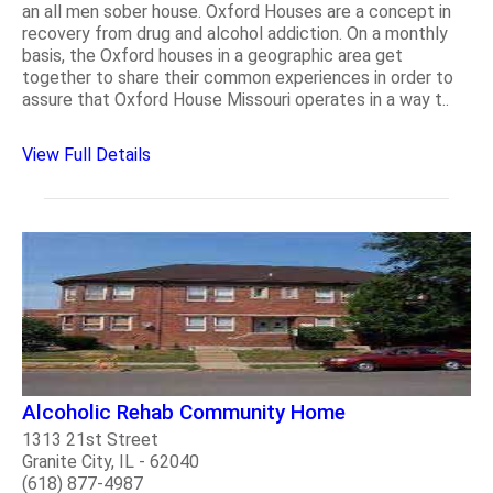
an all men sober house. Oxford Houses are a concept in
recovery from drug and alcohol addiction. On a monthly
basis, the Oxford houses in a geographic area get
together to share their common experiences in order to
assure that Oxford House Missouri operates in a way t..
View Full Details
Alcoholic Rehab Community Home
1313 21st Street
Granite City, IL - 62040
(618) 877-4987