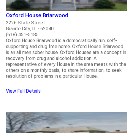
Oxford House Briarwood
2226 State Street
Granite City, IL - 62040
(618) 451-5185
Oxford House Briarwood is a democratically run, self-
supporting and drug free home. Oxford House Briarwood
is an all men sober house. Oxford Houses are a concept in
recovery from drug and alcohol addiction. A
representative of every House in the area meets with the
others on a monthly basis, to share information, to seek
resolution of problems in a particular House,..
View Full Details