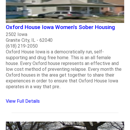
Oxford House Iowa Women's Sober Housing
2502 Iowa
Granite City, IL - 62040
(618) 219-2050
Oxford House Iowa is a democratically run, self-
supporting and drug free home. This is an all female
house. Every Oxford house represents an effective and
low cost method of preventing relapse. Every month the
Oxford houses in the area get together to share their
experiences in order to ensure that Oxford House Iowa
operates in a way that pre..
View Full Details