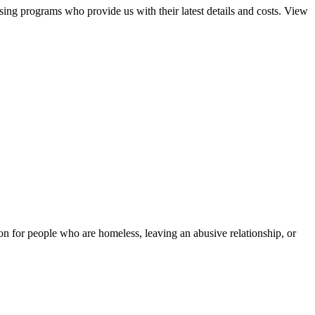
sing programs who provide us with their latest details and costs. View
tion for people who are homeless, leaving an abusive relationship, or