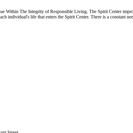
Within The Integrity of Responsible Living. The Spirit Center improves
ch individual's life that enters the Spirit Center. There is a constant ne
ant Street