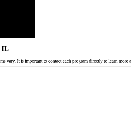
 IL
ams vary. It is important to contact each program directly to learn more 