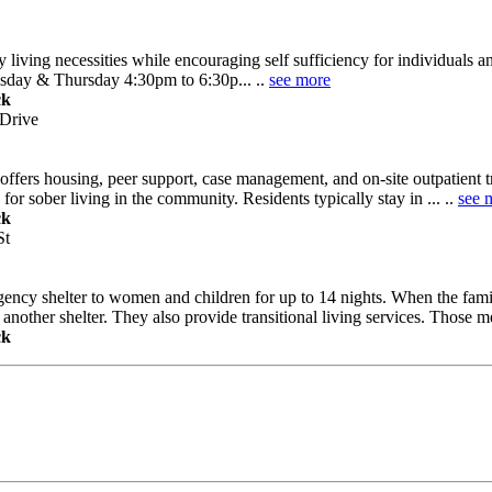
y living necessities while encouraging self sufficiency for individuals 
esday & Thursday 4:30pm to 6:30p... ..
see more
ck
 Drive
ffers housing, peer support, case management, and on-site outpatient t
or sober living in the community. Residents typically stay in ... ..
see 
ck
St
ency shelter to women and children for up to 14 nights. When the famil
nother shelter. They also provide transitional living services. Those mee
ck