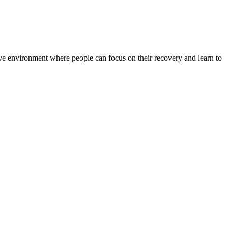
rtive environment where people can focus on their recovery and learn to