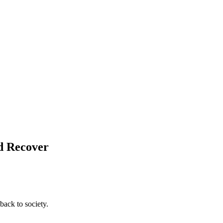
nd Recover
back to society.