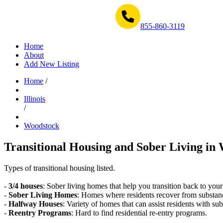
Get Help Now 1-855-860-3119
855-860-3119
Home
About
Add New Listing
Home
/
Illinois
/
Woodstock
Transitional Housing and Sober Living in 
Types of transitional housing listed.
-
3/4 houses
: Sober living homes that help you transition back to your
-
Sober Living Homes
: Homes where residents recover from substan
-
Halfway Houses
: Variety of homes that can assist residents with sub
-
Reentry Programs
: Hard to find residential re-entry programs.