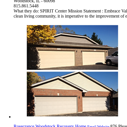
Woodstock, IL - 60098
815.861.5448
What they do: SPIRIT Center Mission Statement : Embrace Value 
clean living community, it is imperative to the improvement of ea
Rosecrance Woodstock Recovery Home
876 Pleas
Email
Website