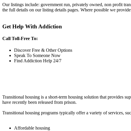
Our listings include: government run, privately owned, non profit tra
the full details on our listing details pages. Where possible we provide
Get Help With Addiction
Call Toll-Free To:
Discover Free & Other Options
Speak To Someone Now
Find Addiction Help 24/7
Transitional housing is a short-term housing solution that provides sup
have recently been released from prison.
Transitional housing programs typically offer a variety of services, suc
Affordable housing