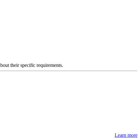
about their specific requirements.
Learn more