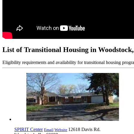
List of Transitional Housing in Woodstock,
Eligibility requirements and availability for transitional housing progr
SPIRIT Center
12618 Davis Rd.
Email
Website