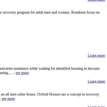
use recovery program for adult men and women. Residents focus on
Learn more
ort-term assistance while waiting for identified housing to become
sing,... ..
see more
Learn more
s an all men sober house. Oxford Houses are a concept in recovery
..
see more