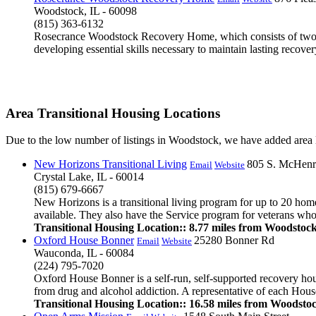
Woodstock, IL - 60098
(815) 363-6132
Rosecrance Woodstock Recovery Home, which consists of two dup
developing essential skills necessary to maintain lasting recover
Area Transitional Housing Locations
Due to the low number of listings in Woodstock, we have added area li
New Horizons Transitional Living
805 S. McHenr
Email
Website
Crystal Lake, IL - 60014
(815) 679-6667
New Horizons is a transitional living program for up to 20 hom
available. They also have the Service program for veterans who
Transitional Housing Location:: 8.77 miles from Woodstoc
Oxford House Bonner
25280 Bonner Rd
Email
Website
Wauconda, IL - 60084
(224) 795-7020
Oxford House Bonner is a self-run, self-supported recovery ho
from drug and alcohol addiction. A representative of each House
Transitional Housing Location:: 16.58 miles from Woodsto