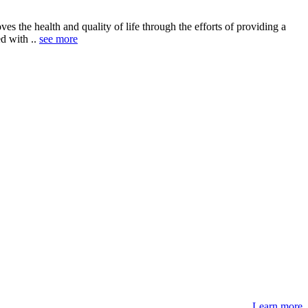
 the health and quality of life through the efforts of providing a
ed with ..
see more
Learn more