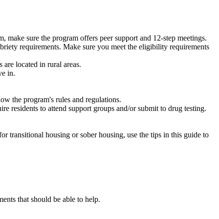
m, make sure the program offers peer support and 12-step meetings.
briety requirements. Make sure you meet the eligibility requirements
are located in rural areas.
e in.
low the program's rules and regulations.
re residents to attend support groups and/or submit to drug testing.
or transitional housing or sober housing, use the tips in this guide to
nts that should be able to help.