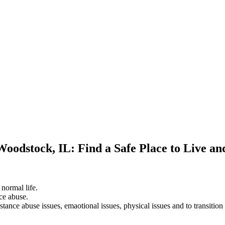
Woodstock, IL: Find a Safe Place to Live a
 normal life.
ce abuse.
stance abuse issues, emaotional issues, physical issues and to transition 