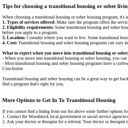
Tips for choosing a transitional housing or sober liv
When choosing a transitional housing or sober housing program, it's im
1. Types of services offered:
Make sure the program offers the servic
2. Eligibility requirements:
Some transitional housing and sober hous
before you apply to a program.
3. Location:
Consider where you want to live. Some transitional housi
4. Cost:
Transitional housing and sober housing programs can vary in
What to expect when you move into transitional housing or sober
- When you move into transitional housing or sober housing, you can e
- Most transitional housing and sober housing programs have a curfew a
Conclusion
Transitional housing and sober housing can be a great way to get back on
find a program that's right for you.
More Options to Get In To Transitional Housing
If you cannot find a listing from our list above some further options fo
1. Contact the Woodstock local government or social service agenci
2. Ask your doctor or therapist for a referral. Your doctor or therapist