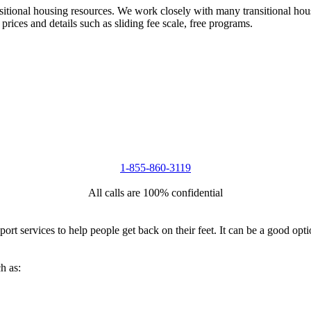
nsitional housing resources. We work closely with many transitional hou
 prices and details such as sliding fee scale, free programs.
1-855-860-3119
All calls are 100% confidential
port services to help people get back on their feet. It can be a good op
h as: