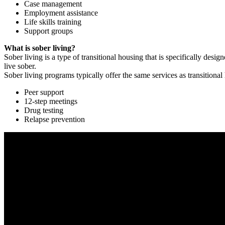
Case management
Employment assistance
Life skills training
Support groups
What is sober living?
Sober living is a type of transitional housing that is specifically de
live sober.
Sober living programs typically offer the same services as transitional
Peer support
12-step meetings
Drug testing
Relapse prevention