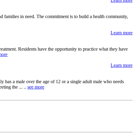
Learn more
and families in need. The commitment is to build a health community,
Learn more
reatment. Residents have the opportunity to practice what they have
more
Learn more
y has a male over the age of 12 or a single adult male who needs
ting the ... ..
see more