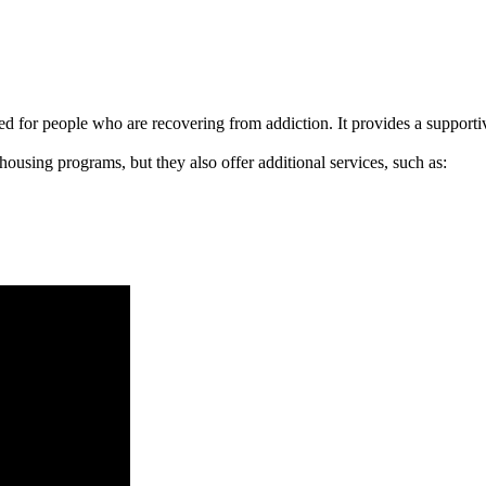
signed for people who are recovering from addiction. It provides a suppo
 housing programs, but they also offer additional services, such as: