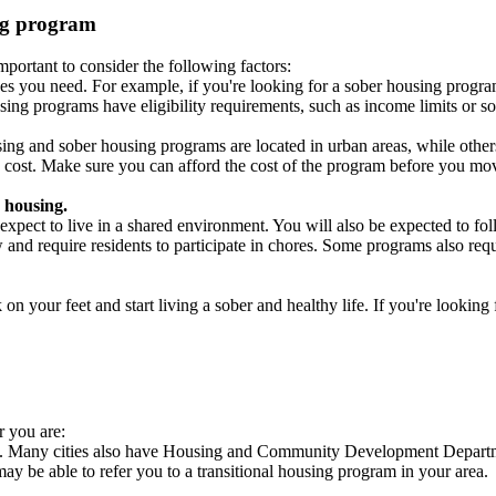
ing program
portant to consider the following factors:
es you need. For example, if you're looking for a sober housing progra
ing programs have eligibility requirements, such as income limits or so
ng and sober housing programs are located in urban areas, while others 
 cost. Make sure you can afford the cost of the program before you mov
 housing.
xpect to live in a shared environment. You will also be expected to fol
nd require residents to participate in chores. Some programs also requi
 your feet and start living a sober and healthy life. If you're looking f
r you are:
es. Many cities also have Housing and Community Development Departme
 may be able to refer you to a transitional housing program in your area.