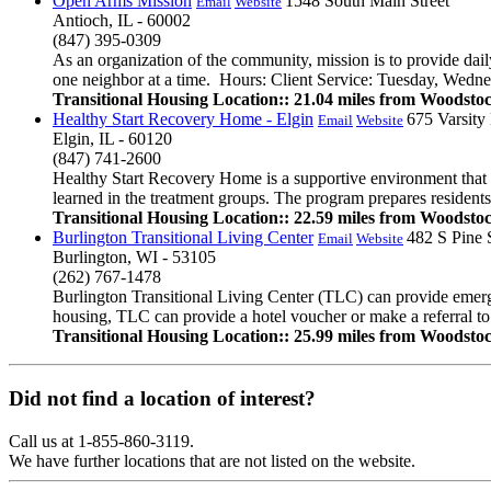
Open Arms Mission
1548 South Main Street
Email
Website
Antioch, IL - 60002
(847) 395-0309
As an organization of the community, mission is to provide dail
one neighbor at a time. Hours: Client Service: Tuesday, Wedn
Transitional Housing Location:: 21.04 miles from Woodsto
Healthy Start Recovery Home - Elgin
675 Varsity
Email
Website
Elgin, IL - 60120
(847) 741-2600
Healthy Start Recovery Home is a supportive environment that o
learned in the treatment groups. The program prepares residents f
Transitional Housing Location:: 22.59 miles from Woodsto
Burlington Transitional Living Center
482 S Pine 
Email
Website
Burlington, WI - 53105
(262) 767-1478
Burlington Transitional Living Center (TLC) can provide emerg
housing, TLC can provide a hotel voucher or make a referral to a
Transitional Housing Location:: 25.99 miles from Woodsto
Did not find a location of interest?
Call us at 1-855-860-3119.
We have further locations that are not listed on the website.