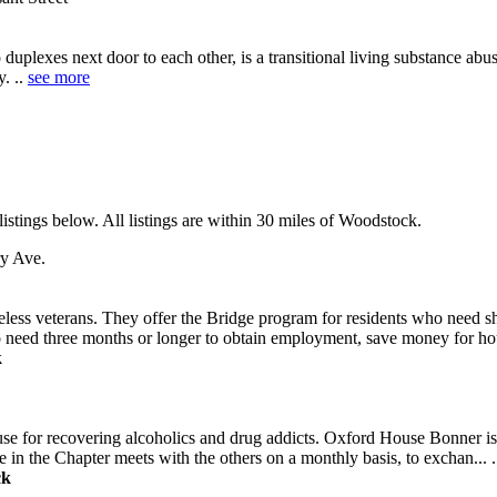
lexes next door to each other, is a transitional living substance ab
y. ..
see more
stings below. All listings are within 30 miles of Woodstock.
y Ave.
eless veterans. They offer the Bridge program for residents who need sh
 need three months or longer to obtain employment, save money for hou
k
use for recovering alcoholics and drug addicts. Oxford House Bonner i
 in the Chapter meets with the others on a monthly basis, to exchan... 
ck