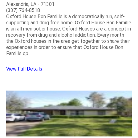
Alexandria, LA - 71301
(337) 764-8518
Oxford House Bon Famille is a democratically run, self-
supporting and drug free home. Oxford House Bon Famille
is an all men sober house. Oxford Houses are a concept in
recovery from drug and alcohol addiction. Every month
the Oxford houses in the area get together to share their
experiences in order to ensure that Oxford House Bon
Famille op..
View Full Details