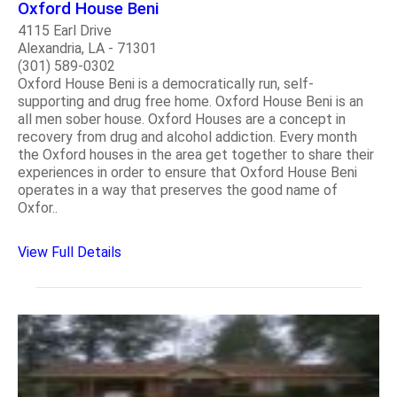
Oxford House Beni
4115 Earl Drive
Alexandria, LA - 71301
(301) 589-0302
Oxford House Beni is a democratically run, self-
supporting and drug free home. Oxford House Beni is an
all men sober house. Oxford Houses are a concept in
recovery from drug and alcohol addiction. Every month
the Oxford houses in the area get together to share their
experiences in order to ensure that Oxford House Beni
operates in a way that preserves the good name of
Oxfor..
View Full Details