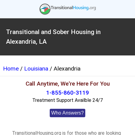
Transitional and Sober Housing in
Alexandria, LA
Home
/
Louisiana
/ Alexandria
Call Anytime, We're Here For You
1-855-860-3119
Treatment Support Availble 24/7
Who Answers?
TransitionalHousing.org is for those who are looking