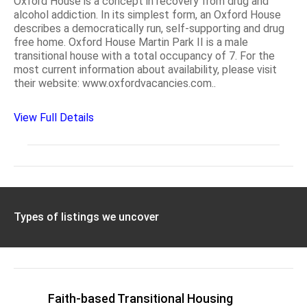
Oxford House is a concept in recovery from drug and
alcohol addiction. In its simplest form, an Oxford House
describes a democratically run, self-supporting and drug
free home. Oxford House Martin Park II is a male
transitional house with a total occupancy of 7. For the
most current information about availability, please visit
their website: www.oxfordvacancies.com..
View Full Details
Types of listings we uncover
Faith-based Transitional Housing