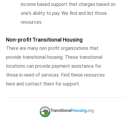
income based support that charges based on
one's ability to pay. We find and list those
resources.
Non-profit Transitional Housing
There are many non profit organizations that
provide transitional housing. These transitional
locations can provide payment assistance for
those in need of services. Find these resources
here and contact them for support.