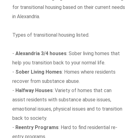
for transitional housing based on their current needs
in Alexandria.
Types of transitional housing listed.
-
Alexandria 3/4 houses
: Sober living homes that
help you transition back to your normal life.
-
Sober Living Homes
: Homes where residents
recover from substance abuse.
-
Halfway Houses
: Variety of homes that can
assist residents with substance abuse issues,
emaotional issues, physical issues and to transition
back to society.
-
Reentry Programs
: Hard to find residential re-
entry programs.