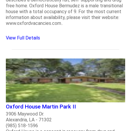
free home. Oxford House Bermudez is a male transitional
house with a total occupancy of 9. For the most current
information about availability, please visit their website:
www.oxfordvacancies.com..
View Full Details
Oxford House Martin Park II
3906 Maywood Dr.
Alexandria, LA - 71302
(985) 518-1596