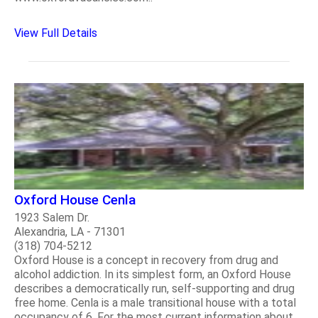
View Full Details
Oxford House Cenla
1923 Salem Dr.
Alexandria, LA - 71301
(318) 704-5212
Oxford House is a concept in recovery from drug and
alcohol addiction. In its simplest form, an Oxford House
describes a democratically run, self-supporting and drug
free home. Cenla is a male transitional house with a total
occupancy of 6. For the most current information about