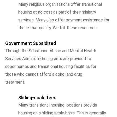
Many religious organizations offer transitional
housing at no cost as part of their ministry
services. Many also offer payment assistance for
those that qualify. We list these resources.
Government Subsidized
Through the Substance Abuse and Mental Health
Services Administration, grants are provided to
sober homes and transitional housing facilities for
those who cannot afford alcohol and drug
treatment.
Sliding-scale fees
Many transitional housing locations provide
housing on a sliding scale basis. This is generally