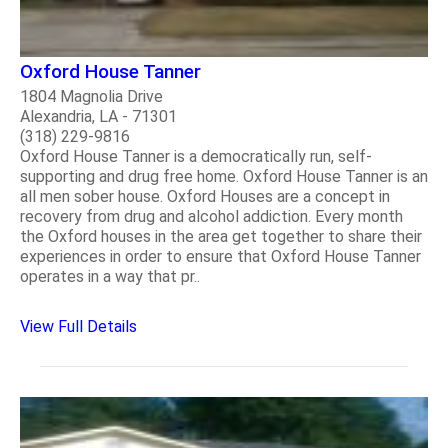
Oxford House Tanner
1804 Magnolia Drive
Alexandria, LA - 71301
(318) 229-9816
Oxford House Tanner is a democratically run, self-
supporting and drug free home. Oxford House Tanner is an
all men sober house. Oxford Houses are a concept in
recovery from drug and alcohol addiction. Every month
the Oxford houses in the area get together to share their
experiences in order to ensure that Oxford House Tanner
operates in a way that pr..
View Full Details