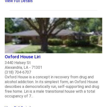
View Full Details
Oxford House Liri
3440 Halsey St
Alexandria, LA - 71301
(318) 704-6707
Oxford House is a concept in recovery from drug and
alcohol addiction. In its simplest form, an Oxford House
describes a democratically run, self-supporting and drug
free home. Liri is a male transitional house with a total
occupancy of 7...