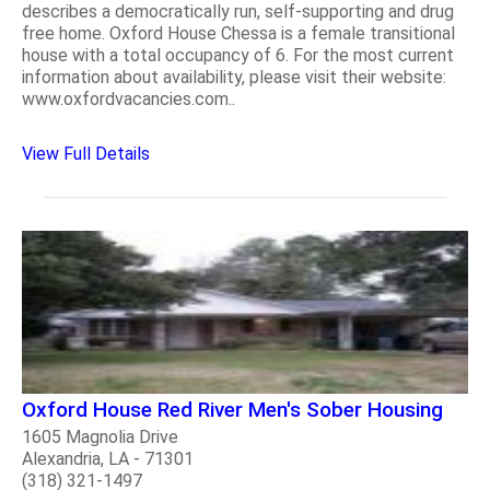
describes a democratically run, self-supporting and drug
free home. Oxford House Chessa is a female transitional
house with a total occupancy of 6. For the most current
information about availability, please visit their website:
www.oxfordvacancies.com..
View Full Details
Oxford House Red River Men's Sober Housing
1605 Magnolia Drive
Alexandria, LA - 71301
(318) 321-1497