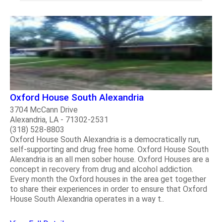
Oxford House South Alexandria
3704 McCann Drive
Alexandria, LA - 71302-2531
(318) 528-8803
Oxford House South Alexandria is a democratically run,
self-supporting and drug free home. Oxford House South
Alexandria is an all men sober house. Oxford Houses are a
concept in recovery from drug and alcohol addiction.
Every month the Oxford houses in the area get together
to share their experiences in order to ensure that Oxford
House South Alexandria operates in a way t..