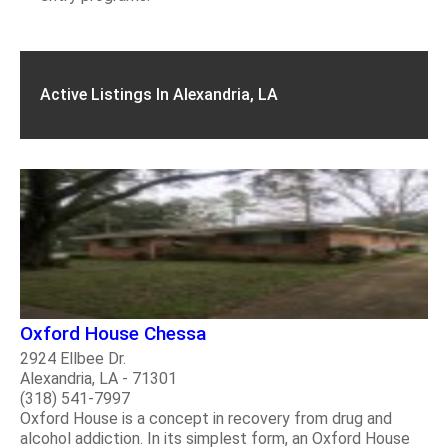
Active Listings In Alexandria, LA
Oxford House Chessa
2924 Ellbee Dr.
Alexandria, LA - 71301
(318) 541-7997
Oxford House is a concept in recovery from drug and
alcohol addiction. In its simplest form, an Oxford House