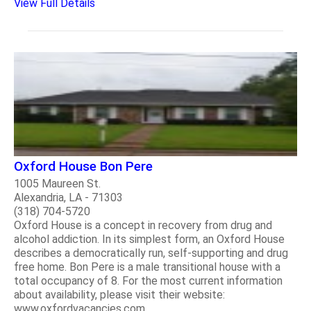
View Full Details
Oxford House Bon Pere
1005 Maureen St.
Alexandria, LA - 71303
(318) 704-5720
Oxford House is a concept in recovery from drug and
alcohol addiction. In its simplest form, an Oxford House
describes a democratically run, self-supporting and drug
free home. Bon Pere is a male transitional house with a
total occupancy of 8. For the most current information
about availability, please visit their website:
www.oxfordvacancies.com..