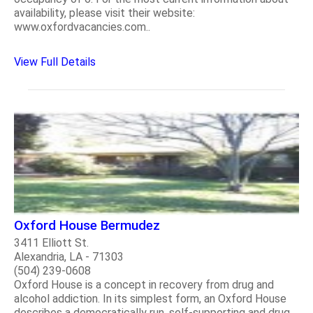
availability, please visit their website:
www.oxfordvacancies.com..
View Full Details
Oxford House Bermudez
3411 Elliott St.
Alexandria, LA - 71303
(504) 239-0608
Oxford House is a concept in recovery from drug and
alcohol addiction. In its simplest form, an Oxford House
describes a democratically run, self-supporting and drug