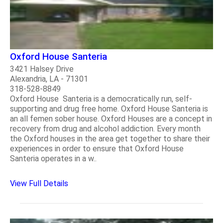
Oxford House Santeria
3421 Halsey Drive
Alexandria, LA - 71301
318-528-8849
Oxford House Santeria is a democratically run, self-
supporting and drug free home. Oxford House Santeria is
an all femen sober house. Oxford Houses are a concept in
recovery from drug and alcohol addiction. Every month
the Oxford houses in the area get together to share their
experiences in order to ensure that Oxford House
Santeria operates in a w..
View Full Details