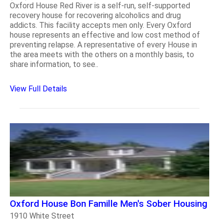
Oxford House Red River is a self-run, self-supported
recovery house for recovering alcoholics and drug
addicts. This facility accepts men only. Every Oxford
house represents an effective and low cost method of
preventing relapse. A representative of every House in
the area meets with the others on a monthly basis, to
share information, to see..
View Full Details
Oxford House Bon Famille Men's Sober Housing
1910 White Street