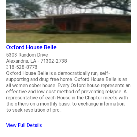
Oxford House Belle
5303 Random Drive
Alexandria, LA - 71302-2738
318-528-8778
Oxford House Belle is a democratically run, self-
supporting and drug free home. Oxford House Belle is an
all women sober house. Every Oxford house represents an
effective and low cost method of preventing relapse. A
representative of each House in the Chapter meets with
the others on a monthly basis, to exchange information,
to seek resolution of pro..
View Full Details