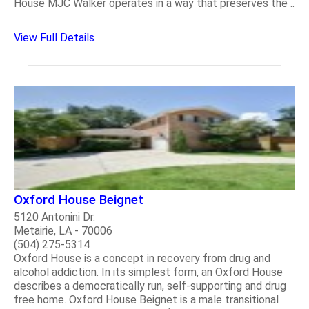
House MJC Walker operates in a way that preserves the ..
View Full Details
Oxford House Beignet
5120 Antonini Dr.
Metairie, LA - 70006
(504) 275-5314
Oxford House is a concept in recovery from drug and
alcohol addiction. In its simplest form, an Oxford House
describes a democratically run, self-supporting and drug
free home. Oxford House Beignet is a male transitional