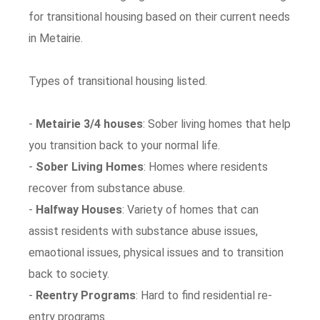
for transitional housing based on their current needs
in Metairie.
Types of transitional housing listed.
-
Metairie 3/4 houses
: Sober living homes that help
you transition back to your normal life.
-
Sober Living Homes
: Homes where residents
recover from substance abuse.
-
Halfway Houses
: Variety of homes that can
assist residents with substance abuse issues,
emaotional issues, physical issues and to transition
back to society.
-
Reentry Programs
: Hard to find residential re-
entry programs.