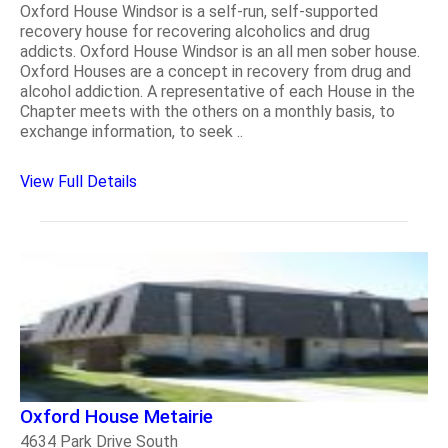
Oxford House Windsor is a self-run, self-supported
recovery house for recovering alcoholics and drug
addicts. Oxford House Windsor is an all men sober house.
Oxford Houses are a concept in recovery from drug and
alcohol addiction. A representative of each House in the
Chapter meets with the others on a monthly basis, to
exchange information, to seek ..
View Full Details
Oxford House Metairie
4634 Park Drive South