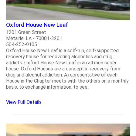
Oxford House New Leaf
1201 Green Street
Metairie, LA - 70001-3201
504-252-9105
Oxford House New Leaf is a self-run, self-supported
recovery house for recovering alcoholics and drug
addicts. Oxford House New Leaf is an all men sober
house. Oxford Houses are a concept in recovery from
drug and alcohol addiction. A representative of each
House in the Chapter meets with the others on a monthly
basis, to exchange information, to see..
View Full Details