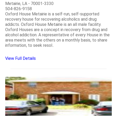
Metairie, LA - 70001-3330
504-826-9158
Oxford House Metairie is a self-run, self-supported
recovery house for recovering alcoholics and drug
addicts. Oxford House Metairie is an all male facility.
Oxford Houses are a concept in recovery from drug and
alcohol addiction. A representative of every House in the
area meets with the others on a monthly basis, to share
information, to seek resol..
View Full Details