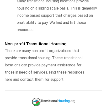
Many transitional housing locations provide
housing on a sliding scale basis. This is generally
income based support that charges based on
one's ability to pay. We find and list those
resources.
Non-profit Transitional Housing
There are many non profit organizations that
provide transitional housing. These transitional
locations can provide payment assistance for
those in need of services. Find these resources
here and contact them for support.