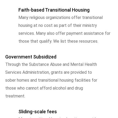
Faith-based Transitional Housing
Many religious organizations offer transitional
housing at no cost as part of their ministry
services. Many also offer payment assistance for
those that qualify. We list these resources.
Government Subsidized
Through the Substance Abuse and Mental Health
Services Administration, grants are provided to
sober homes and transitional housing facilities for
those who cannot afford alcohol and drug
treatment.
Sliding-scale fees