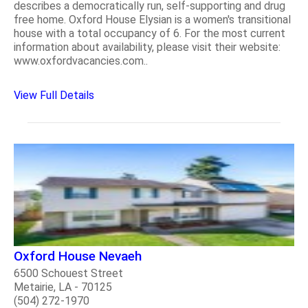
describes a democratically run, self-supporting and drug
free home. Oxford House Elysian is a women's transitional
house with a total occupancy of 6. For the most current
information about availability, please visit their website:
www.oxfordvacancies.com..
View Full Details
Oxford House Nevaeh
6500 Schouest Street
Metairie, LA - 70125
(504) 272-1970