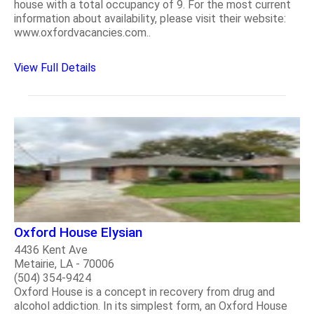
house with a total occupancy of 9. For the most current
information about availability, please visit their website:
www.oxfordvacancies.com..
View Full Details
Oxford House Elysian
4436 Kent Ave
Metairie, LA - 70006
(504) 354-9424
Oxford House is a concept in recovery from drug and
alcohol addiction. In its simplest form, an Oxford House