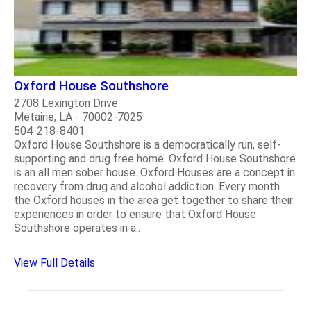
Oxford House Southshore
2708 Lexington Drive
Metairie, LA - 70002-7025
504-218-8401
Oxford House Southshore is a democratically run, self-
supporting and drug free home. Oxford House Southshore
is an all men sober house. Oxford Houses are a concept in
recovery from drug and alcohol addiction. Every month
the Oxford houses in the area get together to share their
experiences in order to ensure that Oxford House
Southshore operates in a..
View Full Details