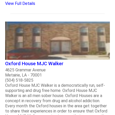
View Full Details
Oxford House MJC Walker
4625 Grammar Avenue
Metairie, LA - 70001
(504) 518-5825
Oxford House MJC Walker is a democratically run, self-
supporting and drug free home. Oxford House MJC
Walker is an all men sober house. Oxford Houses are a
concept in recovery from drug and alcohol addiction.
Every month the Oxford houses in the area get together
to share their experiences in order to ensure that Oxford