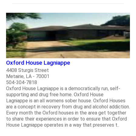
Oxford House Lagniappe
4408 Sturgis Street
Metairie, LA - 70001
504-304-7818
Oxford House Lagniappe is a democratically run, self-
supporting and drug free home. Oxford House
Lagniappe is an all womens sober house. Oxford Houses
are a concept in recovery from drug and alcohol addiction.
Every month the Oxford houses in the area get together
to share their experiences in order to ensure that Oxford
House Lagniappe operates in a way that preserves t..