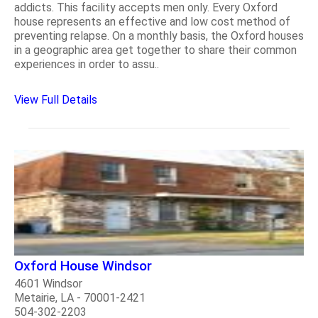
addicts. This facility accepts men only. Every Oxford
house represents an effective and low cost method of
preventing relapse. On a monthly basis, the Oxford houses
in a geographic area get together to share their common
experiences in order to assu..
View Full Details
Oxford House Windsor
4601 Windsor
Metairie, LA - 70001-2421
504-302-2203