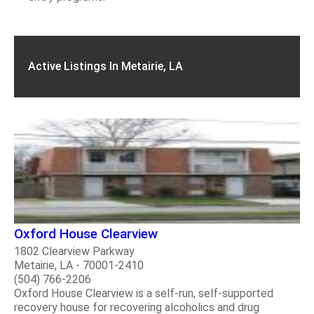
Active Listings In Metairie, LA
Oxford House Clearview
1802 Clearview Parkway
Metairie, LA - 70001-2410
(504) 766-2206
Oxford House Clearview is a self-run, self-supported
recovery house for recovering alcoholics and drug