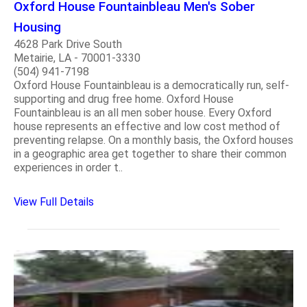
Oxford House Fountainbleau Men's Sober
Housing
4628 Park Drive South
Metairie, LA - 70001-3330
(504) 941-7198
Oxford House Fountainbleau is a democratically run, self-
supporting and drug free home. Oxford House
Fountainbleau is an all men sober house. Every Oxford
house represents an effective and low cost method of
preventing relapse. On a monthly basis, the Oxford houses
in a geographic area get together to share their common
experiences in order t..
View Full Details