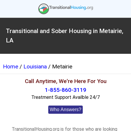
Transitional and Sober Housing in Metairie,
LA
Home
/
Louisiana
/ Metairie
Call Anytime, We're Here For You
1-855-860-3119
Treatment Support Availble 24/7
Who Answers?
TransitionalHousing.org is for those who are looking