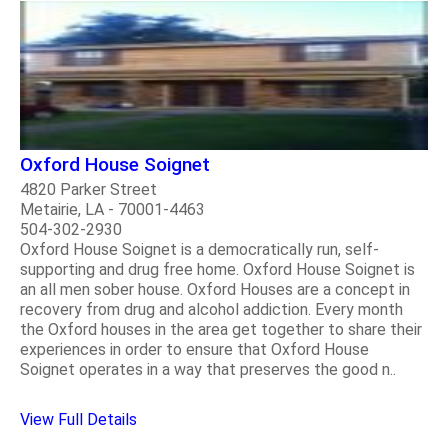
Oxford House Soignet
4820 Parker Street
Metairie, LA - 70001-4463
504-302-2930
Oxford House Soignet is a democratically run, self-
supporting and drug free home. Oxford House Soignet is
an all men sober house. Oxford Houses are a concept in
recovery from drug and alcohol addiction. Every month
the Oxford houses in the area get together to share their
experiences in order to ensure that Oxford House
Soignet operates in a way that preserves the good n..
View Full Details