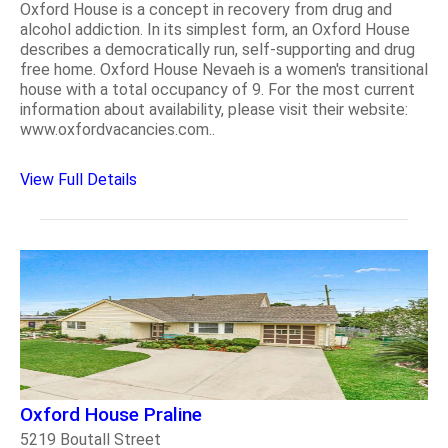
Oxford House is a concept in recovery from drug and
alcohol addiction. In its simplest form, an Oxford House
describes a democratically run, self-supporting and drug
free home. Oxford House Nevaeh is a women's transitional
house with a total occupancy of 9. For the most current
information about availability, please visit their website:
www.oxfordvacancies.com..
View Full Details
Oxford House Praline
5219 Boutall Street