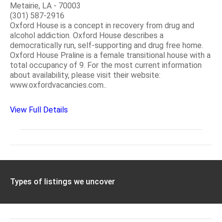
Metairie, LA - 70003
(301) 587-2916
Oxford House is a concept in recovery from drug and
alcohol addiction. Oxford House describes a
democratically run, self-supporting and drug free home.
Oxford House Praline is a female transitional house with a
total occupancy of 9. For the most current information
about availability, please visit their website:
www.oxfordvacancies.com..
View Full Details
Types of listings we uncover