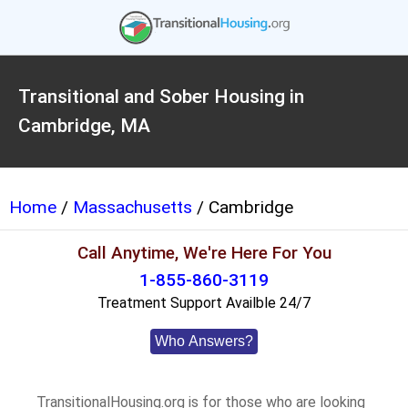
Transitional and Sober Housing in
Cambridge, MA
Home
/
Massachusetts
/ Cambridge
Call Anytime, We're Here For You
1-855-860-3119
Treatment Support Availble 24/7
Who Answers?
TransitionalHousing.org is for those who are looking