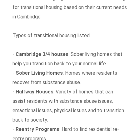
for transitional housing based on their current needs
in Cambridge.
Types of transitional housing listed.
-
Cambridge 3/4 houses
: Sober living homes that
help you transition back to your normal life.
-
Sober Living Homes
: Homes where residents
recover from substance abuse.
-
Halfway Houses
: Variety of homes that can
assist residents with substance abuse issues,
emaotional issues, physical issues and to transition
back to society.
-
Reentry Programs
: Hard to find residential re-
entry programs.