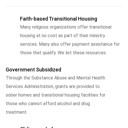
Faith-based Transitional Housing
Many religious organizations offer transitional
housing at no cost as part of their ministry
services. Many also offer payment assistance for
those that qualify. We list these resources.
Government Subsidized
Through the Substance Abuse and Mental Health
Services Administration, grants are provided to
sober homes and transitional housing facilities for
those who cannot afford alcohol and drug
treatment.