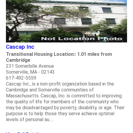
Cascap Inc
Transitional Housing Location:: 1.01 miles from
Cambridge
231 Somerbille Avenue
Somerville, MA - 02143
617-492-5559
Cascap Inc., is a non-profit organization based in the
Cambridge and Somerville communities of
Massachusetts. Cascap, Inc. is committed to improving
the quality of life for members of the community who
may be disadvantaged by poverty, disability, or age. Their
purpose is to help those they serve achieve optimal
levels of personal au.....