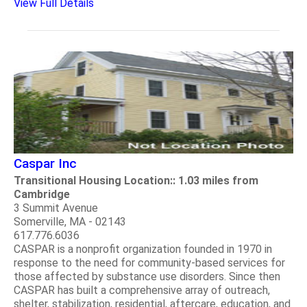
View Full Details
Caspar Inc
Transitional Housing Location:: 1.03 miles from
Cambridge
3 Summit Avenue
Somerville, MA - 02143
617.776.6036
CASPAR is a nonprofit organization founded in 1970 in
response to the need for community-based services for
those affected by substance use disorders. Since then
CASPAR has built a comprehensive array of outreach,
shelter, stabilization, residential, aftercare, education, and