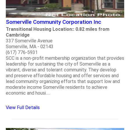
Somerville Community Corporation Inc
Transitional Housing Location:: 0.82 miles from
Cambridge
337 Somerville Avenue
Somerville, MA - 02143
(617) 776-5931
SCC is a non-profit membership organization that provides
leadership for sustaining the city of Somerville as a
vibrant, diverse and tolerant community. They develop
and preserve affordable housing and offer services and
lead community organizing efforts that support low and
moderate income Somerville residents to achieve
economic and housi.....
View Full Details