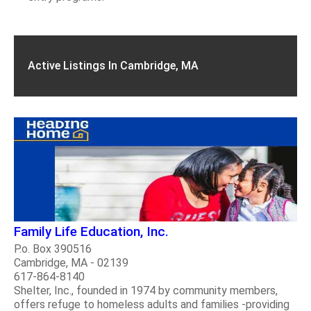
Active Listings In Cambridge, MA
Family Life Education, Inc.
P.o. Box 390516
Cambridge, MA - 02139
617-864-8140
Shelter, Inc., founded in 1974 by community members,
offers refuge to homeless adults and families -providing