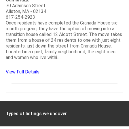
70 Adamson Street
Allston, MA - 02134
617-254-2923
Once residents have completed the Granada House six-
month program, they have the option of moving into a
transition house called 12 Alcott Street. The move takes
them from a house of 24 residents to one with just eight
residents, just down the street from Granada House.
Located in a quiet, family neighborhood, the eight men
and women who live withi.....
View Full Details
Types of listings we uncover