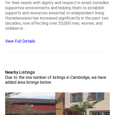
for their needs with dignity and respect in small, homelike
supportive environments and helping them to establish
supports and resources essential to independent living.
Homelessness has increased significantly in the past two
decades, now affecting over 20,000 men, women, and
children in ..
View Full Details
Nearby Listings
Due to the low number of listings in Cambridge, we have
added area listings below.