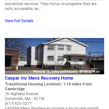
prevention services. They focus on programs that are
safe, accessible, an.....
View Full Details
Caspar Inc Mens Recovery Home
Transitional Housing Location:: 1.16 miles from
Cambridge
16 Highland Avenue
Somerville, MA - 02143
(617) 623-5277
CASPAR Mens Residences provide a six-to-nine month