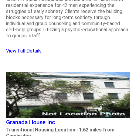
residential experience for 42 men experiencing the
struggles of early sobriety. Clients receive the building
blocks necessary for long-term sobriety through
individual and group counseling and community-based
self-help groups. Utilizing a psycho-educational approach
to groups, staff.....
View Full Details
Granada House Inc
Transitional Housing Location:: 1.62 miles from
Cambridge