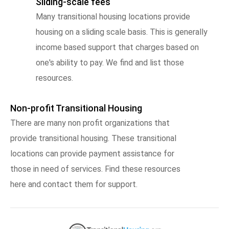
Sliding-scale fees
Many transitional housing locations provide
housing on a sliding scale basis. This is generally
income based support that charges based on
one's ability to pay. We find and list those
resources.
Non-profit Transitional Housing
There are many non profit organizations that
provide transitional housing. These transitional
locations can provide payment assistance for
those in need of services. Find these resources
here and contact them for support.