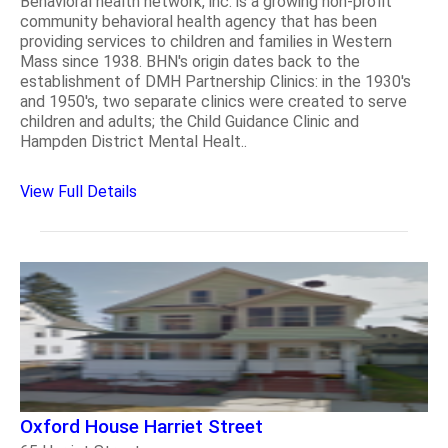
Behavioral health network, inc. is a growing non-profit
community behavioral health agency that has been
providing services to children and families in Western
Mass since 1938. BHN's origin dates back to the
establishment of DMH Partnership Clinics: in the 1930's
and 1950's, two separate clinics were created to serve
children and adults; the Child Guidance Clinic and
Hampden District Mental Healt..
View Full Details
Oxford House Harriet Street