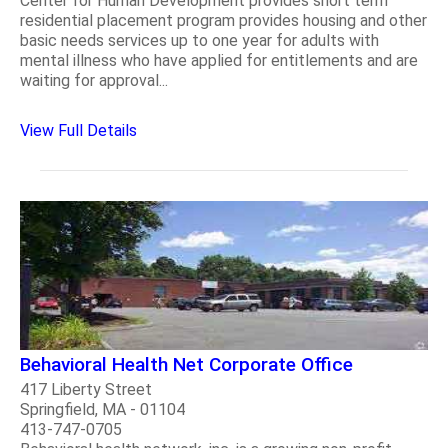
Center for Human Development provides short term
residential placement program provides housing and other
basic needs services up to one year for adults with
mental illness who have applied for entitlements and are
waiting for approval...
View Full Details
Behavioral Health Net Corporate Office
417 Liberty Street
Springfield, MA - 01104
413-747-0705