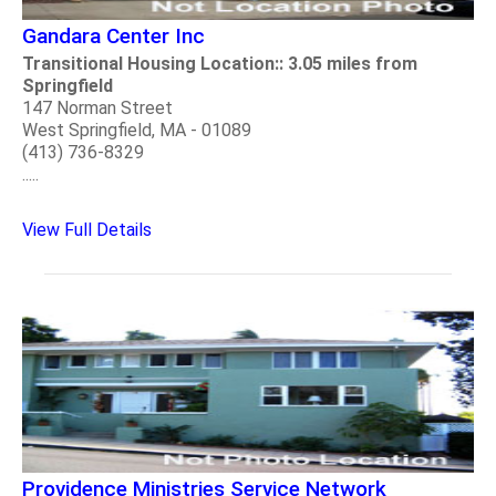
Gandara Center Inc
Transitional Housing Location:: 3.05 miles from
Springfield
147 Norman Street
West Springfield, MA - 01089
(413) 736-8329
.....
View Full Details
Providence Ministries Service Network