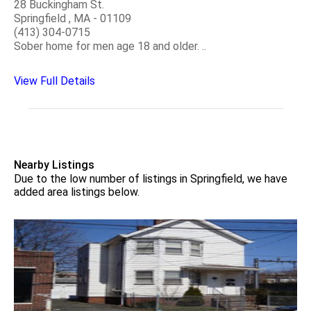
28 Buckingham St.
Springfield , MA - 01109
(413) 304-0715
Sober home for men age 18 and older. ..
View Full Details
Nearby Listings
Due to the low number of listings in Springfield, we have
added area listings below.