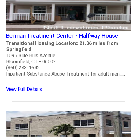
Berman Treatment Center - Halfway House
Transitional Housing Location:: 21.06 miles from
Springfield
1095 Blue Hills Avenue
Bloomfield, CT - 06002
(860) 243-1642
Inpatient Substance Abuse Treatment for adult men......
View Full Details