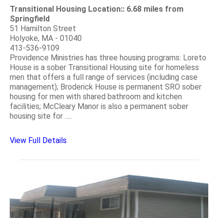
Transitional Housing Location:: 6.68 miles from
Springfield
51 Hamilton Street
Holyoke, MA - 01040
413-536-9109
Providence Ministries has three housing programs: Loreto
House is a sober Transitional Housing site for homeless
men that offers a full range of services (including case
management); Broderick House is permanent SRO sober
housing for men with shared bathroom and kitchen
facilities; McCleary Manor is also a permanent sober
housing site for .....
View Full Details