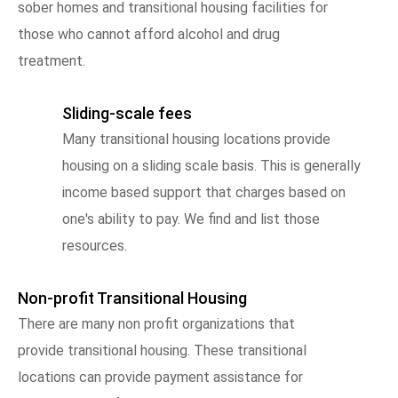
sober homes and transitional housing facilities for
those who cannot afford alcohol and drug
treatment.
Sliding-scale fees
Many transitional housing locations provide
housing on a sliding scale basis. This is generally
income based support that charges based on
one's ability to pay. We find and list those
resources.
Non-profit Transitional Housing
There are many non profit organizations that
provide transitional housing. These transitional
locations can provide payment assistance for