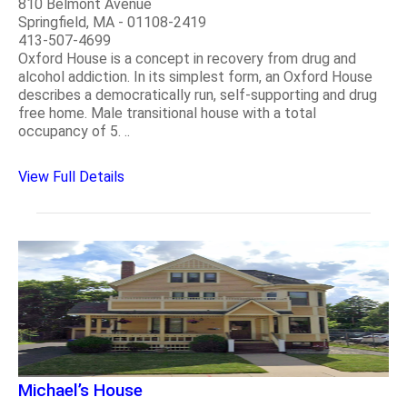
810 Belmont Avenue
Springfield, MA - 01108-2419
413-507-4699
Oxford House is a concept in recovery from drug and
alcohol addiction. In its simplest form, an Oxford House
describes a democratically run, self-supporting and drug
free home. Male transitional house with a total
occupancy of 5. ..
View Full Details
Michael’s House