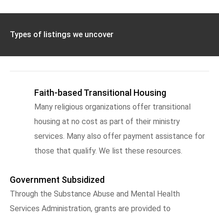
Types of listings we uncover
Faith-based Transitional Housing
Many religious organizations offer transitional
housing at no cost as part of their ministry
services. Many also offer payment assistance for
those that qualify. We list these resources.
Government Subsidized
Through the Substance Abuse and Mental Health
Services Administration, grants are provided to