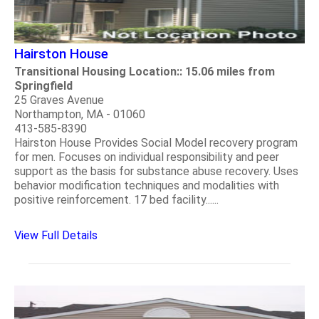
Hairston House
Transitional Housing Location:: 15.06 miles from
Springfield
25 Graves Avenue
Northampton, MA - 01060
413-585-8390
Hairston House Provides Social Model recovery program
for men. Focuses on individual responsibility and peer
support as the basis for substance abuse recovery. Uses
behavior modification techniques and modalities with
positive reinforcement. 17 bed facility......
View Full Details