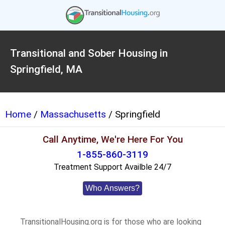
Transitional and Sober Housing in
Springfield, MA
Home
/
Massachusetts
/ Springfield
Call Anytime, We're Here For You
1-855-860-3119
Treatment Support Availble 24/7
Who Answers?
TransitionalHousing.org is for those who are looking