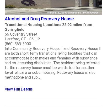
Alcohol and Drug Recovery House
Transitional Housing Location:: 22.92 miles from
Springfield
56 Coventry Street
Hartford, CT - 06112
(860) 569-5900
InterCommunity Recovery House I and Recovery House II
are both short term transitional living facilities that can
accommodate both males and females with substance
and co-occurring disabilities. The resident being referred
to the recovery house must be waitlisted for another
level of care or sober housing. Recovery house is also
methadone and sub.....
View Full Details