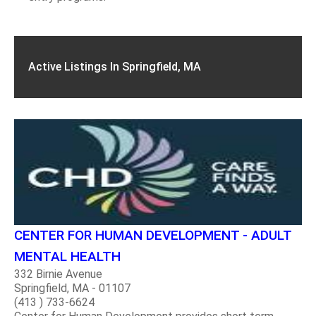
Active Listings In Springfield, MA
CENTER FOR HUMAN DEVELOPMENT - ADULT
MENTAL HEALTH
332 Birnie Avenue
Springfield, MA - 01107
(413 ) 733-6624