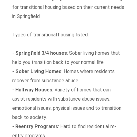
for transitional housing based on their current needs
in Springfield.
Types of transitional housing listed.
-
Springfield 3/4 houses
: Sober living homes that
help you transition back to your normal life.
-
Sober Living Homes
: Homes where residents
recover from substance abuse.
-
Halfway Houses
: Variety of homes that can
assist residents with substance abuse issues,
emaotional issues, physical issues and to transition
back to society.
-
Reentry Programs
: Hard to find residential re-
entry programs.