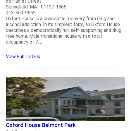
65 Harriet Street
Springfield, MA - 01107-1865
413-363-9662
Oxford House is a concept in recovery from drug and
alcohol addiction. In its simplest form, an Oxford House
describes a democratically run, self-supporting and drug
free home. Male transitional house with a total
occupancy of 7. ..
View Full Details
Oxford House Belmont Park