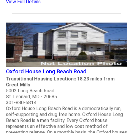
View Full Details
Oxford House Long Beach Road
Transitional Housing Location:: 18.23 miles from
Great Mills
5002 Long Beach Road
St. Leonard, MD - 20685
301-880-6814
Oxford House Long Beach Road is a democratically run,
self-supporting and drug free home. Oxford House Long
Beach Road is a men facility. Every Oxford house
represents an effective and low cost method of
preventing relapse. On a monthly basis, the Oxford houses