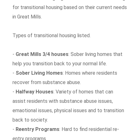
for transitional housing based on their current needs
in Great Mills.
Types of transitional housing listed.
-
Great Mills 3/4 houses
: Sober living homes that
help you transition back to your normal life.
-
Sober Living Homes
: Homes where residents
recover from substance abuse.
-
Halfway Houses
: Variety of homes that can
assist residents with substance abuse issues,
emaotional issues, physical issues and to transition
back to society.
-
Reentry Programs
: Hard to find residential re-
entry programs.