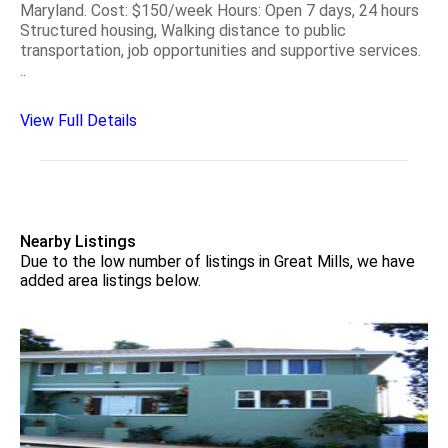
Maryland. Cost: $150/week Hours: Open 7 days, 24 hours
Structured housing, Walking distance to public
transportation, job opportunities and supportive services.
..
View Full Details
Nearby Listings
Due to the low number of listings in Great Mills, we have
added area listings below.