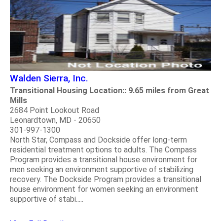
Walden Sierra, Inc.
Transitional Housing Location:: 9.65 miles from Great
Mills
2684 Point Lookout Road
Leonardtown, MD - 20650
301-997-1300
North Star, Compass and Dockside offer long-term
residential treatment options to adults. The Compass
Program provides a transitional house environment for
men seeking an environment supportive of stabilizing
recovery. The Dockside Program provides a transitional
house environment for women seeking an environment
supportive of stabi.....