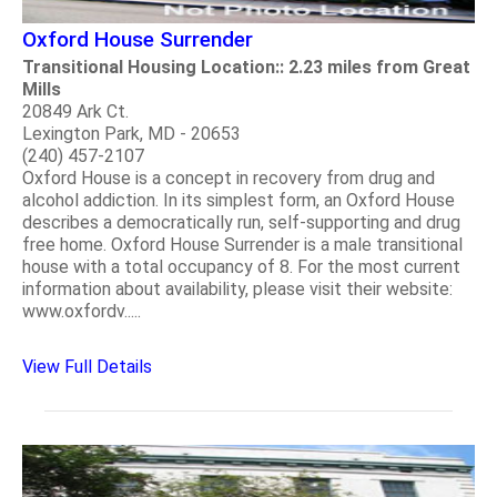
Oxford House Surrender
Transitional Housing Location:: 2.23 miles from Great
Mills
20849 Ark Ct.
Lexington Park, MD - 20653
(240) 457-2107
Oxford House is a concept in recovery from drug and
alcohol addiction. In its simplest form, an Oxford House
describes a democratically run, self-supporting and drug
free home. Oxford House Surrender is a male transitional
house with a total occupancy of 8. For the most current
information about availability, please visit their website:
www.oxfordv.....
View Full Details