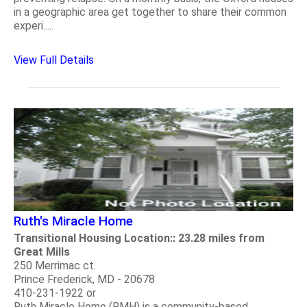
in a geographic area get together to share their common
experi.....
View Full Details
Ruth's Miracle Home
Transitional Housing Location:: 23.28 miles from
Great Mills
250 Merrimac ct.
Prince Frederick, MD - 20678
410-231-1922 or
Ruth Miracle Home (RMH) is a community-based