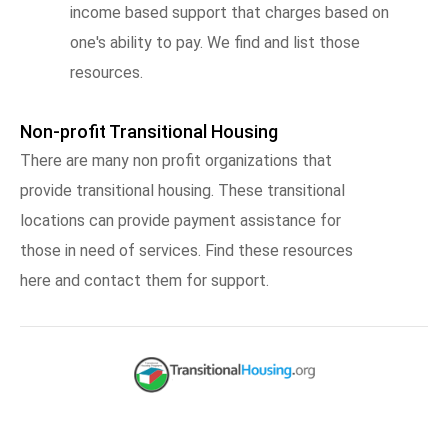
income based support that charges based on
one's ability to pay. We find and list those
resources.
Non-profit Transitional Housing
There are many non profit organizations that
provide transitional housing. These transitional
locations can provide payment assistance for
those in need of services. Find these resources
here and contact them for support.