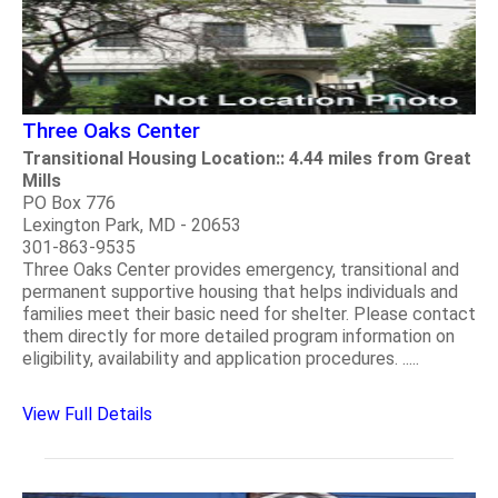
Three Oaks Center
Transitional Housing Location:: 4.44 miles from Great
Mills
PO Box 776
Lexington Park, MD - 20653
301-863-9535
Three Oaks Center provides emergency, transitional and
permanent supportive housing that helps individuals and
families meet their basic need for shelter. Please contact
them directly for more detailed program information on
eligibility, availability and application procedures. .....
View Full Details