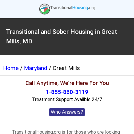
Transitional and Sober Housing in Great
Mills, MD
Home
/
Maryland
/ Great Mills
Call Anytime, We're Here For You
1-855-860-3119
Treatment Support Availble 24/7
Who Answers?
TransitionalHousing.org is for those who are looking