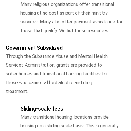
Many religious organizations offer transitional
housing at no cost as part of their ministry
services. Many also offer payment assistance for
those that qualify. We list these resources.
Government Subsidized
Through the Substance Abuse and Mental Health
Services Administration, grants are provided to
sober homes and transitional housing facilities for
those who cannot afford alcohol and drug
treatment.
Sliding-scale fees
Many transitional housing locations provide
housing on a sliding scale basis. This is generally