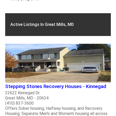
Active Listings In Great Mills, MD
Stepping Stones Recovery Houses - Kinnegad
22622 Kinnegad Dr.
Great Mills, MD - 20634
(410) 837-3600
Offers Sober housing, Halfway housing, and Recovery
Housing. Separate Men's and Women's housing all across