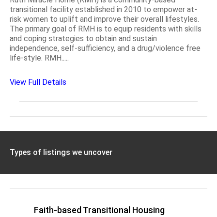
transitional facility established in 2010 to empower at-
risk women to uplift and improve their overall lifestyles.
The primary goal of RMH is to equip residents with skills
and coping strategies to obtain and sustain
independence, self-sufficiency, and a drug/violence free
life-style. RMH.....
View Full Details
Types of listings we uncover
Faith-based Transitional Housing