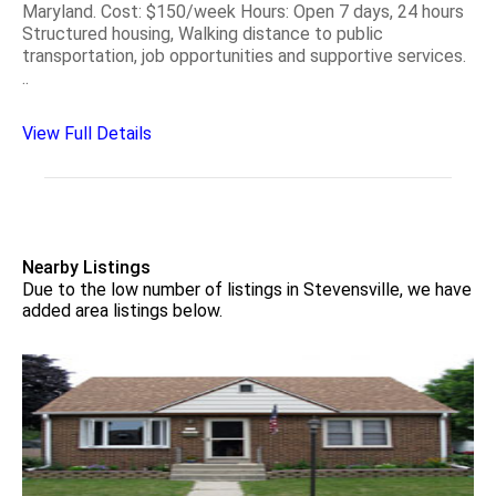
Maryland. Cost: $150/week Hours: Open 7 days, 24 hours
Structured housing, Walking distance to public
transportation, job opportunities and supportive services.
..
View Full Details
Nearby Listings
Due to the low number of listings in Stevensville, we have
added area listings below.