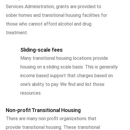
Services Administration, grants are provided to
sober homes and transitional housing facilities for
those who cannot afford alcohol and drug
treatment.
Sliding-scale fees
Many transitional housing locations provide
housing on a sliding scale basis. This is generally
income based support that charges based on
one's ability to pay. We find and list those
resources.
Non-profit Transitional Housing
There are many non profit organizations that
provide transitional housing. These transitional