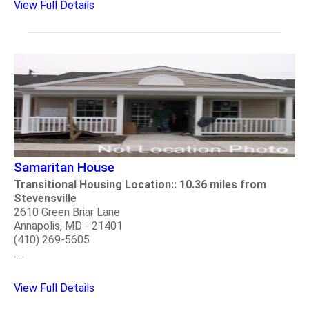
View Full Details
Samaritan House
Transitional Housing Location:: 10.36 miles from
Stevensville
2610 Green Briar Lane
Annapolis, MD - 21401
(410) 269-5605
.....
View Full Details