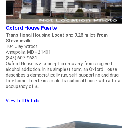
Oxford House Fuerte
Transitional Housing Location:: 9.26 miles from
Stevensville
104 Clay Street
Annapolis, MD - 21401
(843) 607-9681
Oxford House is a concept in recovery from drug and
alcohol addiction. In its simplest form, an Oxford House
describes a democratically run, self-supporting and drug
free home. Fuerte is a male transitional house with a total
occupancy of 9......
View Full Details