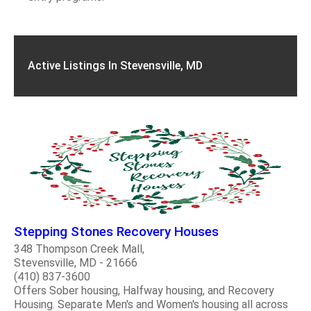
Active Listings In Stevensville, MD
Stepping Stones Recovery Houses
348 Thompson Creek Mall,
Stevensville, MD - 21666
(410) 837-3600
Offers Sober housing, Halfway housing, and Recovery
Housing. Separate Men's and Women's housing all across