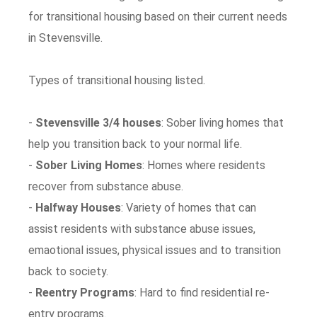
for transitional housing based on their current needs
in Stevensville.
Types of transitional housing listed.
-
Stevensville 3/4 houses
: Sober living homes that
help you transition back to your normal life.
-
Sober Living Homes
: Homes where residents
recover from substance abuse.
-
Halfway Houses
: Variety of homes that can
assist residents with substance abuse issues,
emaotional issues, physical issues and to transition
back to society.
-
Reentry Programs
: Hard to find residential re-
entry programs.