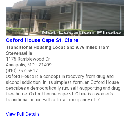
Oxford House Cape St. Claire
Transitional Housing Location:: 9.79 miles from
Stevensville
1175 Ramblewood Dr.
Annapolis, MD - 21409
(410) 757-5817
Oxford House is a concept in recovery from drug and
alcohol addiction. In its simplest form, an Oxford House
describes a democratically run, self-supporting and drug
free home. Oxford house cape st. Claire is a women's
transitional house with a total occupancy of 7......
View Full Details