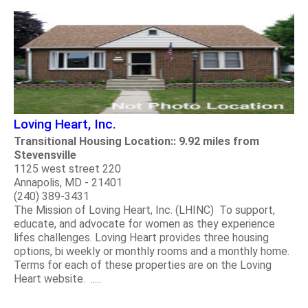
Loving Heart, Inc.
Transitional Housing Location:: 9.92 miles from
Stevensville
1125 west street 220
Annapolis, MD - 21401
(240) 389-3431
The Mission of Loving Heart, Inc. (LHINC) To support,
educate, and advocate for women as they experience
lifes challenges. Loving Heart provides three housing
options, bi weekly or monthly rooms and a monthly home.
Terms for each of these properties are on the Loving
Heart website. .....