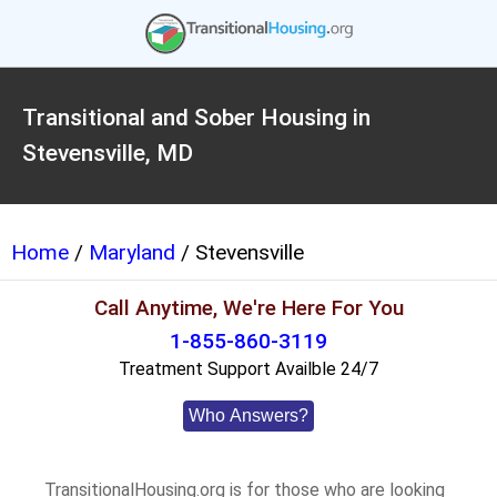
Transitional and Sober Housing in
Stevensville, MD
Home
/
Maryland
/ Stevensville
Call Anytime, We're Here For You
1-855-860-3119
Treatment Support Availble 24/7
Who Answers?
TransitionalHousing.org is for those who are looking