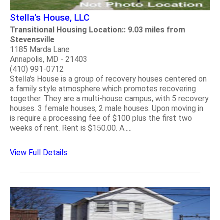
Stella's House, LLC
Transitional Housing Location:: 9.03 miles from
Stevensville
1185 Marda Lane
Annapolis, MD - 21403
(410) 991-0712
Stella's House is a group of recovery houses centered on
a family style atmosphere which promotes recovering
together. They are a multi-house campus, with 5 recovery
houses. 3 female houses, 2 male houses. Upon moving in
is require a processing fee of $100 plus the first two
weeks of rent. Rent is $150.00. A.....
View Full Details