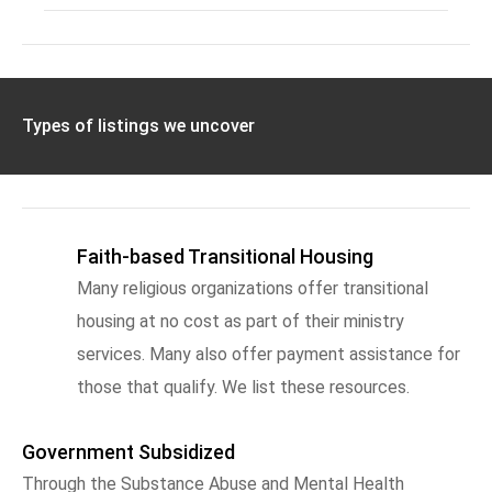
Types of listings we uncover
Faith-based Transitional Housing
Many religious organizations offer transitional
housing at no cost as part of their ministry
services. Many also offer payment assistance for
those that qualify. We list these resources.
Government Subsidized
Through the Substance Abuse and Mental Health