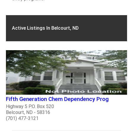
Active Listings In Belcourt, ND
Fifth Generation Chem Dependency Prog
Highway 5 P.O. Box 520
Belcourt, ND - 58316
(701) 477-3121