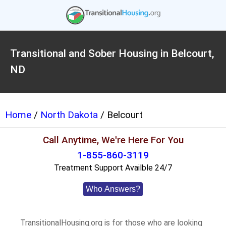
Transitional and Sober Housing in Belcourt,
ND
Home
/
North Dakota
/ Belcourt
Call Anytime, We're Here For You
1-855-860-3119
Treatment Support Availble 24/7
Who Answers?
TransitionalHousing.org is for those who are looking