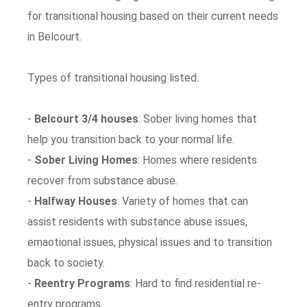
for transitional housing based on their current needs
in Belcourt.
Types of transitional housing listed.
-
Belcourt 3/4 houses
: Sober living homes that
help you transition back to your normal life.
-
Sober Living Homes
: Homes where residents
recover from substance abuse.
-
Halfway Houses
: Variety of homes that can
assist residents with substance abuse issues,
emaotional issues, physical issues and to transition
back to society.
-
Reentry Programs
: Hard to find residential re-
entry programs.