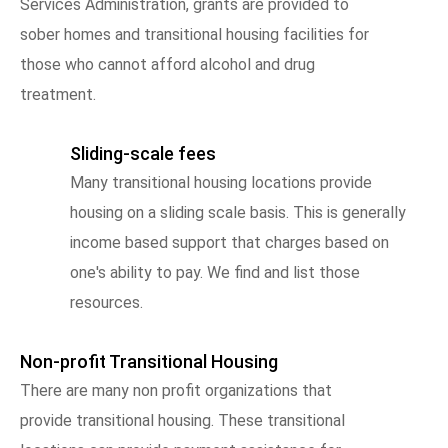
Services Administration, grants are provided to
sober homes and transitional housing facilities for
those who cannot afford alcohol and drug
treatment.
Sliding-scale fees
Many transitional housing locations provide
housing on a sliding scale basis. This is generally
income based support that charges based on
one's ability to pay. We find and list those
resources.
Non-profit Transitional Housing
There are many non profit organizations that
provide transitional housing. These transitional