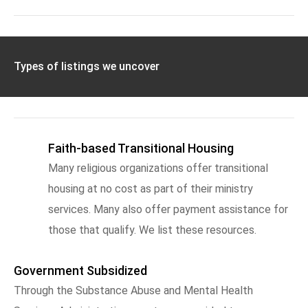
Types of listings we uncover
Faith-based Transitional Housing
Many religious organizations offer transitional
housing at no cost as part of their ministry
services. Many also offer payment assistance for
those that qualify. We list these resources.
Government Subsidized
Through the Substance Abuse and Mental Health