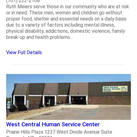
(701) 222-2108
Ruth Meiers serve those in our community who are at risk
or in need. These men, women and children go without
proper food, shelter and essential needs on a daily basis
due to a variety of factors including mental illness,
physical disability, addictions, domestic violence, family
break-up and health problems...
View Full Details
West Central Human Service Center
Prairie Hills Plaza 1237 West Divide Avenue Suite