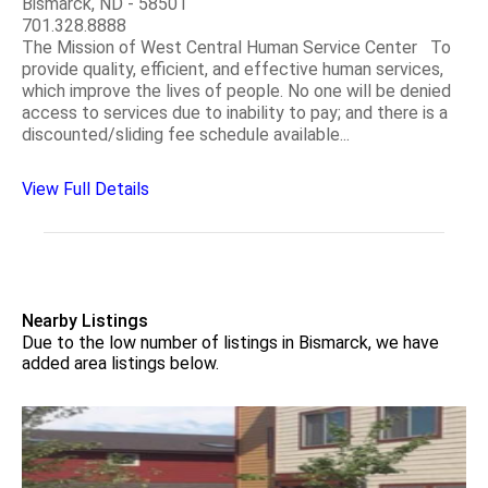
Bismarck, ND - 58501
701.328.8888
The Mission of West Central Human Service Center To
provide quality, efficient, and effective human services,
which improve the lives of people. No one will be denied
access to services due to inability to pay; and there is a
discounted/sliding fee schedule available...
View Full Details
Nearby Listings
Due to the low number of listings in Bismarck, we have
added area listings below.