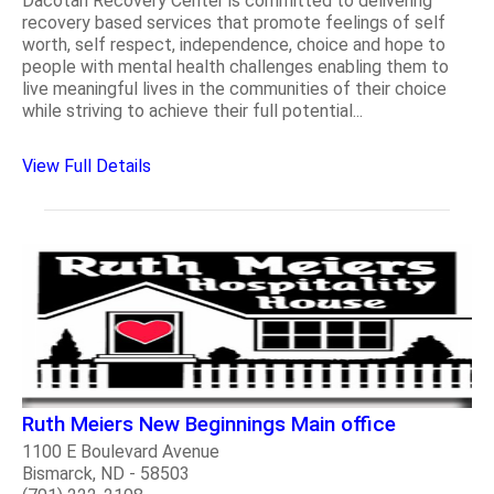
Dacotah Recovery Center is committed to delivering
recovery based services that promote feelings of self
worth, self respect, independence, choice and hope to
people with mental health challenges enabling them to
live meaningful lives in the communities of their choice
while striving to achieve their full potential...
View Full Details
Ruth Meiers New Beginnings Main office
1100 E Boulevard Avenue
Bismarck, ND - 58503