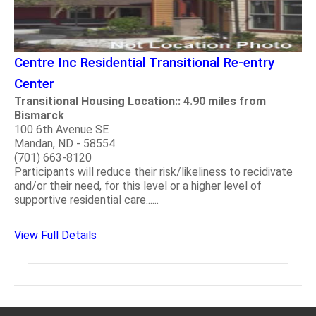
Centre Inc Residential Transitional Re-entry
Center
Transitional Housing Location:: 4.90 miles from
Bismarck
100 6th Avenue SE
Mandan, ND - 58554
(701) 663-8120
Participants will reduce their risk/likeliness to recidivate
and/or their need, for this level or a higher level of
supportive residential care......
View Full Details