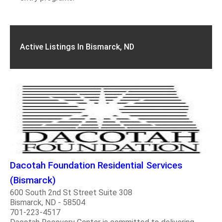
Active Listings In Bismarck, ND
Dacotah Foundation Residential Services
(Bismarck)
600 South 2nd St Street Suite 308
Bismarck, ND - 58504
701-223-4517