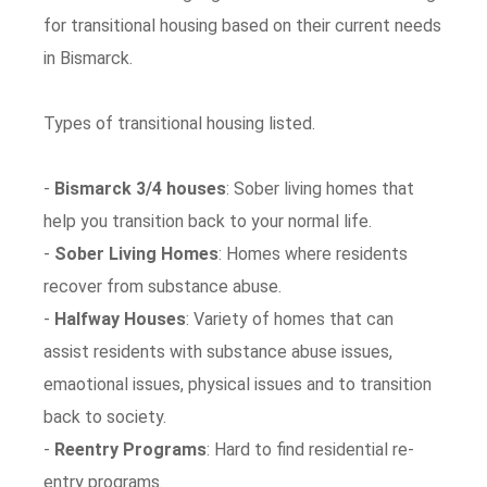
for transitional housing based on their current needs
in Bismarck.
Types of transitional housing listed.
-
Bismarck 3/4 houses
: Sober living homes that
help you transition back to your normal life.
-
Sober Living Homes
: Homes where residents
recover from substance abuse.
-
Halfway Houses
: Variety of homes that can
assist residents with substance abuse issues,
emaotional issues, physical issues and to transition
back to society.
-
Reentry Programs
: Hard to find residential re-
entry programs.