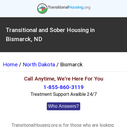
Transitional and Sober Housing in
Bismarck, ND
Home
/
North Dakota
/ Bismarck
Call Anytime, We're Here For You
1-855-860-3119
Treatment Support Availble 24/7
Who Answers?
TransitionalHousing.org is for those who are looking