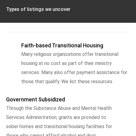
Types of listings we uncover
Faith-based Transitional Housing
Many religious organizations offer transitional
housing at no cost as part of their ministry
services. Many also offer payment assistance for
those that qualify. We list these resources.
Government Subsidized
Through the Substance Abuse and Mental Health
Services Administration, grants are provided to
sober homes and transitional housing facilities for
those who cannot afford alcohol and drug