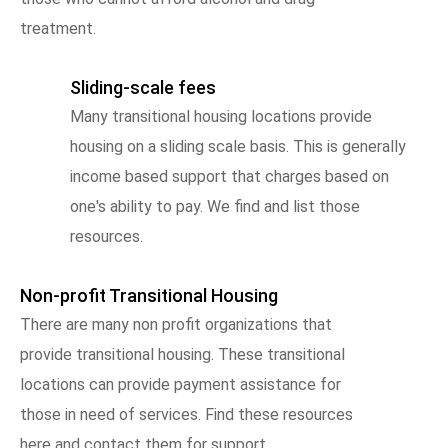
treatment.
Sliding-scale fees
Many transitional housing locations provide
housing on a sliding scale basis. This is generally
income based support that charges based on
one's ability to pay. We find and list those
resources.
Non-profit Transitional Housing
There are many non profit organizations that
provide transitional housing. These transitional
locations can provide payment assistance for
those in need of services. Find these resources
here and contact them for support.