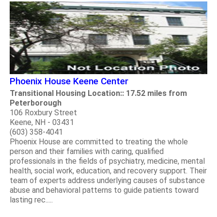
Phoenix House Keene Center
Transitional Housing Location:: 17.52 miles from
Peterborough
106 Roxbury Street
Keene, NH - 03431
(603) 358-4041
Phoenix House are committed to treating the whole
person and their families with caring, qualified
professionals in the fields of psychiatry, medicine, mental
health, social work, education, and recovery support. Their
team of experts address underlying causes of substance
abuse and behavioral patterns to guide patients toward
lasting rec.....