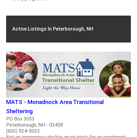
Active Listings In Peterborough, NH
MATS - Monadnock Area Transitional
Sheltering
PO Box 3053
Peterborough, NH - 03458
(603) 924-5033