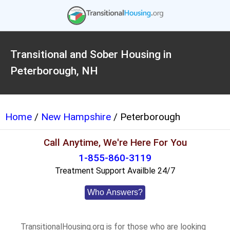
Transitional and Sober Housing in
Peterborough, NH
Home
/
New Hampshire
/ Peterborough
Call Anytime, We're Here For You
1-855-860-3119
Treatment Support Availble 24/7
Who Answers?
TransitionalHousing.org is for those who are looking