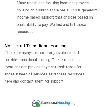
Many transitional housing locations provide
housing on a sliding scale basis. This is generally
income based support that charges based on
one's ability to pay. We find and list those
resources.
Non-profit Transitional Housing
There are many non profit organizations that
provide transitional housing. These transitional
locations can provide payment assistance for
those in need of services. Find these resources
here and contact them for support.