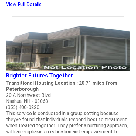
View Full Details
Brighter Futures Together
Transitional Housing Location:: 20.71 miles from
Peterborough
20 A Northwest Blvd
Nashua, NH - 03063
(855) 480-0220
This service is conducted in a group setting because
theyve found that individuals respond best to treatment
when treated together. They prefer a nurturing approach,
with an emphasis on education and empowerment to