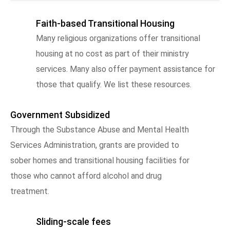
Faith-based Transitional Housing
Many religious organizations offer transitional
housing at no cost as part of their ministry
services. Many also offer payment assistance for
those that qualify. We list these resources.
Government Subsidized
Through the Substance Abuse and Mental Health
Services Administration, grants are provided to
sober homes and transitional housing facilities for
those who cannot afford alcohol and drug
treatment.
Sliding-scale fees