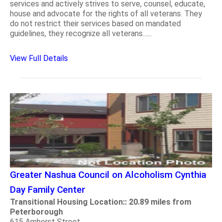
services and actively strives to serve, counsel, educate,
house and advocate for the rights of all veterans. They
do not restrict their services based on mandated
guidelines, they recognize all veterans......
View Full Details
Greater Nashua Council on Alcoholism Cynthia
Day Family Center
Transitional Housing Location:: 20.89 miles from
Peterborough
615 Amherst Street