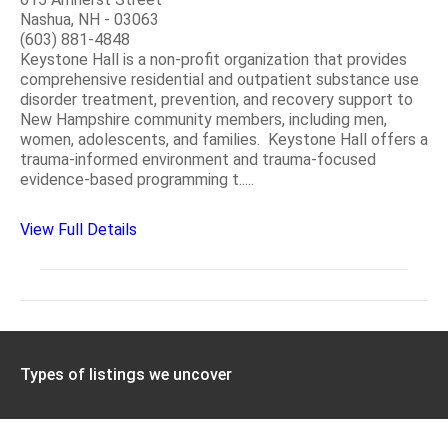
Nashua, NH - 03063
(603) 881-4848
Keystone Hall is a non-profit organization that provides
comprehensive residential and outpatient substance use
disorder treatment, prevention, and recovery support to
New Hampshire community members, including men,
women, adolescents, and families. Keystone Hall offers a
trauma-informed environment and trauma-focused
evidence-based programming t.....
View Full Details
Types of listings we uncover