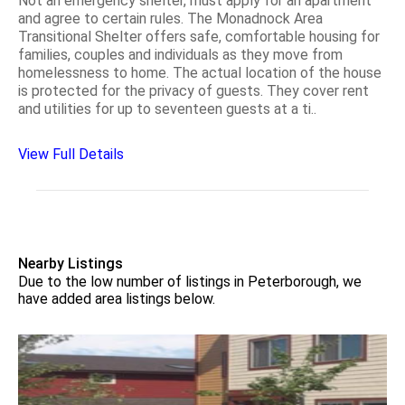
Not an emergency shelter, must apply for an apartment
and agree to certain rules. The Monadnock Area
Transitional Shelter offers safe, comfortable housing for
families, couples and individuals as they move from
homelessness to home. The actual location of the house
is protected for the privacy of guests. They cover rent
and utilities for up to seventeen guests at a ti..
View Full Details
Nearby Listings
Due to the low number of listings in Peterborough, we
have added area listings below.