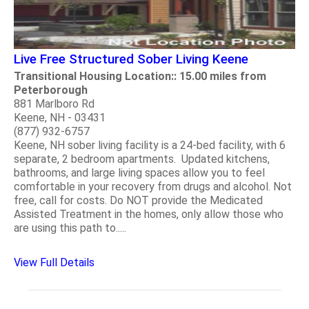
Live Free Structured Sober Living Keene
Transitional Housing Location:: 15.00 miles from
Peterborough
881 Marlboro Rd
Keene, NH - 03431
(877) 932-6757
Keene, NH sober living facility is a 24-bed facility, with 6
separate, 2 bedroom apartments. Updated kitchens,
bathrooms, and large living spaces allow you to feel
comfortable in your recovery from drugs and alcohol. Not
free, call for costs. Do NOT provide the Medicated
Assisted Treatment in the homes, only allow those who
are using this path to.....
View Full Details