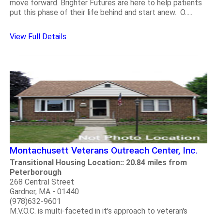
move forward. Brighter Futures are here to help patients
put this phase of their life behind and start anew. O.....
View Full Details
Montachusett Veterans Outreach Center, Inc.
Transitional Housing Location:: 20.84 miles from
Peterborough
268 Central Street
Gardner, MA - 01440
(978)632-9601
M.V.O.C. is multi-faceted in it's approach to veteran's