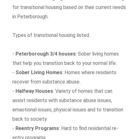
for transitional housing based on their current needs
in Peterborough.
Types of transitional housing listed.
-
Peterborough 3/4 houses
: Sober living homes
that help you transition back to your normal life.
-
Sober Living Homes
: Homes where residents
recover from substance abuse.
-
Halfway Houses
: Variety of homes that can
assist residents with substance abuse issues,
emaotional issues, physical issues and to transition
back to society.
-
Reentry Programs
: Hard to find residential re-
entry programs.