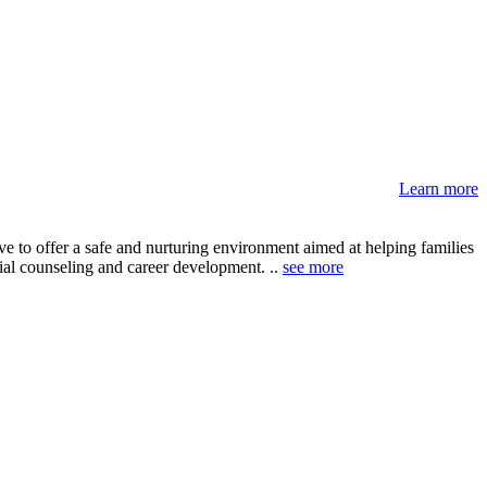
Learn more
 to offer a safe and nurturing environment aimed at helping families
ncial counseling and career development. ..
see more