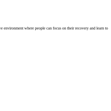
rtive environment where people can focus on their recovery and learn to