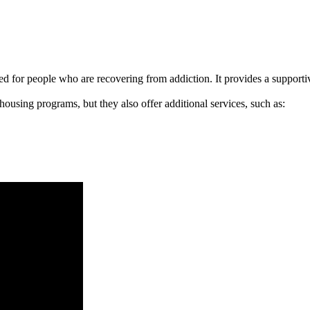
signed for people who are recovering from addiction. It provides a suppo
 housing programs, but they also offer additional services, such as: