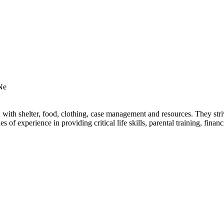
Ne
th shelter, food, clothing, case management and resources. They strive
of experience in providing critical life skills, parental training, fina