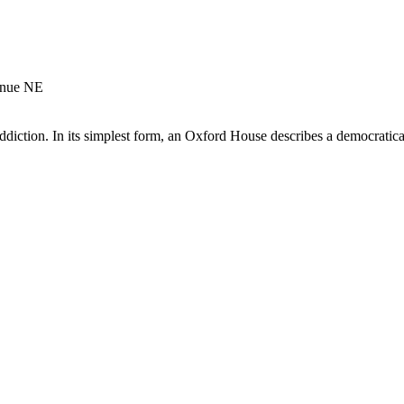
enue NE
diction. In its simplest form, an Oxford House describes a democratical