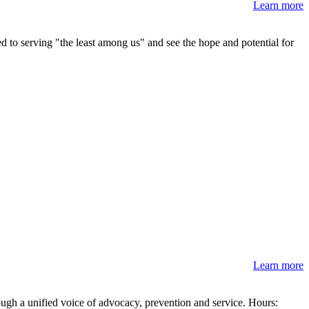
Learn more
ed to serving "the least among us" and see the hope and potential for
Learn more
ough a unified voice of advocacy, prevention and service. Hours: