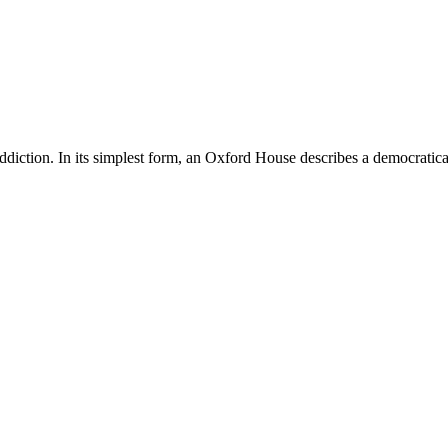
diction. In its simplest form, an Oxford House describes a democratical