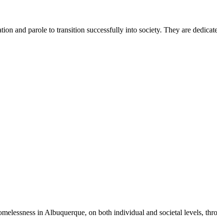
ion and parole to transition successfully into society. They are dedicat
omelessness in Albuquerque, on both individual and societal levels, thr