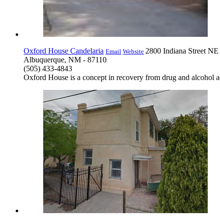
Oxford House Candelaria
2800 Indiana Street NE
Email
Website
Albuquerque, NM - 87110
(505) 433-4843
Oxford House is a concept in recovery from drug and alcohol ad