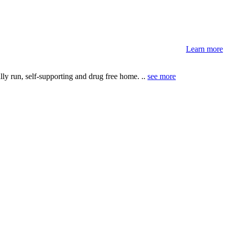
Learn more
ly run, self-supporting and drug free home. ..
see more