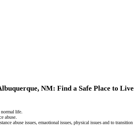
 Albuquerque, NM: Find a Safe Place to Liv
 normal life.
ce abuse.
stance abuse issues, emaotional issues, physical issues and to transition 