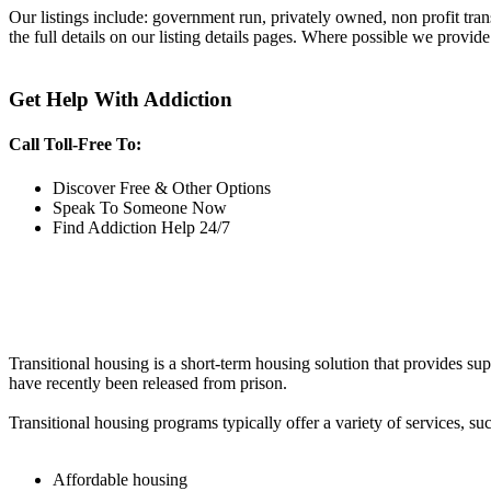
Our listings include: government run, privately owned, non profit tra
the full details on our listing details pages. Where possible we provide
Get Help With Addiction
Call Toll-Free To:
Discover Free & Other Options
Speak To Someone Now
Find Addiction Help 24/7
Transitional housing is a short-term housing solution that provides sup
have recently been released from prison.
Transitional housing programs typically offer a variety of services, suc
Affordable housing