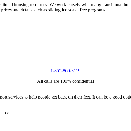
nsitional housing resources. We work closely with many transitional hou
 prices and details such as sliding fee scale, free programs.
1-855-860-3119
All calls are 100% confidential
port services to help people get back on their feet. It can be a good op
h as: