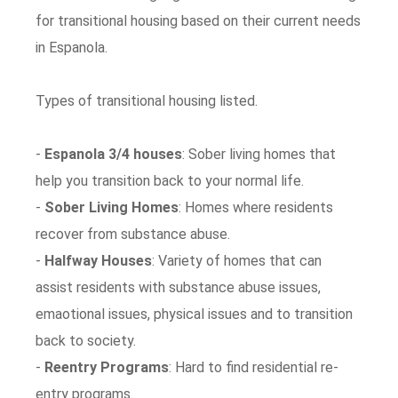
for transitional housing based on their current needs
in Espanola.
Types of transitional housing listed.
-
Espanola 3/4 houses
: Sober living homes that
help you transition back to your normal life.
-
Sober Living Homes
: Homes where residents
recover from substance abuse.
-
Halfway Houses
: Variety of homes that can
assist residents with substance abuse issues,
emaotional issues, physical issues and to transition
back to society.
-
Reentry Programs
: Hard to find residential re-
entry programs.