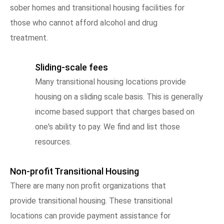
sober homes and transitional housing facilities for
those who cannot afford alcohol and drug
treatment.
Sliding-scale fees
Many transitional housing locations provide
housing on a sliding scale basis. This is generally
income based support that charges based on
one's ability to pay. We find and list those
resources.
Non-profit Transitional Housing
There are many non profit organizations that
provide transitional housing. These transitional
locations can provide payment assistance for