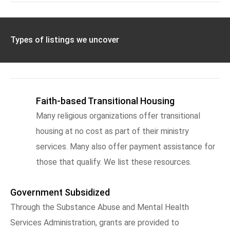
Types of listings we uncover
Faith-based Transitional Housing
Many religious organizations offer transitional
housing at no cost as part of their ministry
services. Many also offer payment assistance for
those that qualify. We list these resources.
Government Subsidized
Through the Substance Abuse and Mental Health
Services Administration, grants are provided to