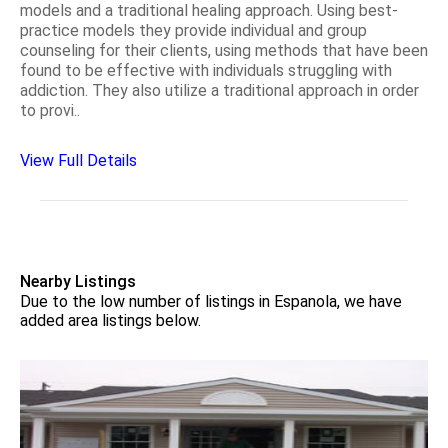
models and a traditional healing approach. Using best-
practice models they provide individual and group
counseling for their clients, using methods that have been
found to be effective with individuals struggling with
addiction. They also utilize a traditional approach in order
to provi..
View Full Details
Nearby Listings
Due to the low number of listings in Espanola, we have
added area listings below.