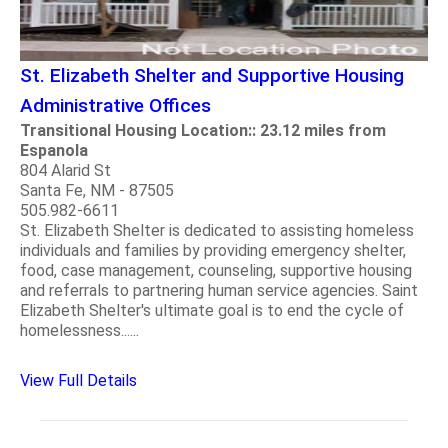
St. Elizabeth Shelter and Supportive Housing
Administrative Offices
Transitional Housing Location:: 23.12 miles from
Espanola
804 Alarid St
Santa Fe, NM - 87505
505.982-6611
St. Elizabeth Shelter is dedicated to assisting homeless
individuals and families by providing emergency shelter,
food, case management, counseling, supportive housing
and referrals to partnering human service agencies. Saint
Elizabeth Shelter's ultimate goal is to end the cycle of
homelessness......
View Full Details