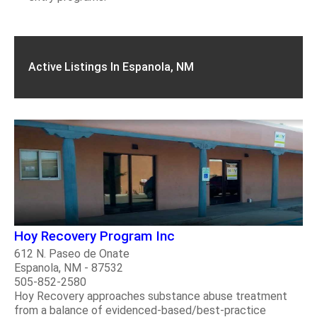
Active Listings In Espanola, NM
Hoy Recovery Program Inc
612 N. Paseo de Onate
Espanola, NM - 87532
505-852-2580
Hoy Recovery approaches substance abuse treatment
from a balance of evidenced-based/best-practice