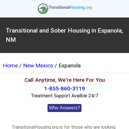
Transitional and Sober Housing in Espanola,
NM
Home
/
New Mexico
/ Espanola
Call Anytime, We're Here For You
1-855-860-3119
Treatment Support Availble 24/7
Who Answers?
TransitionalHousing.org is for those who are looking