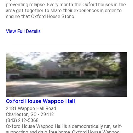
preventing relapse. Every month the Oxford houses in the
area get together to share their experiences in order to
ensure that Oxford House Stono..
View Full Details
Oxford House Wappoo Hall
2181 Wappoo Hall Road
Charleston, SC - 29412
(843) 212-5368
Oxford House Wappoo Hall is a democratically run, self-
supporting and drug free home. Oxford House Wappoo