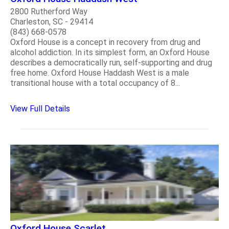
2800 Rutherford Way
Charleston, SC - 29414
(843) 668-0578
Oxford House is a concept in recovery from drug and
alcohol addiction. In its simplest form, an Oxford House
describes a democratically run, self-supporting and drug
free home. Oxford House Haddash West is a male
transitional house with a total occupancy of 8...
View Full Details
Oxford House Scarlet