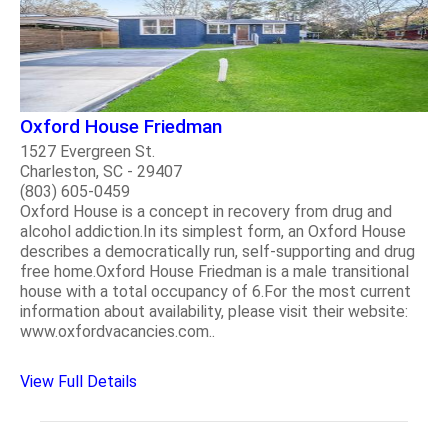
Oxford House Friedman
1527 Evergreen St.
Charleston, SC - 29407
(803) 605-0459
Oxford House is a concept in recovery from drug and
alcohol addiction.In its simplest form, an Oxford House
describes a democratically run, self-supporting and drug
free home.Oxford House Friedman is a male transitional
house with a total occupancy of 6.For the most current
information about availability, please visit their website:
www.oxfordvacancies.com..
View Full Details