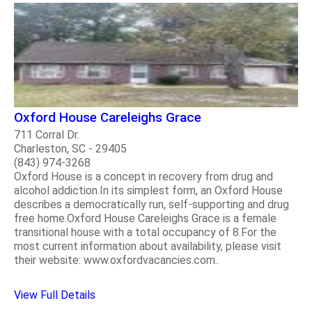
Oxford House Careleighs Grace
711 Corral Dr.
Charleston, SC - 29405
(843) 974-3268
Oxford House is a concept in recovery from drug and
alcohol addiction.In its simplest form, an Oxford House
describes a democratically run, self-supporting and drug
free home.Oxford House Careleighs Grace is a female
transitional house with a total occupancy of 8.For the
most current information about availability, please visit
their website: www.oxfordvacancies.com..
View Full Details