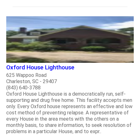
Oxford House Lighthouse
625 Wappoo Road
Charleston, SC - 29407
(843) 640-3788
Oxford House Lighthouse is a democratically run, self-
supporting and drug free home. This facility accepts men
only. Every Oxford house represents an effective and low
cost method of preventing relapse. A representative of
every House in the area meets with the others on a
monthly basis, to share information, to seek resolution of
problems in a particular House, and to expr..