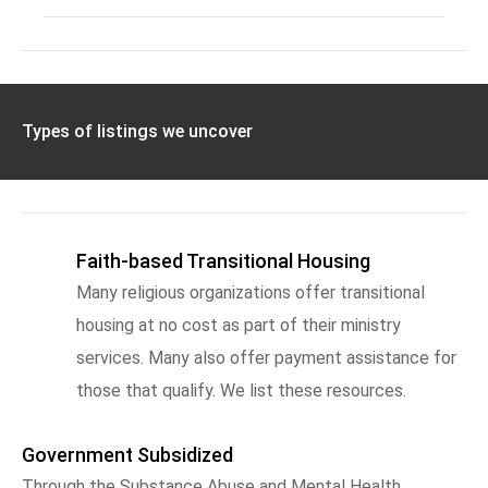
Types of listings we uncover
Faith-based Transitional Housing
Many religious organizations offer transitional
housing at no cost as part of their ministry
services. Many also offer payment assistance for
those that qualify. We list these resources.
Government Subsidized
Through the Substance Abuse and Mental Health