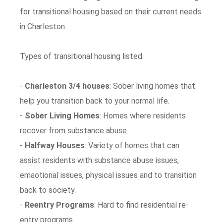
for transitional housing based on their current needs
in Charleston.
Types of transitional housing listed.
-
Charleston 3/4 houses
: Sober living homes that
help you transition back to your normal life.
-
Sober Living Homes
: Homes where residents
recover from substance abuse.
-
Halfway Houses
: Variety of homes that can
assist residents with substance abuse issues,
emaotional issues, physical issues and to transition
back to society.
-
Reentry Programs
: Hard to find residential re-
entry programs.