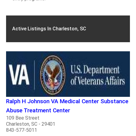
Active Listings In Charleston, SC
Ralph H Johnson VA Medical Center Substance
Abuse Treatment Center
109 Bee Street
Charleston, SC - 29401
843-577-5011