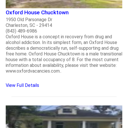
Oxford House Chucktown
1950 Old Parsonage Dr
Charleston, SC - 29414
(843) 489-6986
Oxford House is a concept in recovery from drug and
alcohol addiction. In its simplest form, an Oxford House
describes a democratically run, self-supporting and drug
free home. Oxford House Chucktown is a male transitional
house with a total occupancy of 8. For the most current
information about availability, please visit their website:
www.oxfordvacancies.com..
View Full Details