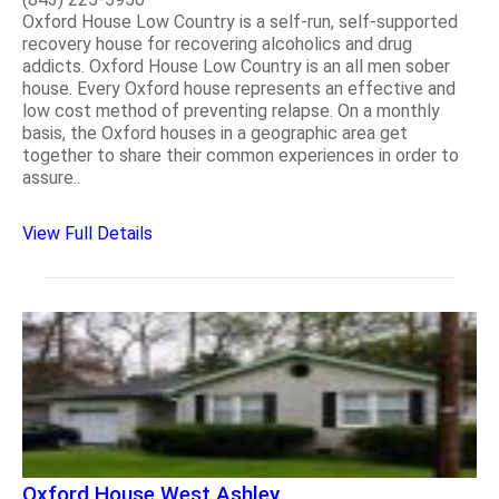
Oxford House Low Country is a self-run, self-supported
recovery house for recovering alcoholics and drug
addicts. Oxford House Low Country is an all men sober
house. Every Oxford house represents an effective and
low cost method of preventing relapse. On a monthly
basis, the Oxford houses in a geographic area get
together to share their common experiences in order to
assure..
View Full Details
Oxford House West Ashley