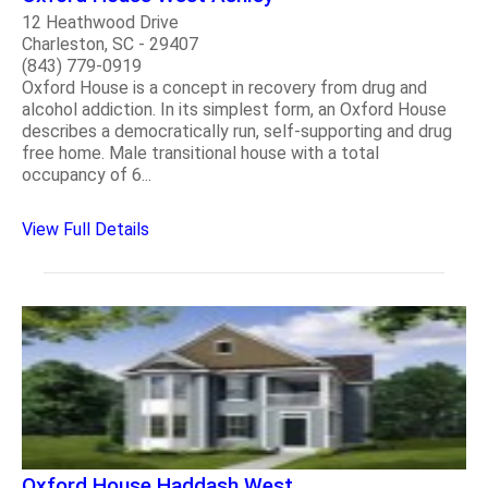
12 Heathwood Drive
Charleston, SC - 29407
(843) 779-0919
Oxford House is a concept in recovery from drug and
alcohol addiction. In its simplest form, an Oxford House
describes a democratically run, self-supporting and drug
free home. Male transitional house with a total
occupancy of 6...
View Full Details
Oxford House Haddash West