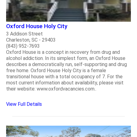
Oxford House Holy City
3 Addison Street
Charleston, SC - 29403
(843) 952-7693
Oxford House is a concept in recovery from drug and
alcohol addiction. In its simplest form, an Oxford House
describes a democratically run, self-supporting and drug
free home. Oxford House Holy City is a female
transitional house with a total occupancy of 7. For the
most current information about availability, please visit
their website: www.oxfordvacancies.com..
View Full Details