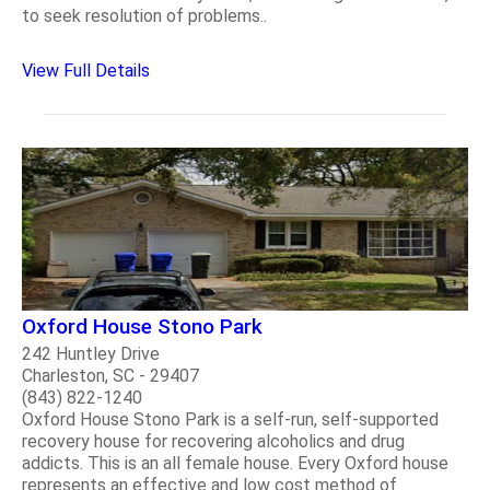
to seek resolution of problems..
View Full Details
Oxford House Stono Park
242 Huntley Drive
Charleston, SC - 29407
(843) 822-1240
Oxford House Stono Park is a self-run, self-supported
recovery house for recovering alcoholics and drug
addicts. This is an all female house. Every Oxford house
represents an effective and low cost method of