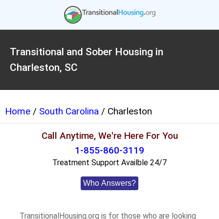
Transitional and Sober Housing in
Charleston, SC
Home
/
South Carolina
/ Charleston
Call Anytime, We're Here For You
1-855-860-3119
Treatment Support Availble 24/7
Who Answers?
TransitionalHousing.org is for those who are looking