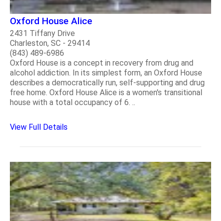
Oxford House Alice
2431 Tiffany Drive
Charleston, SC - 29414
(843) 489-6986
Oxford House is a concept in recovery from drug and
alcohol addiction. In its simplest form, an Oxford House
describes a democratically run, self-supporting and drug
free home. Oxford House Alice is a women's transitional
house with a total occupancy of 6. ..
View Full Details