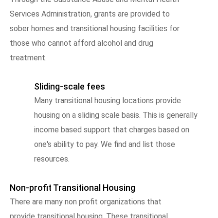
Services Administration, grants are provided to
sober homes and transitional housing facilities for
those who cannot afford alcohol and drug
treatment.
Sliding-scale fees
Many transitional housing locations provide
housing on a sliding scale basis. This is generally
income based support that charges based on
one's ability to pay. We find and list those
resources.
Non-profit Transitional Housing
There are many non profit organizations that
provide transitional housing. These transitional