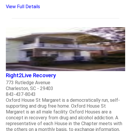
View Full Details
Right2Live Recovery
773 Rutledge Avenue
Charleston, SC - 29403
843-437-8043
Oxford House St Margaret is a democratically run, self-
supporting and drug free home. Oxford House St
Margaret is an all male facility. Oxford Houses are a
concept in recovery from drug and alcohol addiction. A
representative of each House in the Chapter meets with
the others on a monthly basis, to exchange information,