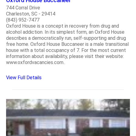
Oxford House Buccaneer
744 Corral Drive
Charleston, SC - 29414
(843) 952-7477
Oxford House is a concept in recovery from drug and
alcohol addiction. In its simplest form, an Oxford House
describes a democratically run, self-supporting and drug
free home. Oxford House Buccaneer is a male transitional
house with a total occupancy of 7. For the most current
information about availability, please visit their website:
www.oxfordvacancies.com..
View Full Details