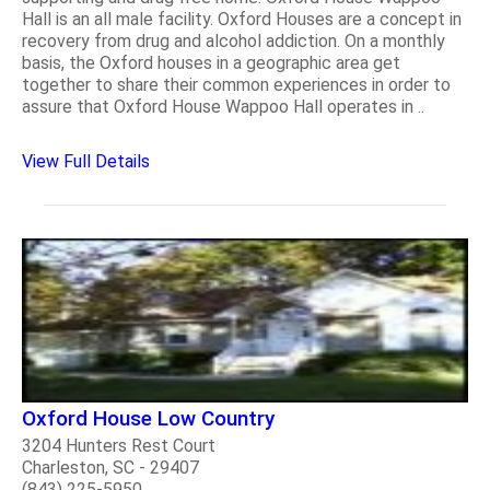
Hall is an all male facility. Oxford Houses are a concept in
recovery from drug and alcohol addiction. On a monthly
basis, the Oxford houses in a geographic area get
together to share their common experiences in order to
assure that Oxford House Wappoo Hall operates in ..
View Full Details
Oxford House Low Country
3204 Hunters Rest Court
Charleston, SC - 29407
(843) 225-5950