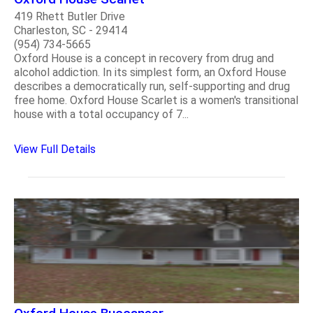
419 Rhett Butler Drive
Charleston, SC - 29414
(954) 734-5665
Oxford House is a concept in recovery from drug and
alcohol addiction. In its simplest form, an Oxford House
describes a democratically run, self-supporting and drug
free home. Oxford House Scarlet is a women's transitional
house with a total occupancy of 7...
View Full Details