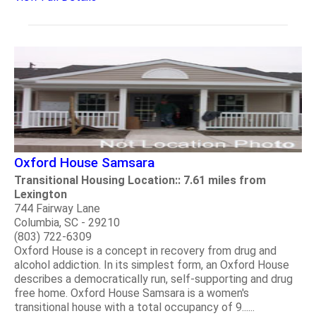
Oxford House Samsara
Transitional Housing Location:: 7.61 miles from
Lexington
744 Fairway Lane
Columbia, SC - 29210
(803) 722-6309
Oxford House is a concept in recovery from drug and
alcohol addiction. In its simplest form, an Oxford House
describes a democratically run, self-supporting and drug
free home. Oxford House Samsara is a women's
transitional house with a total occupancy of 9......