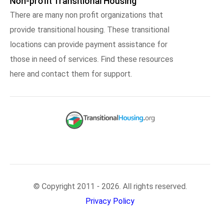
Non-profit Transitional Housing
There are many non profit organizations that
provide transitional housing. These transitional
locations can provide payment assistance for
those in need of services. Find these resources
here and contact them for support.
© Copyright 2011 - 2026. All rights reserved.
Privacy Policy