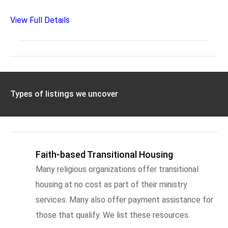
View Full Details
Types of listings we uncover
Faith-based Transitional Housing
Many religious organizations offer transitional
housing at no cost as part of their ministry
services. Many also offer payment assistance for
those that qualify. We list these resources.