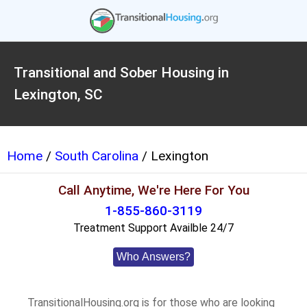
Transitional and Sober Housing in
Lexington, SC
Home
/
South Carolina
/ Lexington
Call Anytime, We're Here For You
1-855-860-3119
Treatment Support Availble 24/7
Who Answers?
TransitionalHousing.org is for those who are looking