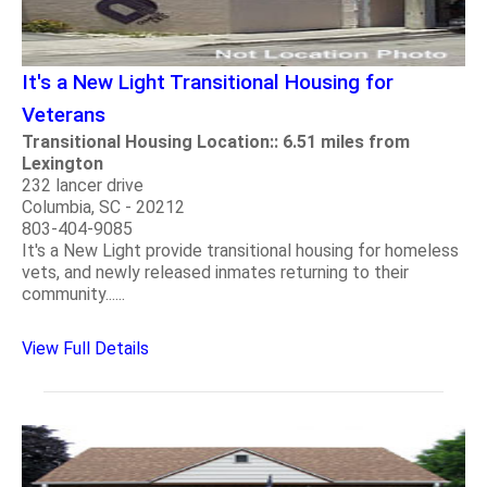
It's a New Light Transitional Housing for
Veterans
Transitional Housing Location:: 6.51 miles from
Lexington
232 lancer drive
Columbia, SC - 20212
803-404-9085
It's a New Light provide transitional housing for homeless
vets, and newly released inmates returning to their
community......
View Full Details