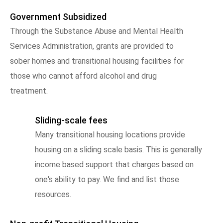
Government Subsidized
Through the Substance Abuse and Mental Health
Services Administration, grants are provided to
sober homes and transitional housing facilities for
those who cannot afford alcohol and drug
treatment.
Sliding-scale fees
Many transitional housing locations provide
housing on a sliding scale basis. This is generally
income based support that charges based on
one's ability to pay. We find and list those
resources.