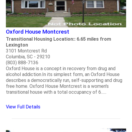
Oxford House Montcrest
Transitional Housing Location:: 6.65 miles from
Lexington
3101 Montcrest Rd
Columbia, SC - 29210
(803) 888-7136
Oxford House is a concept in recovery from drug and
alcohol addiction.In its simplest form, an Oxford House
describes a democratically run, self-supporting and drug
free home. Oxford House Montcrest is a women's
transitional house with a total occupancy of 6......
View Full Details