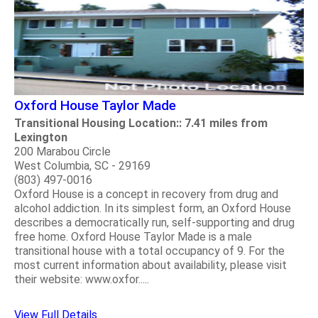
Oxford House Taylor Made
Transitional Housing Location:: 7.41 miles from
Lexington
200 Marabou Circle
West Columbia, SC - 29169
(803) 497-0016
Oxford House is a concept in recovery from drug and
alcohol addiction. In its simplest form, an Oxford House
describes a democratically run, self-supporting and drug
free home. Oxford House Taylor Made is a male
transitional house with a total occupancy of 9. For the
most current information about availability, please visit
their website: www.oxfor.....
View Full Details