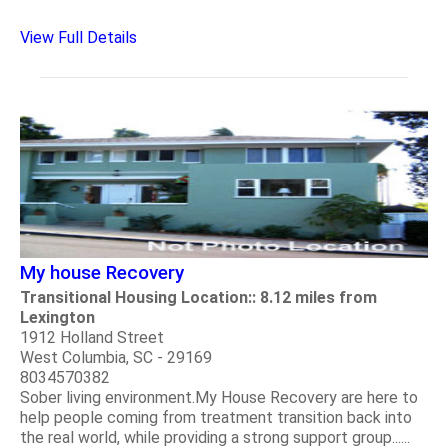
View Full Details
My house Recovery
Transitional Housing Location:: 8.12 miles from
Lexington
1912 Holland Street
West Columbia, SC - 29169
8034570382
Sober living environment.My House Recovery are here to
help people coming from treatment transition back into
the real world, while providing a strong support group......