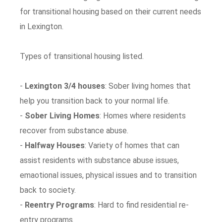
for transitional housing based on their current needs
in Lexington.
Types of transitional housing listed.
-
Lexington 3/4 houses
: Sober living homes that
help you transition back to your normal life.
-
Sober Living Homes
: Homes where residents
recover from substance abuse.
-
Halfway Houses
: Variety of homes that can
assist residents with substance abuse issues,
emaotional issues, physical issues and to transition
back to society.
-
Reentry Programs
: Hard to find residential re-
entry programs.