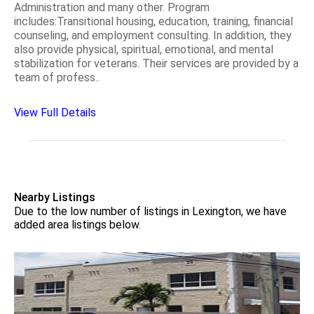
Administration and many other. Program
includes:Transitional housing, education, training, financial
counseling, and employment consulting. In addition, they
also provide physical, spiritual, emotional, and mental
stabilization for veterans. Their services are provided by a
team of profess..
View Full Details
Nearby Listings
Due to the low number of listings in Lexington, we have
added area listings below.