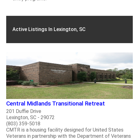
Active Listings In Lexington, SC
Central Midlands Transitional Retreat
201 Duffie Drive
Lexington, SC - 29072
(803) 359-5018
CMTR is a housing facility designed for United States
Veterans in partnership with the Department of Veterans