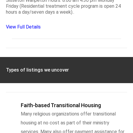
Sisseton Wahpeton Hours: 8:00 am 4:30 pm Monday
Friday (Residential treatment cycle program is open 24
hours a day/seven days a week)..
View Full Details
Types of listings we uncover
Faith-based Transitional Housing
Many religious organizations offer transitional
housing at no cost as part of their ministry
services. Many also offer payment assistance for