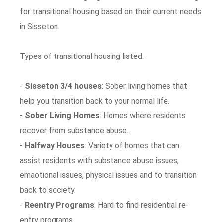
for transitional housing based on their current needs
in Sisseton.
Types of transitional housing listed.
-
Sisseton 3/4 houses
: Sober living homes that
help you transition back to your normal life.
-
Sober Living Homes
: Homes where residents
recover from substance abuse.
-
Halfway Houses
: Variety of homes that can
assist residents with substance abuse issues,
emaotional issues, physical issues and to transition
back to society.
-
Reentry Programs
: Hard to find residential re-
entry programs.