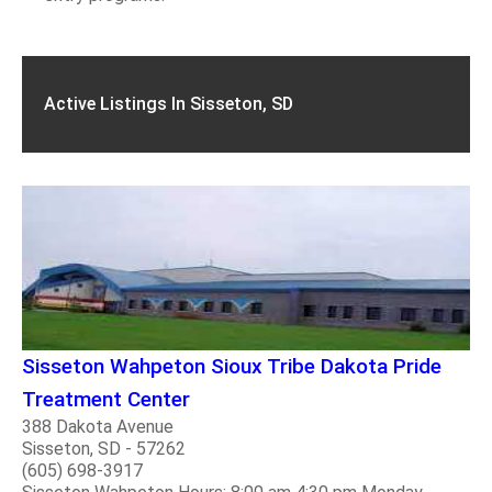
Active Listings In Sisseton, SD
Sisseton Wahpeton Sioux Tribe Dakota Pride
Treatment Center
388 Dakota Avenue
Sisseton, SD - 57262
(605) 698-3917