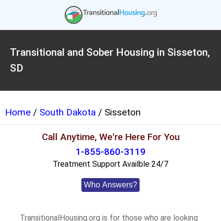
Transitional and Sober Housing in Sisseton,
SD
Home
/
South Dakota
/ Sisseton
Call Anytime, We're Here For You
1-855-860-3119
Treatment Support Availble 24/7
Who Answers?
TransitionalHousing.org is for those who are looking