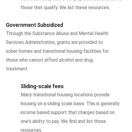
those that qualify. We list these resources.
Government Subsidized
Through the Substance Abuse and Mental Health
Services Administration, grants are provided to
sober homes and transitional housing facilities for
those who cannot afford alcohol and drug
treatment.
Sliding-scale fees
Many transitional housing locations provide
housing on a sliding scale basis. This is generally
income based support that charges based on
one's ability to pay. We find and list those
resources.