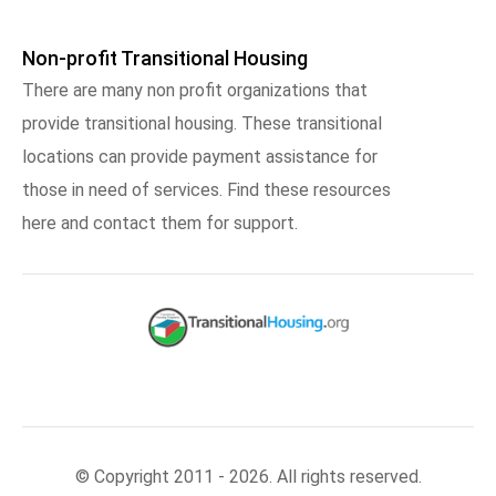
Non-profit Transitional Housing
There are many non profit organizations that
provide transitional housing. These transitional
locations can provide payment assistance for
those in need of services. Find these resources
here and contact them for support.
© Copyright 2011 - 2026. All rights reserved.