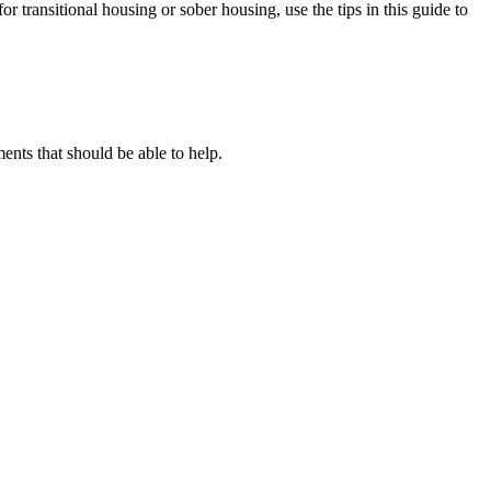
or transitional housing or sober housing, use the tips in this guide to
ts that should be able to help.