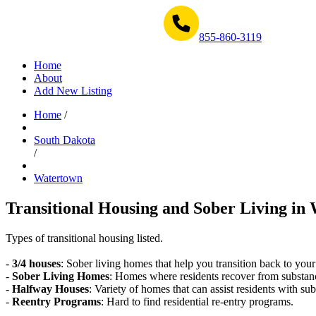
Get Help Now 1-855-860-3119
855-860-3119
Home
About
Add New Listing
Home
/
South Dakota
/
Watertown
Transitional Housing and Sober Living in 
Types of transitional housing listed.
-
3/4 houses
: Sober living homes that help you transition back to your
-
Sober Living Homes
: Homes where residents recover from substan
-
Halfway Houses
: Variety of homes that can assist residents with sub
-
Reentry Programs
: Hard to find residential re-entry programs.