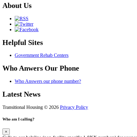
About Us
Helpful Sites
Government Rehab Centers
Who Anwers Our Phone
Who Answers our phone number?
Latest News
Transitional Housing © 2026
Privacy Policy
Who am I calling?
×