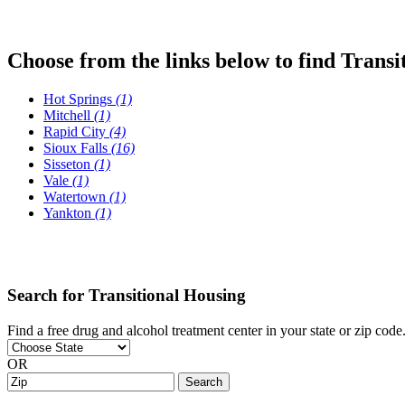
Choose from the links below to find Transi
Hot Springs
(1)
Mitchell
(1)
Rapid City
(4)
Sioux Falls
(16)
Sisseton
(1)
Vale
(1)
Watertown
(1)
Yankton
(1)
Search for Transitional Housing
Find a free drug and alcohol treatment center in your state or zip code
OR