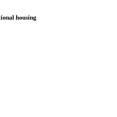
tional housing
.