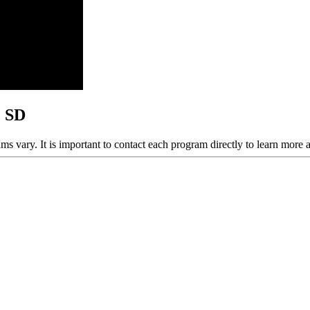
, SD
ams vary. It is important to contact each program directly to learn more 