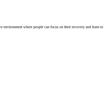
rtive environment where people can focus on their recovery and learn to