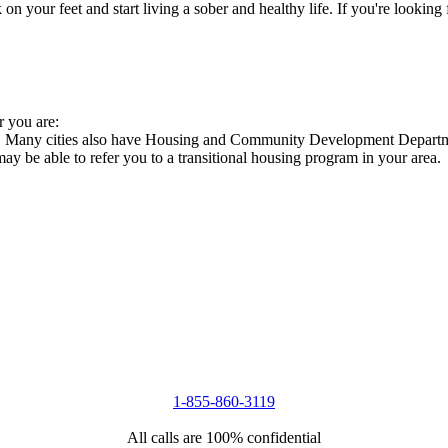
 your feet and start living a sober and healthy life. If you're looking f
r you are:
es. Many cities also have Housing and Community Development Departmen
 may be able to refer you to a transitional housing program in your area.
1-855-860-3119
All calls are 100% confidential