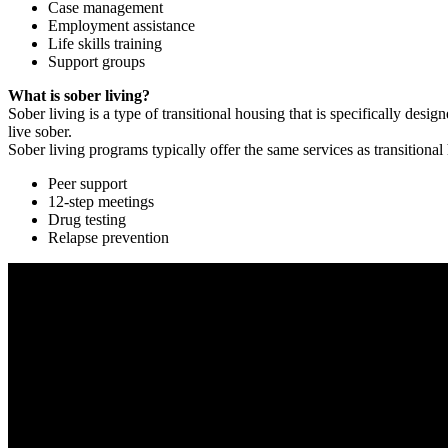
Case management
Employment assistance
Life skills training
Support groups
What is sober living?
Sober living is a type of transitional housing that is specifically de
live sober.
Sober living programs typically offer the same services as transitional
Peer support
12-step meetings
Drug testing
Relapse prevention