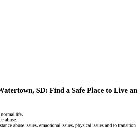
Watertown, SD: Find a Safe Place to Live a
 normal life.
ce abuse.
stance abuse issues, emaotional issues, physical issues and to transition 