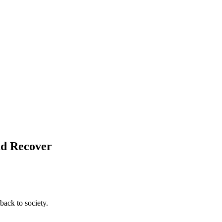
nd Recover
back to society.