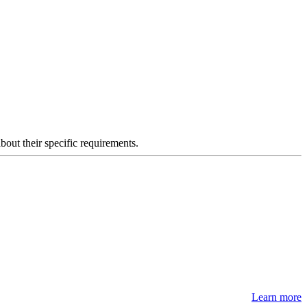
about their specific requirements.
Learn more