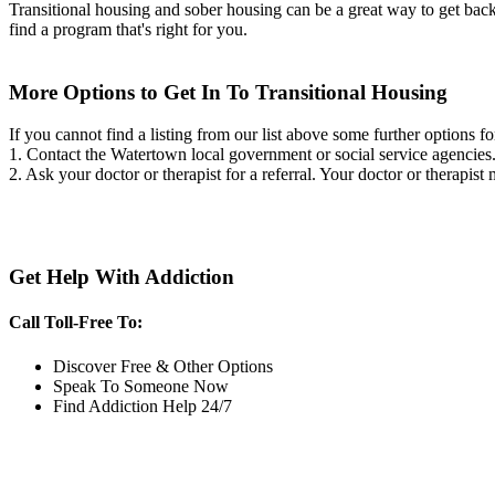
Transitional housing and sober housing can be a great way to get back on
find a program that's right for you.
More Options to Get In To Transitional Housing
If you cannot find a listing from our list above some further options fo
1. Contact the Watertown local government or social service agenci
2. Ask your doctor or therapist for a referral. Your doctor or therapist
Get Help With Addiction
Call Toll-Free To:
Discover Free & Other Options
Speak To Someone Now
Find Addiction Help 24/7