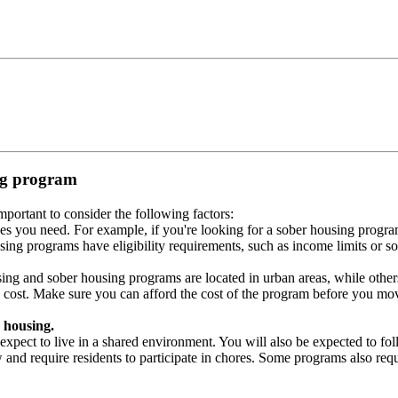
ing program
portant to consider the following factors:
es you need. For example, if you're looking for a sober housing progra
ing programs have eligibility requirements, such as income limits or so
ng and sober housing programs are located in urban areas, while others 
 cost. Make sure you can afford the cost of the program before you mov
 housing.
xpect to live in a shared environment. You will also be expected to fol
nd require residents to participate in chores. Some programs also requi