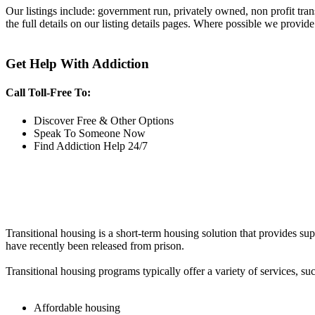
Our listings include: government run, privately owned, non profit tra
the full details on our listing details pages. Where possible we provide
Get Help With Addiction
Call Toll-Free To:
Discover Free & Other Options
Speak To Someone Now
Find Addiction Help 24/7
Transitional housing is a short-term housing solution that provides sup
have recently been released from prison.
Transitional housing programs typically offer a variety of services, suc
Affordable housing