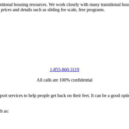
nsitional housing resources. We work closely with many transitional hou
 prices and details such as sliding fee scale, free programs.
1-855-860-3119
All calls are 100% confidential
port services to help people get back on their feet. It can be a good op
h as: