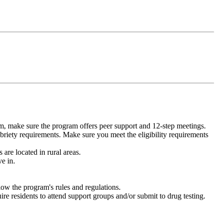
m, make sure the program offers peer support and 12-step meetings.
briety requirements. Make sure you meet the eligibility requirements
are located in rural areas.
e in.
low the program's rules and regulations.
re residents to attend support groups and/or submit to drug testing.