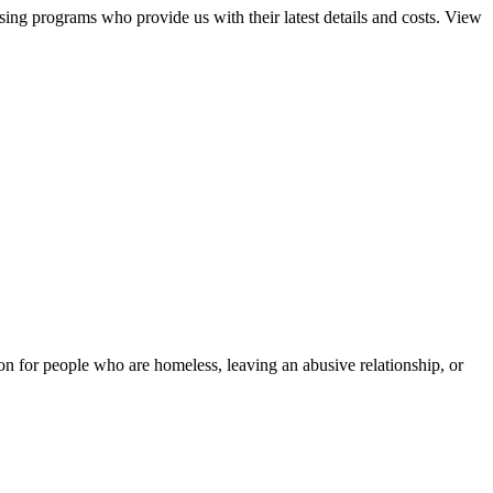
sing programs who provide us with their latest details and costs. View
tion for people who are homeless, leaving an abusive relationship, or