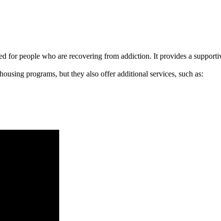
signed for people who are recovering from addiction. It provides a suppo
 housing programs, but they also offer additional services, such as: