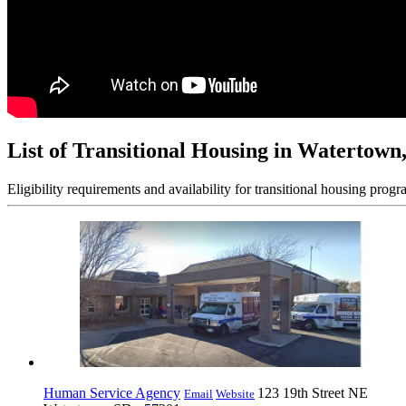
List of Transitional Housing in Watertown
Eligibility requirements and availability for transitional housing progr
Human Service Agency
123 19th Street NE
Email
Website