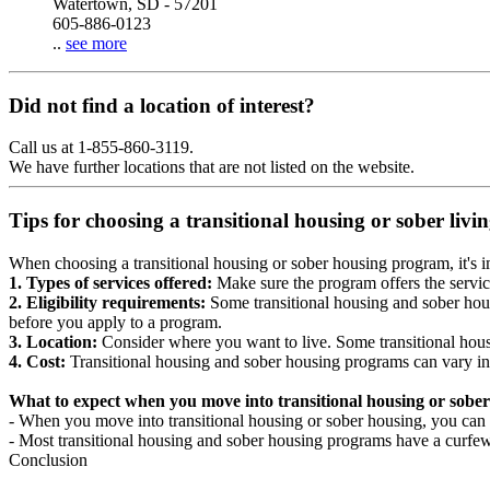
Watertown, SD - 57201
605-886-0123
..
see more
Did not find a location of interest?
Call us at 1-855-860-3119.
We have further locations that are not listed on the website.
Tips for choosing a transitional housing or sober liv
When choosing a transitional housing or sober housing program, it's im
1. Types of services offered:
Make sure the program offers the servic
2. Eligibility requirements:
Some transitional housing and sober hous
before you apply to a program.
3. Location:
Consider where you want to live. Some transitional housi
4. Cost:
Transitional housing and sober housing programs can vary in
What to expect when you move into transitional housing or sober
- When you move into transitional housing or sober housing, you can e
- Most transitional housing and sober housing programs have a curfew a
Conclusion