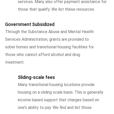
services. Many also offer payment assistance for
those that qualify. We list these resources.
Government Subsidized
Through the Substance Abuse and Mental Health
Services Administration, grants are provided to
sober homes and transitional housing facilities for
those who cannot afford alcohol and drug
treatment.
Sliding-scale fees
Many transitional housing locations provide
housing on a sliding scale basis. This is generally
income based support that charges based on
one's ability to pay. We find and list those