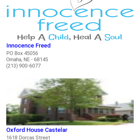
Innocence Freed
PO Box 45056
Omaha, NE - 68145
(213) 900-6077
Oxford House Castelar
1618 Dorcas Street