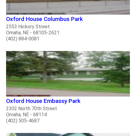
Oxford House Columbus Park
2553 Hickory Street
Omaha, NE - 68105-2621
(402) 884-0081
Oxford House Embassy Park
2302 North 70th Street
Omaha, NE - 68114
(402) 505-4687