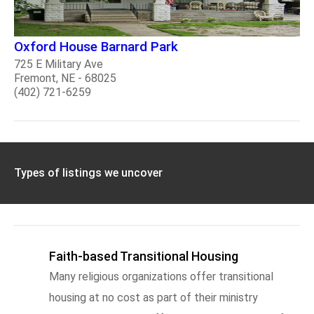
Oxford House Barnard Park
725 E Military Ave
Fremont, NE - 68025
(402) 721-6259
Types of listings we uncover
Faith-based Transitional Housing
Many religious organizations offer transitional
housing at no cost as part of their ministry