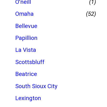
O'neill
(1)
Omaha
(52)
Bellevue
Papillion
La Vista
Scottsbluff
Beatrice
South Sioux City
Lexington