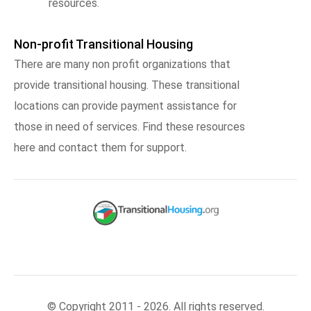
resources.
Non-profit Transitional Housing
There are many non profit organizations that
provide transitional housing. These transitional
locations can provide payment assistance for
those in need of services. Find these resources
here and contact them for support.
© Copyright 2011 - 2026. All rights reserved.