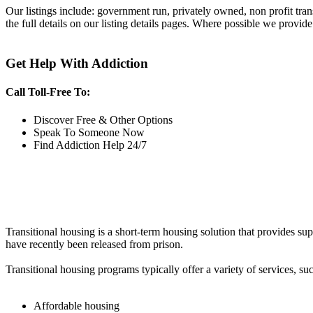
Our listings include: government run, privately owned, non profit tra
the full details on our listing details pages. Where possible we provide
Get Help With Addiction
Call Toll-Free To:
Discover Free & Other Options
Speak To Someone Now
Find Addiction Help 24/7
Transitional housing is a short-term housing solution that provides sup
have recently been released from prison.
Transitional housing programs typically offer a variety of services, suc
Affordable housing