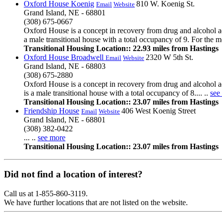
Oxford House Koenig
810 W. Koenig St.
Email
Website
Grand Island, NE - 68801
(308) 675-0667
Oxford House is a concept in recovery from drug and alcohol ad
a male transitional house with a total occupancy of 9. For the mo
Transitional Housing Location:: 22.93 miles from Hastings
Oxford House Broadwell
2320 W 5th St.
Email
Website
Grand Island, NE - 68803
(308) 675-2880
Oxford House is a concept in recovery from drug and alcohol a
is a male transitional house with a total occupancy of 8.... ..
see
Transitional Housing Location:: 23.07 miles from Hastings
Friendship House
406 West Koenig Street
Email
Website
Grand Island, NE - 68801
(308) 382-0422
... ..
see more
Transitional Housing Location:: 23.07 miles from Hastings
Did not find a location of interest?
Call us at 1-855-860-3119.
We have further locations that are not listed on the website.