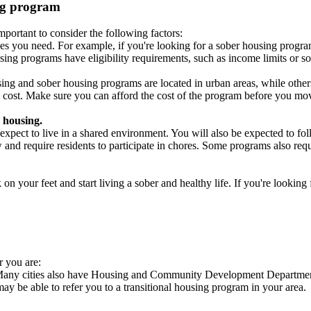
ing program
portant to consider the following factors:
es you need. For example, if you're looking for a sober housing progra
ing programs have eligibility requirements, such as income limits or so
ng and sober housing programs are located in urban areas, while others 
 cost. Make sure you can afford the cost of the program before you mov
 housing.
xpect to live in a shared environment. You will also be expected to fol
nd require residents to participate in chores. Some programs also requi
 your feet and start living a sober and healthy life. If you're looking f
r you are:
. Many cities also have Housing and Community Development Departments
 may be able to refer you to a transitional housing program in your area.