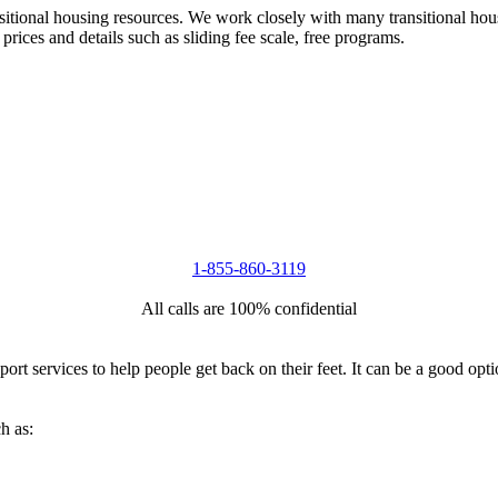
nsitional housing resources. We work closely with many transitional hou
 prices and details such as sliding fee scale, free programs.
1-855-860-3119
All calls are 100% confidential
port services to help people get back on their feet. It can be a good op
h as: