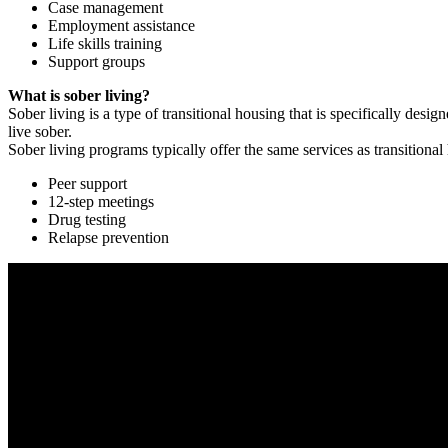
Case management
Employment assistance
Life skills training
Support groups
What is sober living?
Sober living is a type of transitional housing that is specifically de
live sober.
Sober living programs typically offer the same services as transitional
Peer support
12-step meetings
Drug testing
Relapse prevention