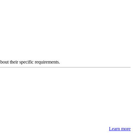
about their specific requirements.
Learn more