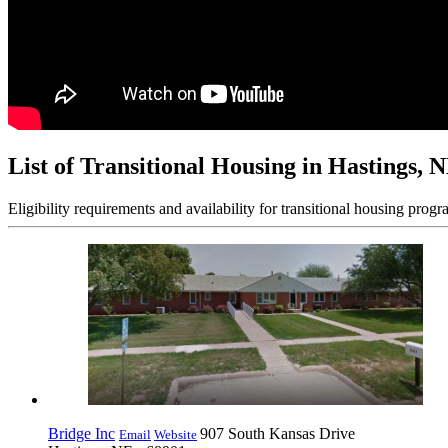
List of Transitional Housing in Hastings, 
Eligibility requirements and availability for transitional housing progr
Bridge Inc
907 South Kansas Drive
Email
Website