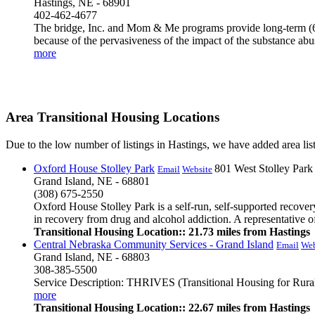
Hastings, NE - 68901
402-462-4677
The bridge, Inc. and Mom & Me programs provide long-term (6-1
because of the pervasiveness of the impact of the substance abus
more
Area Transitional Housing Locations
Due to the low number of listings in Hastings, we have added area list
Oxford House Stolley Park
801 West Stolley Par
Email
Website
Grand Island, NE - 68801
(308) 675-2550
Oxford House Stolley Park is a self-run, self-supported recov
in recovery from drug and alcohol addiction. A representative o
Transitional Housing Location:: 21.73 miles from Hastings
Central Nebraska Community Services - Grand Island
Email
Web
Grand Island, NE - 68803
308-385-5500
Service Description: THRIVES (Transitional Housing for Rural I
more
Transitional Housing Location:: 22.67 miles from Hastings