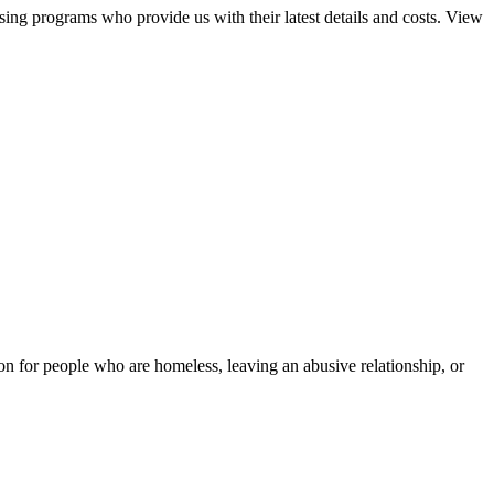
sing programs who provide us with their latest details and costs. View
tion for people who are homeless, leaving an abusive relationship, or