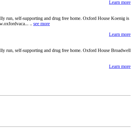
Learn more
ally run, self-supporting and drug free home. Oxford House Koenig is
ww.oxfordvaca... ..
see more
Learn more
ally run, self-supporting and drug free home. Oxford House Broadwell
Learn more