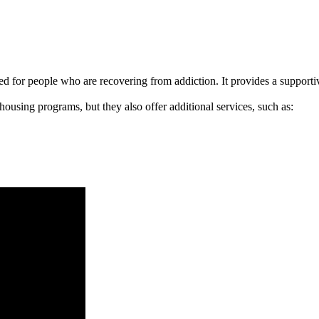
signed for people who are recovering from addiction. It provides a suppo
 housing programs, but they also offer additional services, such as: