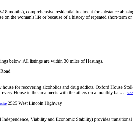
8 months), comprehensive residential treatment for substance abusing
e on the woman's life or because of a history of repeated short-term or l
ings below. All listings are within 30 miles of Hastings.
k Road
ery house for recovering alcoholics and drug addicts. Oxford House Sto
f every House in the area meets with the others on a monthly ba... ..
see
2525 West Lincoln Highway
site
ndependence, Viability and Economic Stability) provides transitional ho