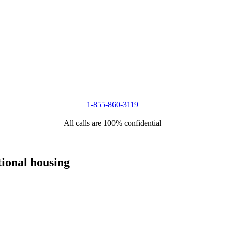
1-855-860-3119
All calls are 100% confidential
tional housing