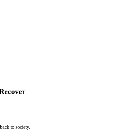
 Recover
back to society.