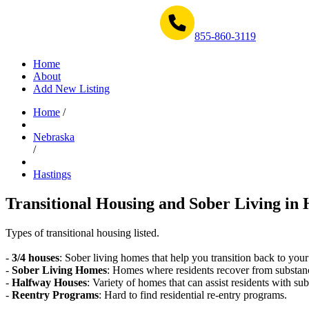
Get Help Now 1-855-860-3119
855-860-3119
Home
About
Add New Listing
Home
/
Nebraska
/
Hastings
Transitional Housing and Sober Living in 
Types of transitional housing listed.
-
3/4 houses
: Sober living homes that help you transition back to your
-
Sober Living Homes
: Homes where residents recover from substan
-
Halfway Houses
: Variety of homes that can assist residents with sub
-
Reentry Programs
: Hard to find residential re-entry programs.