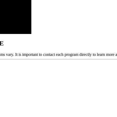
NE
ams vary. It is important to contact each program directly to learn more 