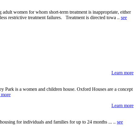
 adult women for whom short-term treatment is inappropriate, either
ess restrictive treatment failures. Treatment is directed towa ..
see
Learn more
lley Park is a women and children house. Oxford Houses are a concept
 more
Learn more
using for individuals and families for up to 24 months ... ..
see