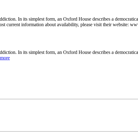
diction. In its simplest form, an Oxford House describes a democratic
st current information about availability, please visit their website: w
ddiction. In its simplest form, an Oxford House describes a democratic
 more