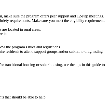
m, make sure the program offers peer support and 12-step meetings.
briety requirements. Make sure you meet the eligibility requirements
are located in rural areas.
e in.
low the program's rules and regulations.
re residents to attend support groups and/or submit to drug testing.
or transitional housing or sober housing, use the tips in this guide to
 that should be able to help.