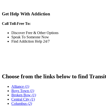
Get Help With Addiction
Call Toll-Free To:
Discover Free & Other Options
Speak To Someone Now
Find Addiction Help 24/7
Choose from the links below to find Transi
Alliance
(1)
Boys Town
(1)
Broken Bow
(1)
Central City
(1)
Columbus
(2)