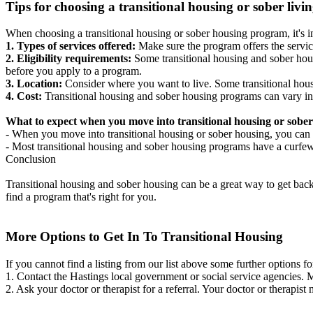
Tips for choosing a transitional housing or sober liv
When choosing a transitional housing or sober housing program, it's im
1. Types of services offered:
Make sure the program offers the servic
2. Eligibility requirements:
Some transitional housing and sober hous
before you apply to a program.
3. Location:
Consider where you want to live. Some transitional housi
4. Cost:
Transitional housing and sober housing programs can vary in
What to expect when you move into transitional housing or sober
- When you move into transitional housing or sober housing, you can e
- Most transitional housing and sober housing programs have a curfew a
Conclusion
Transitional housing and sober housing can be a great way to get back on
find a program that's right for you.
More Options to Get In To Transitional Housing
If you cannot find a listing from our list above some further options fo
1. Contact the Hastings local government or social service agencies
2. Ask your doctor or therapist for a referral. Your doctor or therapist