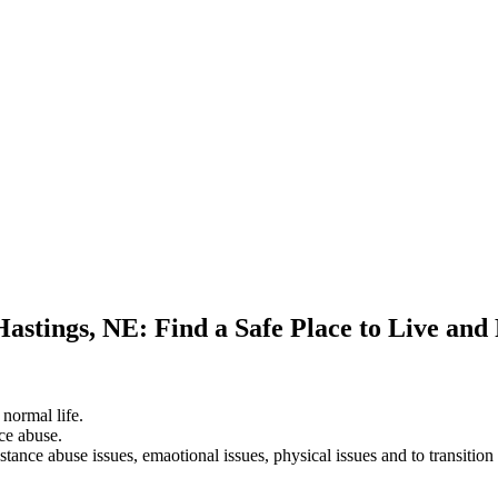
Hastings, NE: Find a Safe Place to Live and
 normal life.
ce abuse.
stance abuse issues, emaotional issues, physical issues and to transition 