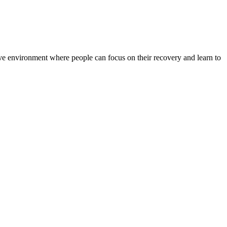
rtive environment where people can focus on their recovery and learn to