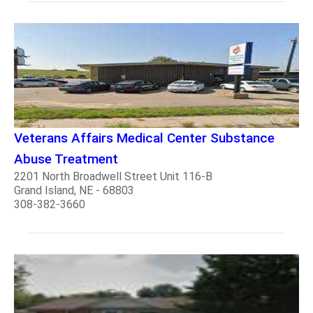
Veterans Affairs Medical Center Substance
Abuse Treatment
2201 North Broadwell Street Unit 116-B
Grand Island, NE - 68803
308-382-3660