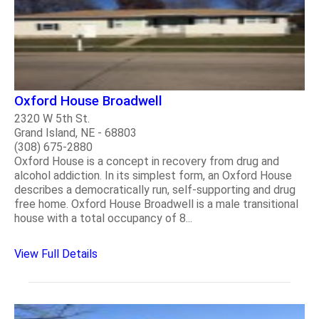
Oxford House Broadwell
2320 W 5th St.
Grand Island, NE - 68803
(308) 675-2880
Oxford House is a concept in recovery from drug and
alcohol addiction. In its simplest form, an Oxford House
describes a democratically run, self-supporting and drug
free home. Oxford House Broadwell is a male transitional
house with a total occupancy of 8...
View Full Details