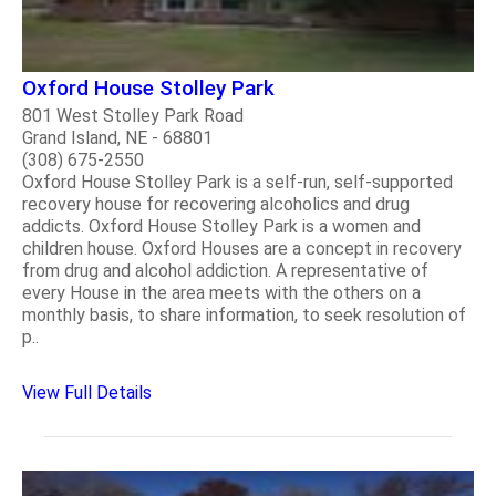
Oxford House Stolley Park
801 West Stolley Park Road
Grand Island, NE - 68801
(308) 675-2550
Oxford House Stolley Park is a self-run, self-supported
recovery house for recovering alcoholics and drug
addicts. Oxford House Stolley Park is a women and
children house. Oxford Houses are a concept in recovery
from drug and alcohol addiction. A representative of
every House in the area meets with the others on a
monthly basis, to share information, to seek resolution of
p..
View Full Details