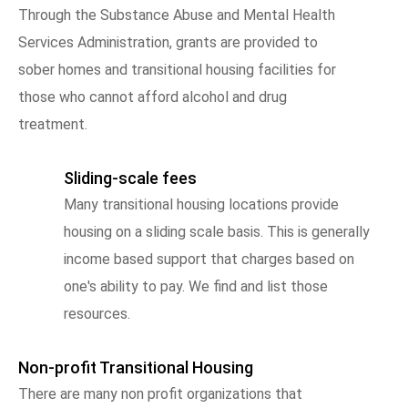
Through the Substance Abuse and Mental Health
Services Administration, grants are provided to
sober homes and transitional housing facilities for
those who cannot afford alcohol and drug
treatment.
Sliding-scale fees
Many transitional housing locations provide
housing on a sliding scale basis. This is generally
income based support that charges based on
one's ability to pay. We find and list those
resources.
Non-profit Transitional Housing
There are many non profit organizations that