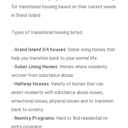
for transitional housing based on their current needs
in Grand Island.
Types of transitional housing listed.
-
Grand Island 3/4 houses
: Sober living homes that
help you transition back to your normal life.
-
Sober Living Homes
: Homes where residents
recover from substance abuse.
-
Halfway Houses
: Variety of homes that can
assist residents with substance abuse issues,
emaotional issues, physical issues and to transition
back to society.
-
Reentry Programs
: Hard to find residential re-
entry programs.