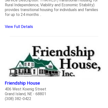
Service Description: THRIVES (Transitional Housing for
Rural Independence, Viability and Economic Stability)
provides transitional housing for individuals and families
for up to 24 months ..
View Full Details
Friendship House
406 West Koenig Street
Grand Island, NE - 68801
(308) 382-0422