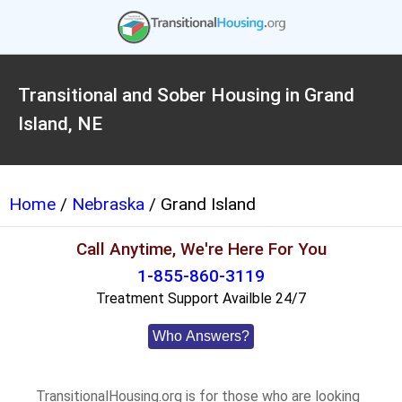
Transitional and Sober Housing in Grand
Island, NE
Home
/
Nebraska
/ Grand Island
Call Anytime, We're Here For You
1-855-860-3119
Treatment Support Availble 24/7
Who Answers?
TransitionalHousing.org is for those who are looking