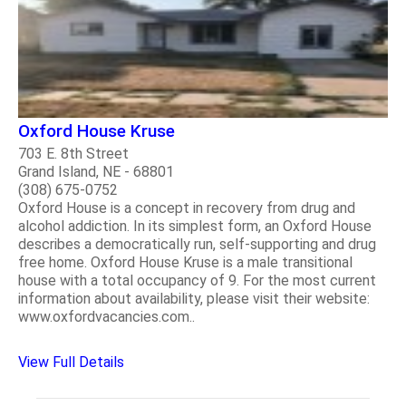
Oxford House Kruse
703 E. 8th Street
Grand Island, NE - 68801
(308) 675-0752
Oxford House is a concept in recovery from drug and
alcohol addiction. In its simplest form, an Oxford House
describes a democratically run, self-supporting and drug
free home. Oxford House Kruse is a male transitional
house with a total occupancy of 9. For the most current
information about availability, please visit their website:
www.oxfordvacancies.com..
View Full Details