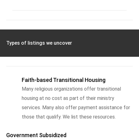
Types of listings we uncover
Faith-based Transitional Housing
Many religious organizations offer transitional
housing at no cost as part of their ministry
services. Many also offer payment assistance for
those that qualify. We list these resources.
Government Subsidized