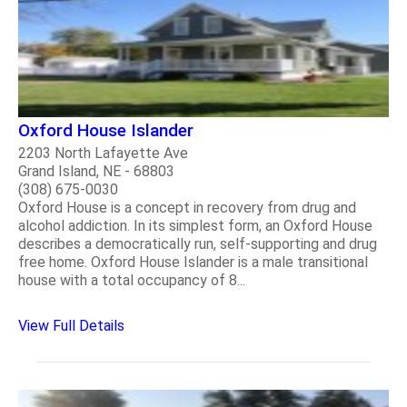
Oxford House Islander
2203 North Lafayette Ave
Grand Island, NE - 68803
(308) 675-0030
Oxford House is a concept in recovery from drug and
alcohol addiction. In its simplest form, an Oxford House
describes a democratically run, self-supporting and drug
free home. Oxford House Islander is a male transitional
house with a total occupancy of 8...
View Full Details