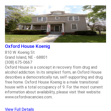
Oxford House Koenig
810 W. Koenig St.
Grand Island, NE - 68801
(308) 675-0667
Oxford House is a concept in recovery from drug and
alcohol addiction. In its simplest form, an Oxford House
describes a democratically run, self-supporting and drug
free home. Oxford House Koenig is a male transitional
house with a total occupancy of 9. For the most current
information about availability, please visit their website:
www.oxfordvacancies.com..
View Full Details