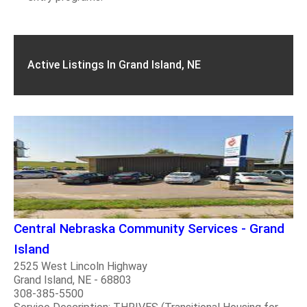
Active Listings In Grand Island, NE
Central Nebraska Community Services - Grand
Island
2525 West Lincoln Highway
Grand Island, NE - 68803
308-385-5500