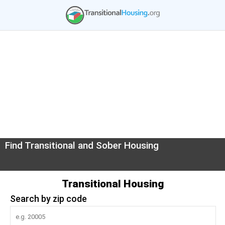
Find Transitional and Sober Housing
Transitional Housing
Search by zip code