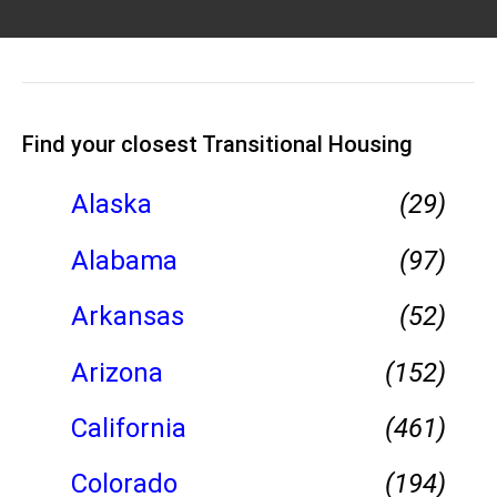
Find your closest Transitional Housing
Alaska
(29)
Alabama
(97)
Arkansas
(52)
Arizona
(152)
California
(461)
Colorado
(194)