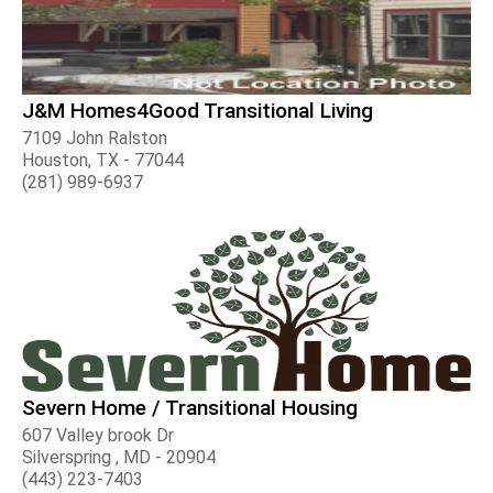
J&M Homes4Good Transitional Living
7109 John Ralston
Houston, TX - 77044
(281) 989-6937
Severn Home / Transitional Housing
607 Valley brook Dr
Silverspring , MD - 20904
(443) 223-7403