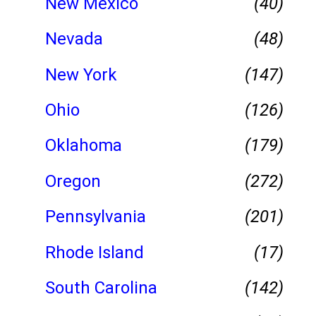
New Mexico
(40)
Nevada
(48)
New York
(147)
Ohio
(126)
Oklahoma
(179)
Oregon
(272)
Pennsylvania
(201)
Rhode Island
(17)
South Carolina
(142)