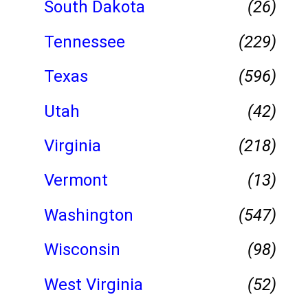
South Dakota
(26)
Tennessee
(229)
Texas
(596)
Utah
(42)
Virginia
(218)
Vermont
(13)
Washington
(547)
Wisconsin
(98)
West Virginia
(52)