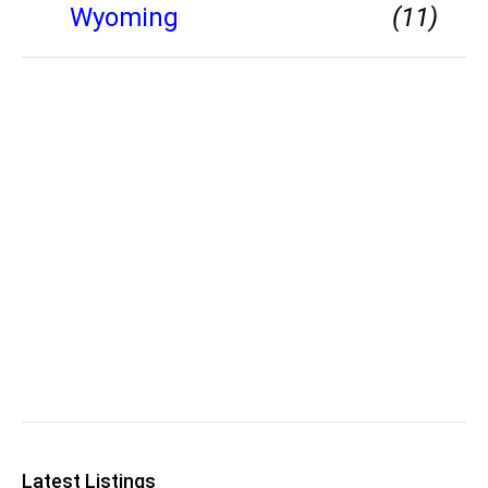
Wyoming
(11)
Latest Listings