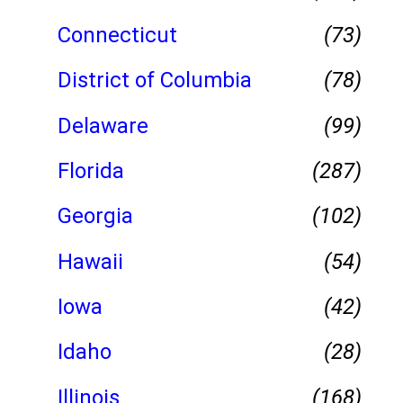
Connecticut
(73)
District of Columbia
(78)
Delaware
(99)
Florida
(287)
Georgia
(102)
Hawaii
(54)
Iowa
(42)
Idaho
(28)
Illinois
(168)