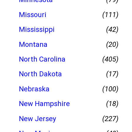
Missouri
(111)
Mississippi
(42)
Montana
(20)
North Carolina
(405)
North Dakota
(17)
Nebraska
(100)
New Hampshire
(18)
New Jersey
(227)