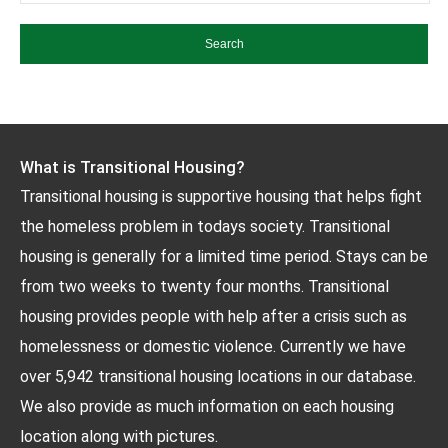
What is Transitional Housing?
Transitional housing is supportive housing that helps fight
the homeless problem in todays society. Transitional
housing is generally for a limited time period. Stays can be
from two weeks to twenty four months. Transitional
housing provides people with help after a crisis such as
homelessness or domestic violence. Currently we have
over 5,942 transitional housing locations in our database.
We also provide as much information on each housing
location along with pictures.