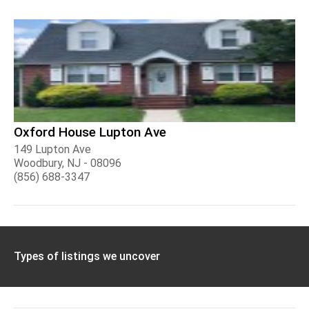
Oxford House Lupton Ave
149 Lupton Ave
Woodbury, NJ - 08096
(856) 688-3347
Types of listings we uncover