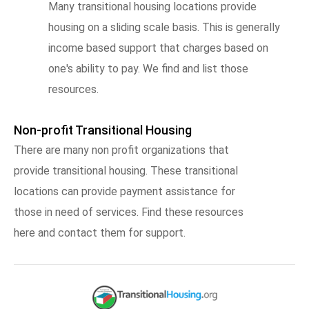
Many transitional housing locations provide
housing on a sliding scale basis. This is generally
income based support that charges based on
one's ability to pay. We find and list those
resources.
Non-profit Transitional Housing
There are many non profit organizations that
provide transitional housing. These transitional
locations can provide payment assistance for
those in need of services. Find these resources
here and contact them for support.