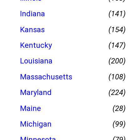
Indiana
(141)
Kansas
(154)
Kentucky
(147)
Louisiana
(200)
Massachusetts
(108)
Maryland
(224)
Maine
(28)
Michigan
(99)
Minnesota
(79)