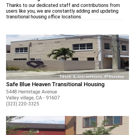
Thanks to our dedicated staff and contributions from
users like you, we are constantly adding and updating
transitional housing office locations.
Safe Blue Heaven Transitional Housing
5448 Hermitage Avenue
Valley village, CA - 91607
(323) 220-3325