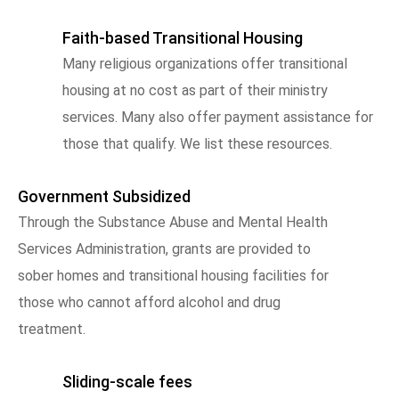
Faith-based Transitional Housing
Many religious organizations offer transitional
housing at no cost as part of their ministry
services. Many also offer payment assistance for
those that qualify. We list these resources.
Government Subsidized
Through the Substance Abuse and Mental Health
Services Administration, grants are provided to
sober homes and transitional housing facilities for
those who cannot afford alcohol and drug
treatment.
Sliding-scale fees