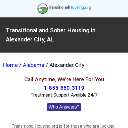
Transitional and Sober Housing in
Alexander City, AL
Home
/
Alabama
/ Alexander City
Call Anytime, We're Here For You
1-855-860-3119
Treatment Support Availble 24/7
Who Answers?
TransitionalHousing.org is for those who are looking