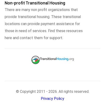
Non-profit Transitional Housing
There are many non profit organizations that
provide transitional housing. These transitional
locations can provide payment assistance for
those in need of services. Find these resources
here and contact them for support.
© Copyright 2011 - 2026. All rights reserved.
Privacy Policy