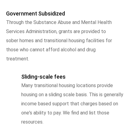
Government Subsidized
Through the Substance Abuse and Mental Health
Services Administration, grants are provided to
sober homes and transitional housing facilities for
those who cannot afford alcohol and drug
treatment.
Sliding-scale fees
Many transitional housing locations provide
housing on a sliding scale basis. This is generally
income based support that charges based on
one's ability to pay. We find and list those
resources.