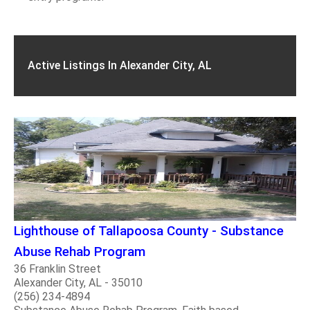
Active Listings In Alexander City, AL
Lighthouse of Tallapoosa County - Substance
Abuse Rehab Program
36 Franklin Street
Alexander City, AL - 35010
(256) 234-4894