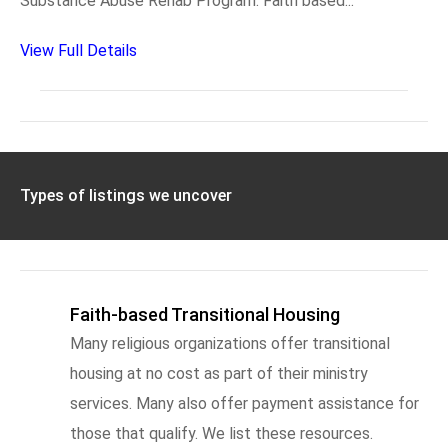
Substance Abuse Rehab Program. Faith based...
View Full Details
Types of listings we uncover
Faith-based Transitional Housing
Many religious organizations offer transitional
housing at no cost as part of their ministry
services. Many also offer payment assistance for
those that qualify. We list these resources.