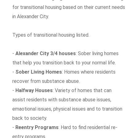
for transitional housing based on their current needs
in Alexander City.
Types of transitional housing listed.
-
Alexander City 3/4 houses
: Sober living homes
that help you transition back to your normal life.
-
Sober Living Homes
: Homes where residents
recover from substance abuse.
-
Halfway Houses
: Variety of homes that can
assist residents with substance abuse issues,
emaotional issues, physical issues and to transition
back to society.
-
Reentry Programs
: Hard to find residential re-
entry programs.