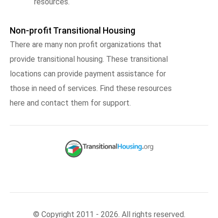
resources.
Non-profit Transitional Housing
There are many non profit organizations that
provide transitional housing. These transitional
locations can provide payment assistance for
those in need of services. Find these resources
here and contact them for support.
© Copyright 2011 - 2026. All rights reserved.