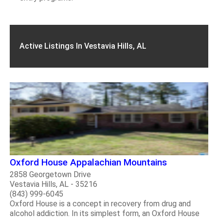
Active Listings In Vestavia Hills, AL
Oxford House Appalachian Mountains
2858 Georgetown Drive
Vestavia Hills, AL - 35216
(843) 999-6045
Oxford House is a concept in recovery from drug and
alcohol addiction. In its simplest form, an Oxford House