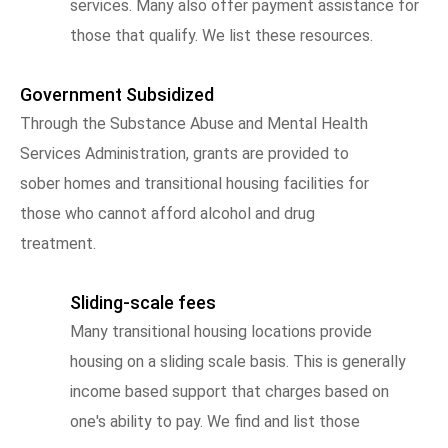
services. Many also offer payment assistance for
those that qualify. We list these resources.
Government Subsidized
Through the Substance Abuse and Mental Health
Services Administration, grants are provided to
sober homes and transitional housing facilities for
those who cannot afford alcohol and drug
treatment.
Sliding-scale fees
Many transitional housing locations provide
housing on a sliding scale basis. This is generally
income based support that charges based on
one's ability to pay. We find and list those