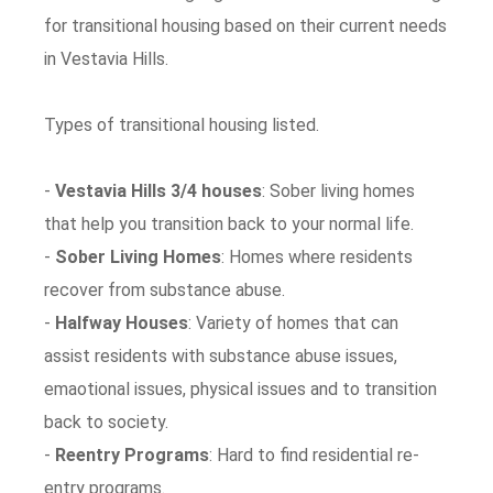
for transitional housing based on their current needs
in Vestavia Hills.
Types of transitional housing listed.
-
Vestavia Hills 3/4 houses
: Sober living homes
that help you transition back to your normal life.
-
Sober Living Homes
: Homes where residents
recover from substance abuse.
-
Halfway Houses
: Variety of homes that can
assist residents with substance abuse issues,
emaotional issues, physical issues and to transition
back to society.
-
Reentry Programs
: Hard to find residential re-
entry programs.