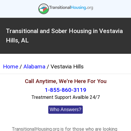
Transitional and Sober Housing in Vestavia
Hills, AL
Home
/
Alabama
/ Vestavia Hills
Call Anytime, We're Here For You
1-855-860-3119
Treatment Support Availble 24/7
Who Answers?
TransitionalHousing.org is for those who are looking