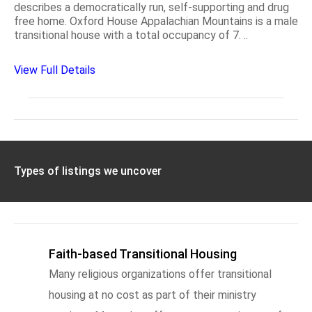
describes a democratically run, self-supporting and drug
free home. Oxford House Appalachian Mountains is a male
transitional house with a total occupancy of 7. ..
View Full Details
Types of listings we uncover
Faith-based Transitional Housing
Many religious organizations offer transitional
housing at no cost as part of their ministry