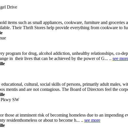
gel Drive
ld items such as small appliances, cookware, furniture and groceries a
lable. Their Thrift Stores help provide everything from cookware to furn
le
nue
 program for drug, alcohol addiction, unhealthy relationships, co-depen
hange in their lives that can be achieved by the power of G... ..
see mor
lle
cational, cultural, social skills of persons, primarily adult males, wi
os mentis and are not contagious. The Board of Directors feel the corp
lle
l Pkwy SW
or those at imminent risk of becoming homeless due to an impending evi
nty residenthomeless or about to become h... ..
see more
lle