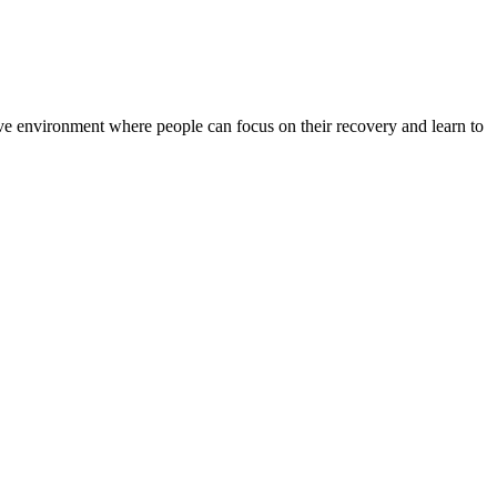
rtive environment where people can focus on their recovery and learn to