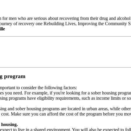
ram for men who are serious about recovering from their drug and alcohol 
 journey of recovery one Rebuilding Lives, Improving the Community Si
lle
ing program
portant to consider the following factors:
es you need. For example, if you're looking for a sober housing progra
ing programs have eligibility requirements, such as income limits or so
ng and sober housing programs are located in urban areas, while others 
 cost. Make sure you can afford the cost of the program before you mov
 housing.
xpect to live in a shared environment. You will also be expected to fol