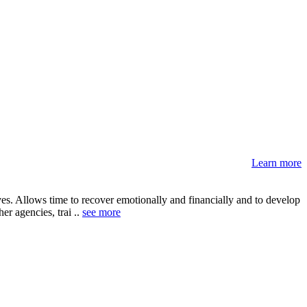
Learn more
s. Allows time to recover emotionally and financially and to develop
er agencies, trai ..
see more