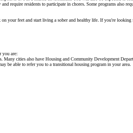
nd require residents to participate in chores. Some programs also requi
 your feet and start living a sober and healthy life. If you're looking f
r you are:
cies. Many cities also have Housing and Community Development Departm
 may be able to refer you to a transitional housing program in your area.