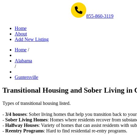
Get Help Now 1-855-860-3119
855-860-3119
Home
About
Add New Listing
Home
/
Alabama
/
Guntersville
Transitional Housing and Sober Living in 
Types of transitional housing listed.
-
3/4 houses
: Sober living homes that help you transition back to your
-
Sober Living Homes
: Homes where residents recover from substan
-
Halfway Houses
: Variety of homes that can assist residents with sub
-
Reentry Programs
: Hard to find residential re-entry programs.