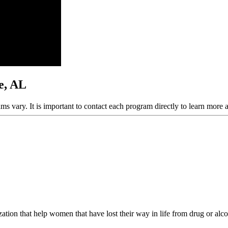
le, AL
ams vary. It is important to contact each program directly to learn more 
ion that help women that have lost their way in life from drug or alcoh