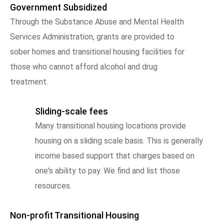
Government Subsidized
Through the Substance Abuse and Mental Health
Services Administration, grants are provided to
sober homes and transitional housing facilities for
those who cannot afford alcohol and drug
treatment.
Sliding-scale fees
Many transitional housing locations provide
housing on a sliding scale basis. This is generally
income based support that charges based on
one's ability to pay. We find and list those
resources.
Non-profit Transitional Housing