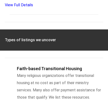
View Full Details
Types of listings we uncover
Faith-based Transitional Housing
Many religious organizations offer transitional
housing at no cost as part of their ministry
services. Many also offer payment assistance for
those that qualify. We list these resources.