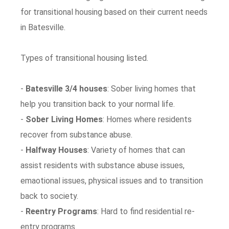
for transitional housing based on their current needs
in Batesville.
Types of transitional housing listed.
-
Batesville 3/4 houses
: Sober living homes that
help you transition back to your normal life.
-
Sober Living Homes
: Homes where residents
recover from substance abuse.
-
Halfway Houses
: Variety of homes that can
assist residents with substance abuse issues,
emaotional issues, physical issues and to transition
back to society.
-
Reentry Programs
: Hard to find residential re-
entry programs.