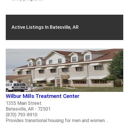
Active Listings In Batesville, AR
Wilbur Mills Treatment Center
1355 Main Street
Batesville, AR - 72501
(870) 793-8910
Provides transitional housing for men and women. ..