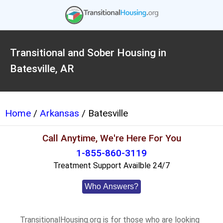
Transitional and Sober Housing in
Batesville, AR
Home
/
Arkansas
/ Batesville
Call Anytime, We're Here For You
1-855-860-3119
Treatment Support Availble 24/7
Who Answers?
TransitionalHousing.org is for those who are looking