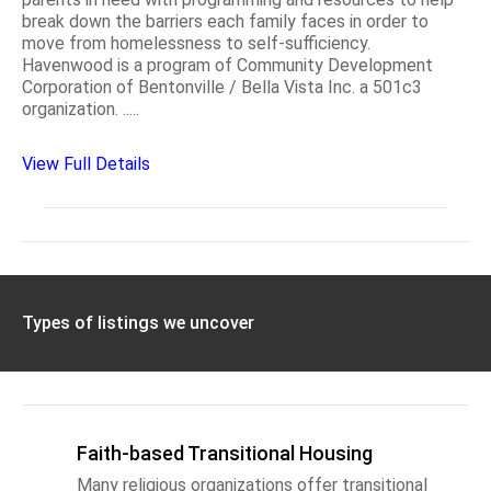
break down the barriers each family faces in order to
move from homelessness to self-sufficiency.
Havenwood is a program of Community Development
Corporation of Bentonville / Bella Vista Inc. a 501c3
organization. .....
View Full Details
Types of listings we uncover
Faith-based Transitional Housing
Many religious organizations offer transitional