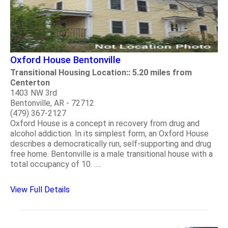
Oxford House Bentonville
Transitional Housing Location:: 5.20 miles from
Centerton
1403 NW 3rd
Bentonville, AR - 72712
(479) 367-2127
Oxford House is a concept in recovery from drug and
alcohol addiction. In its simplest form, an Oxford House
describes a democratically run, self-supporting and drug
free home. Bentonville is a male transitional house with a
total occupancy of 10. .....
View Full Details