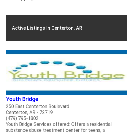
Active Listings In Centerton, AR
Youth Bridge
250 East Centerton Boulevard
Centerton, AR - 72719
(479) 795-1802
Youth Bridge Services offered: Offers a residential
substance abuse treatment center for teens, a