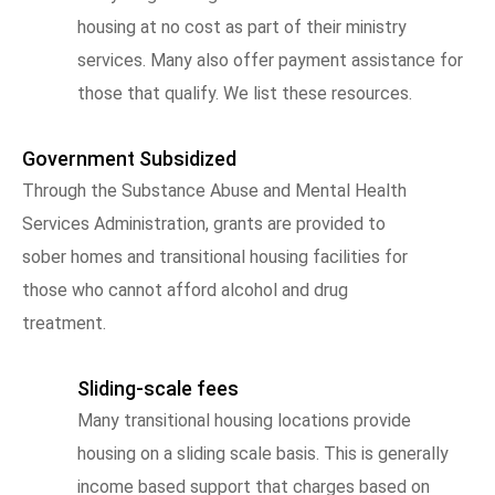
housing at no cost as part of their ministry
services. Many also offer payment assistance for
those that qualify. We list these resources.
Government Subsidized
Through the Substance Abuse and Mental Health
Services Administration, grants are provided to
sober homes and transitional housing facilities for
those who cannot afford alcohol and drug
treatment.
Sliding-scale fees
Many transitional housing locations provide
housing on a sliding scale basis. This is generally
income based support that charges based on