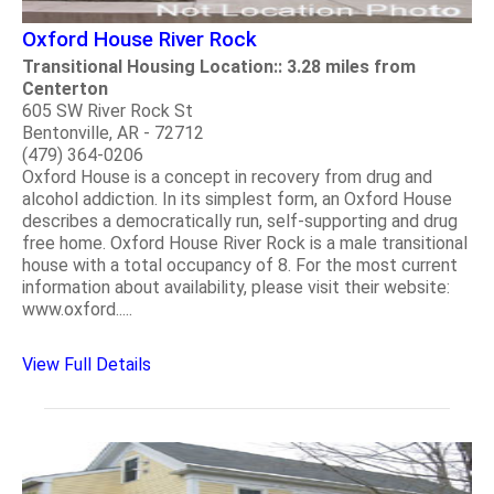
Oxford House River Rock
Transitional Housing Location:: 3.28 miles from
Centerton
605 SW River Rock St
Bentonville, AR - 72712
(479) 364-0206
Oxford House is a concept in recovery from drug and
alcohol addiction. In its simplest form, an Oxford House
describes a democratically run, self-supporting and drug
free home. Oxford House River Rock is a male transitional
house with a total occupancy of 8. For the most current
information about availability, please visit their website:
www.oxford.....
View Full Details