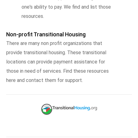
one's ability to pay. We find and list those
resources.
Non-profit Transitional Housing
There are many non profit organizations that
provide transitional housing. These transitional
locations can provide payment assistance for
those in need of services. Find these resources
here and contact them for support.