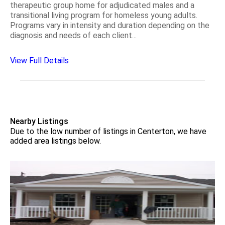
therapeutic group home for adjudicated males and a
transitional living program for homeless young adults.
Programs vary in intensity and duration depending on the
diagnosis and needs of each client...
View Full Details
Nearby Listings
Due to the low number of listings in Centerton, we have
added area listings below.