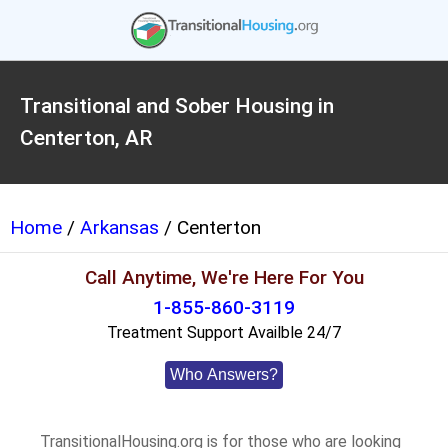
Transitional and Sober Housing in
Centerton, AR
Home
/
Arkansas
/ Centerton
Call Anytime, We're Here For You
1-855-860-3119
Treatment Support Availble 24/7
Who Answers?
TransitionalHousing.org is for those who are looking