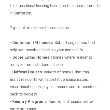
for transitional housing based on their current needs
in Centerton.
Types of transitional housing listed.
-
Centerton 3/4 houses
: Sober living homes that
help you transition back to your normal life.
-
Sober Living Homes
: Homes where residents
recover from substance abuse.
-
Halfway Houses
: Variety of homes that can
assist residents with substance abuse issues,
emaotional issues, physical issues and to transition
back to society.
-
Reentry Programs
: Hard to find residential re-
entry programs.