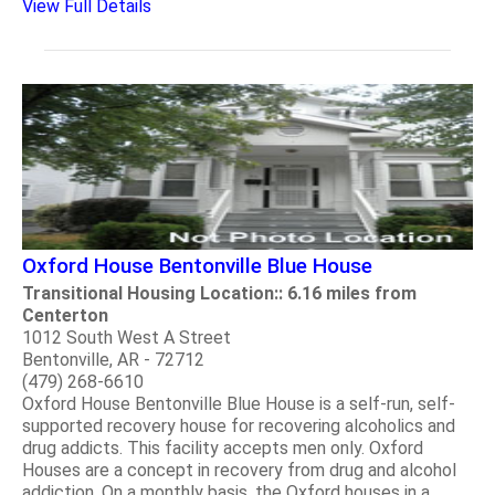
View Full Details
Oxford House Bentonville Blue House
Transitional Housing Location:: 6.16 miles from
Centerton
1012 South West A Street
Bentonville, AR - 72712
(479) 268-6610
Oxford House Bentonville Blue House is a self-run, self-
supported recovery house for recovering alcoholics and
drug addicts. This facility accepts men only. Oxford
Houses are a concept in recovery from drug and alcohol
addiction. On a monthly basis, the Oxford houses in a