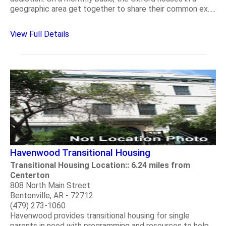
geographic area get together to share their common ex.....
View Full Details
Havenwood Transitional Housing
Transitional Housing Location:: 6.24 miles from
Centerton
808 North Main Street
Bentonville, AR - 72712
(479) 273-1060
Havenwood provides transitional housing for single
parents in need with programming and resources to help