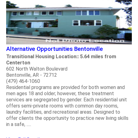
Alternative Opportunities Bentonville
Transitional Housing Location:: 5.64 miles from
Centerton
602 North Walton Boulevard
Bentonville, AR - 72712
(479) 464-1060
Residential programs are provided for both women and
men ages 18 and older; however, these treatment
services are segregated by gender. Each residential unit
offers semi-private rooms with common day rooms,
laundry facilities, and recreational areas. Designed to
offer clients the opportunity to practice new living skills
in a safe, .....