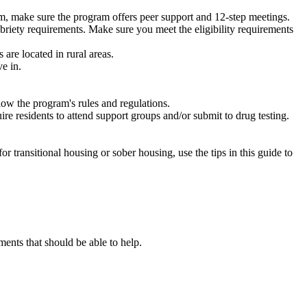
m, make sure the program offers peer support and 12-step meetings.
briety requirements. Make sure you meet the eligibility requirements
are located in rural areas.
e in.
low the program's rules and regulations.
re residents to attend support groups and/or submit to drug testing.
or transitional housing or sober housing, use the tips in this guide to
nts that should be able to help.