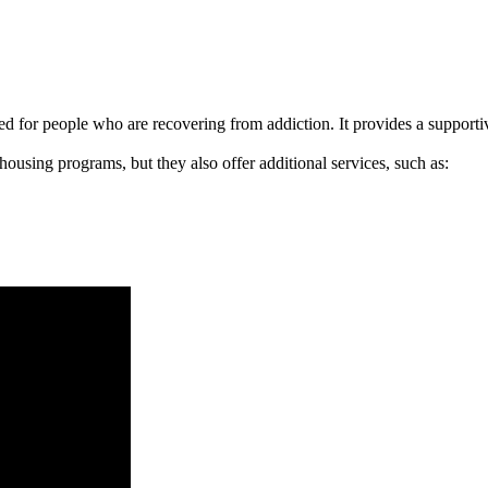
signed for people who are recovering from addiction. It provides a suppo
 housing programs, but they also offer additional services, such as: