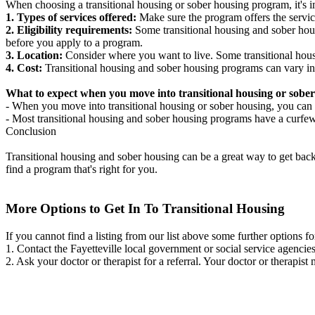
When choosing a transitional housing or sober housing program, it's im
1. Types of services offered:
Make sure the program offers the servic
2. Eligibility requirements:
Some transitional housing and sober hous
before you apply to a program.
3. Location:
Consider where you want to live. Some transitional housi
4. Cost:
Transitional housing and sober housing programs can vary in
What to expect when you move into transitional housing or sober
- When you move into transitional housing or sober housing, you can e
- Most transitional housing and sober housing programs have a curfew a
Conclusion
Transitional housing and sober housing can be a great way to get back on
find a program that's right for you.
More Options to Get In To Transitional Housing
If you cannot find a listing from our list above some further options fo
1. Contact the Fayetteville local government or social service agen
2. Ask your doctor or therapist for a referral. Your doctor or therapist