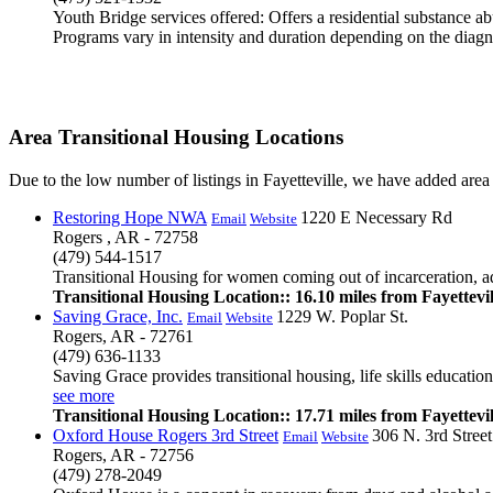
Youth Bridge services offered: Offers a residential substance a
Programs vary in intensity and duration depending on the diagno
Area Transitional Housing Locations
Due to the low number of listings in Fayetteville, we have added area li
Restoring Hope NWA
1220 E Necessary Rd
Email
Website
Rogers , AR - 72758
(479) 544-1517
Transitional Housing for women coming out of incarceration, addi
Transitional Housing Location:: 16.10 miles from Fayettevil
Saving Grace, Inc.
1229 W. Poplar St.
Email
Website
Rogers, AR - 72761
(479) 636-1133
Saving Grace provides transitional housing, life skills educati
see more
Transitional Housing Location:: 17.71 miles from Fayettevil
Oxford House Rogers 3rd Street
306 N. 3rd Street
Email
Website
Rogers, AR - 72756
(479) 278-2049