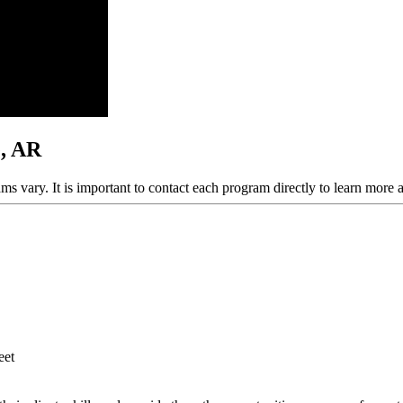
e, AR
ams vary. It is important to contact each program directly to learn more 
eet