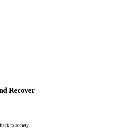
and Recover
back to society.