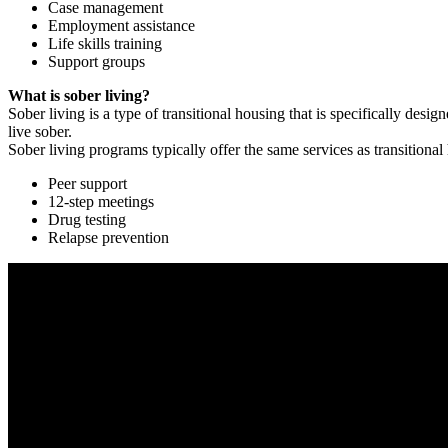
Case management
Employment assistance
Life skills training
Support groups
What is sober living?
Sober living is a type of transitional housing that is specifically de
live sober.
Sober living programs typically offer the same services as transitional
Peer support
12-step meetings
Drug testing
Relapse prevention