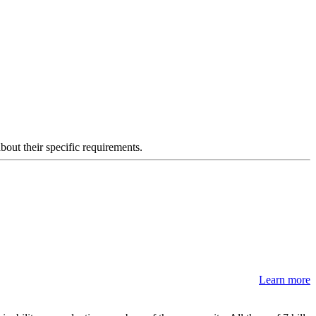
about their specific requirements.
Learn more