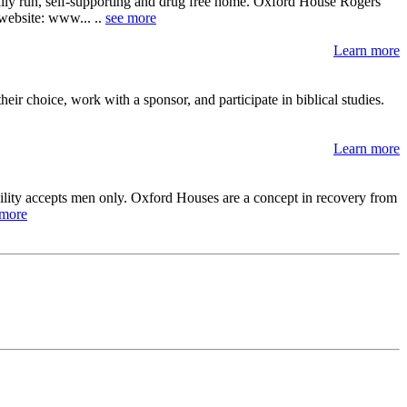
ally run, self-supporting and drug free home. Oxford House Rogers
r website: www... ..
see more
Learn more
ir choice, work with a sponsor, and participate in biblical studies.
Learn more
cility accepts men only. Oxford Houses are a concept in recovery from
 more