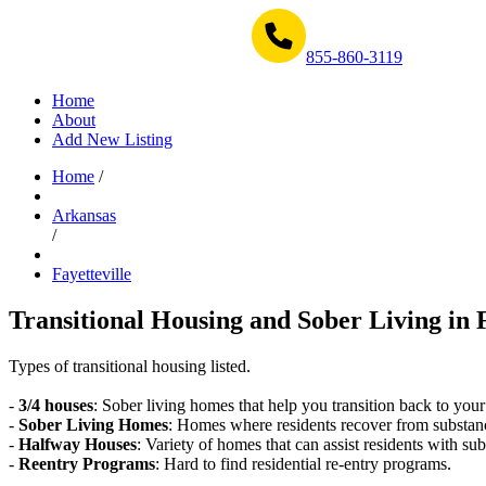
Get Help Now 1-855-860-3119
855-860-3119
Home
About
Add New Listing
Home
/
Arkansas
/
Fayetteville
Transitional Housing and Sober Living in F
Types of transitional housing listed.
-
3/4 houses
: Sober living homes that help you transition back to your
-
Sober Living Homes
: Homes where residents recover from substan
-
Halfway Houses
: Variety of homes that can assist residents with sub
-
Reentry Programs
: Hard to find residential re-entry programs.