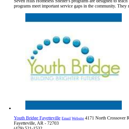
Seven Hills Homeless Shelter's programs are designed to teach th
programs meet important service gaps in the community. They rel
Youth Bridge Fayetteville
4171 North Crossover 
Email
Website
Fayetteville, AR - 72703
(479) 521-1532