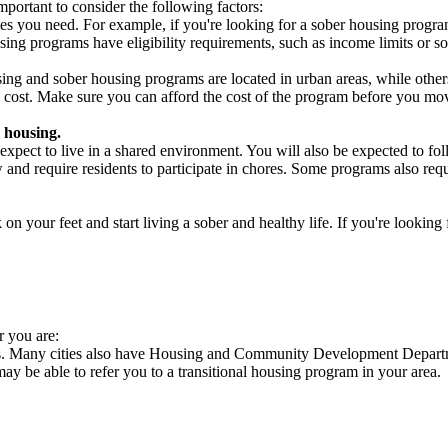
portant to consider the following factors:
es you need. For example, if you're looking for a sober housing progra
ing programs have eligibility requirements, such as income limits or so
ng and sober housing programs are located in urban areas, while others 
 cost. Make sure you can afford the cost of the program before you mov
 housing.
xpect to live in a shared environment. You will also be expected to fol
nd require residents to participate in chores. Some programs also requi
 your feet and start living a sober and healthy life. If you're looking f
r you are:
cies. Many cities also have Housing and Community Development Departme
 may be able to refer you to a transitional housing program in your area.