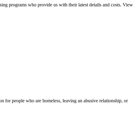
sing programs who provide us with their latest details and costs. View
tion for people who are homeless, leaving an abusive relationship, or