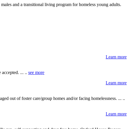
d males and a transitional living program for homeless young adults.
Learn more
accepted. ... ..
see more
Learn more
ged out of foster care/group homes and/or facing homelessness. ... ..
Learn more