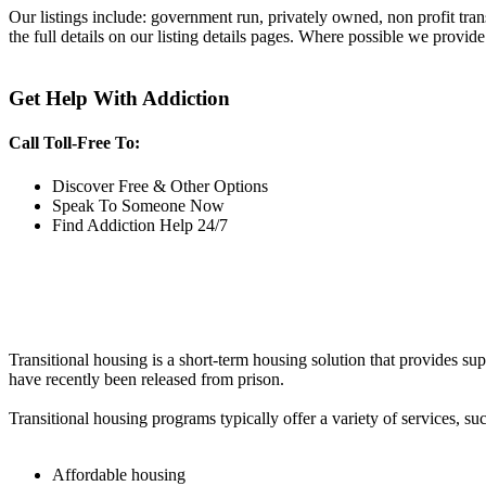
Our listings include: government run, privately owned, non profit tra
the full details on our listing details pages. Where possible we provide
Get Help With Addiction
Call Toll-Free To:
Discover Free & Other Options
Speak To Someone Now
Find Addiction Help 24/7
Transitional housing is a short-term housing solution that provides sup
have recently been released from prison.
Transitional housing programs typically offer a variety of services, suc
Affordable housing