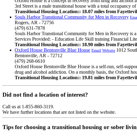
Oxford House is a concept in recovery from drug and alcohol a
3rd Street is a male transitional house with a total occupancy of
Transitional Housing Location:: 18.07 miles from Fayettevil
Souls Harbor Transtional Community for Men in Recovery
Ema
Rogers, AR - 72756
(479) 631-7878
Souls Harbor Transtional Community for Men in Recovery is a fai
Services Provided: - Education Life Skill training Financial Li
Transitional Housing Location:: 18.90 miles from Fayettevil
Oxford House Bentonville Blue House
1012 South
Email
Website
Bentonville, AR - 72712
(479) 268-6610
Oxford House Bentonville Blue House is a self-run, self-suppor
drug and alcohol addiction. On a monthly basis, the Oxford hous
Transitional Housing Location:: 19.81 miles from Fayettevil
Did not find a location of interest?
Call us at 1-855-860-3119.
We have further locations that are not listed on the website.
Tips for choosing a transitional housing or sober liv