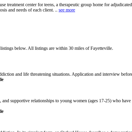
buse treatment center for teens, a therapeutic group home for adjudicate
sis and needs of each client. ..
see more
stings below. All listings are within 30 miles of Fayetteville.
ction and life threatening situations. Application and interview before 
le
on, and supportive relationships to young women (ages 17-25) who have a
le