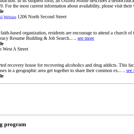
ddiction. In its simplest form, an Oxford House describes a democratic
 9. For the most current information about availability, please visit thei
le
1206 North Second Street
il
Website
th-based organization, residents are encourage to attend a church of the
teracy​ Resume Building & Job Search... ..
see more
le
 West A Street
ted recovery house for recovering alcoholics and drug addicts. This fa
es in a geographic area get together to share their common ex... ..
see
le
ing program