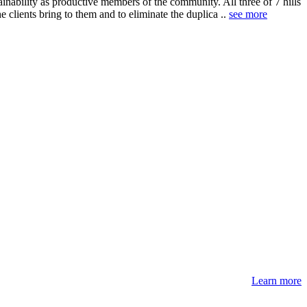
ainability as productive members of the community. All three of 7 hills
clients bring to them and to eliminate the duplica ..
see more
Learn more