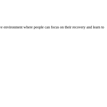
rtive environment where people can focus on their recovery and learn to