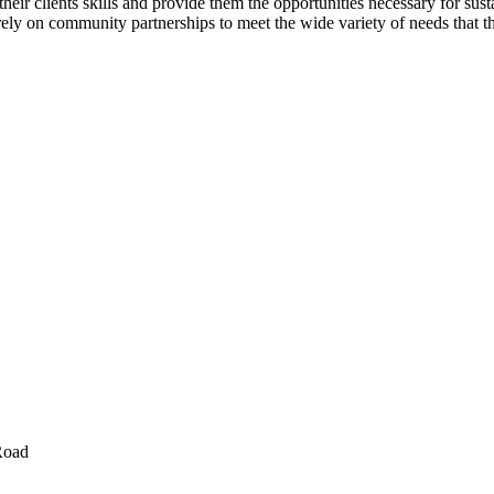
eir clients skills and provide them the opportunities necessary for sust
y on community partnerships to meet the wide variety of needs that the 
Road