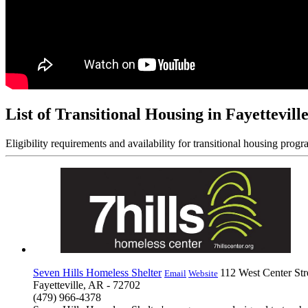
List of Transitional Housing in Fayettevill
Eligibility requirements and availability for transitional housing progr
Seven Hills Homeless Shelter
112 West Center Str
Email
Website
Fayetteville, AR - 72702
(479) 966-4378