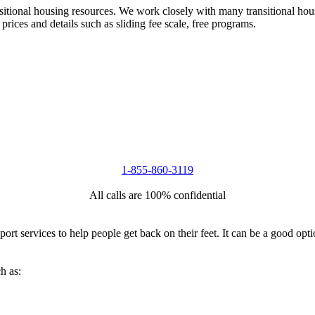
nsitional housing resources. We work closely with many transitional hou
 prices and details such as sliding fee scale, free programs.
1-855-860-3119
All calls are 100% confidential
port services to help people get back on their feet. It can be a good op
h as: