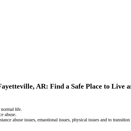
ayetteville, AR: Find a Safe Place to Live 
 normal life.
ce abuse.
stance abuse issues, emaotional issues, physical issues and to transition 