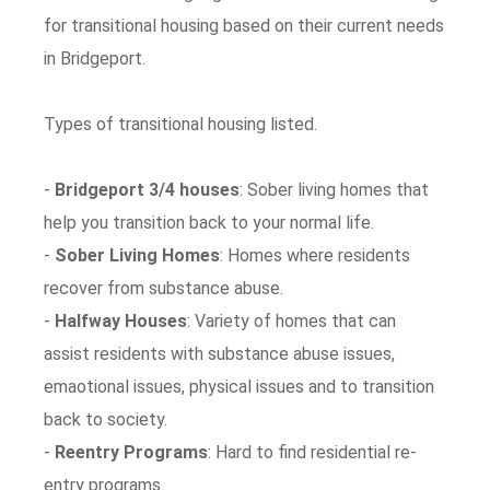
for transitional housing based on their current needs
in Bridgeport.
Types of transitional housing listed.
-
Bridgeport 3/4 houses
: Sober living homes that
help you transition back to your normal life.
-
Sober Living Homes
: Homes where residents
recover from substance abuse.
-
Halfway Houses
: Variety of homes that can
assist residents with substance abuse issues,
emaotional issues, physical issues and to transition
back to society.
-
Reentry Programs
: Hard to find residential re-
entry programs.