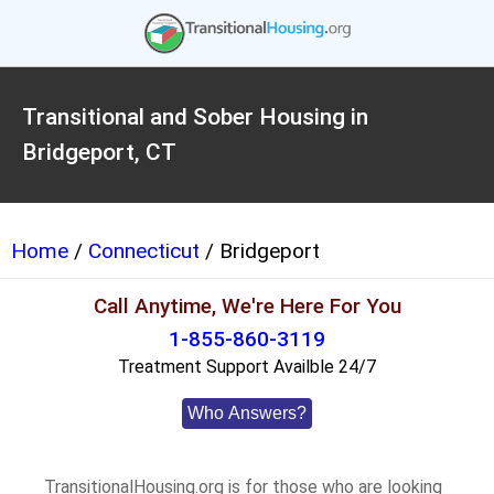
Transitional and Sober Housing in
Bridgeport, CT
Home
/
Connecticut
/ Bridgeport
Call Anytime, We're Here For You
1-855-860-3119
Treatment Support Availble 24/7
Who Answers?
TransitionalHousing.org is for those who are looking