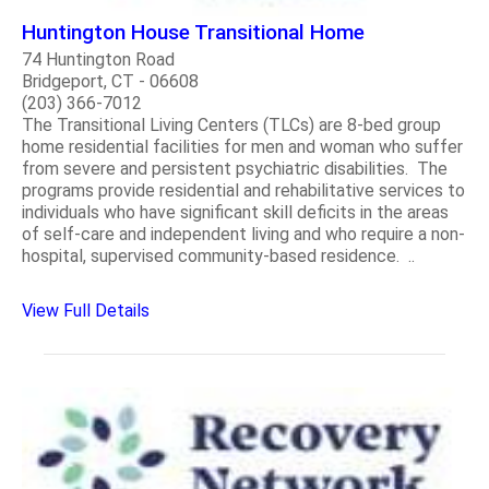
Huntington House Transitional Home
74 Huntington Road
Bridgeport, CT - 06608
(203) 366-7012
The Transitional Living Centers (TLCs) are 8-bed group
home residential facilities for men and woman who suffer
from severe and persistent psychiatric disabilities. The
programs provide residential and rehabilitative services to
individuals who have significant skill deficits in the areas
of self-care and independent living and who require a non-
hospital, supervised community-based residence. ..
View Full Details