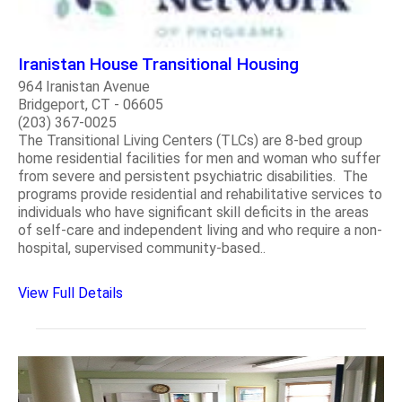
Iranistan House Transitional Housing
964 Iranistan Avenue
Bridgeport, CT - 06605
(203) 367-0025
The Transitional Living Centers (TLCs) are 8-bed group
home residential facilities for men and woman who suffer
from severe and persistent psychiatric disabilities. The
programs provide residential and rehabilitative services to
individuals who have significant skill deficits in the areas
of self-care and independent living and who require a non-
hospital, supervised community-based..
View Full Details