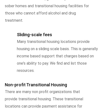
sober homes and transitional housing facilities for
those who cannot afford alcohol and drug
treatment.
Sliding-scale fees
Many transitional housing locations provide
housing on a sliding scale basis. This is generally
income based support that charges based on
one's ability to pay. We find and list those
resources.
Non-profit Transitional Housing
There are many non profit organizations that
provide transitional housing. These transitional
locations can provide payment assistance for