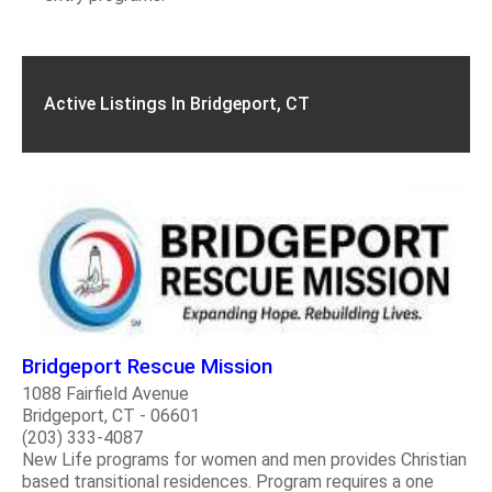
Active Listings In Bridgeport, CT
Bridgeport Rescue Mission
1088 Fairfield Avenue
Bridgeport, CT - 06601
(203) 333-4087
New Life programs for women and men provides Christian
based transitional residences. Program requires a one