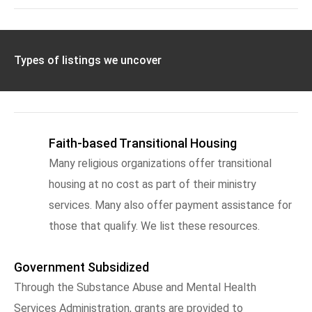
Types of listings we uncover
Faith-based Transitional Housing
Many religious organizations offer transitional
housing at no cost as part of their ministry
services. Many also offer payment assistance for
those that qualify. We list these resources.
Government Subsidized
Through the Substance Abuse and Mental Health
Services Administration, grants are provided to