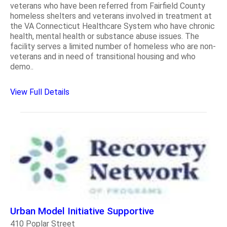
veterans who have been referred from Fairfield County
homeless shelters and veterans involved in treatment at
the VA Connecticut Healthcare System who have chronic
health, mental health or substance abuse issues. The
facility serves a limited number of homeless who are non-
veterans and in need of transitional housing and who
demo..
View Full Details
Urban Model Initiative Supportive
410 Poplar Street