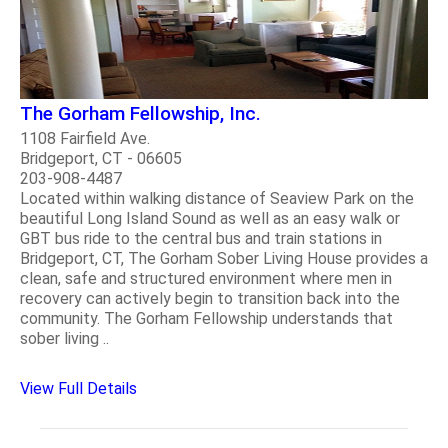
The Gorham Fellowship, Inc.
1108 Fairfield Ave.
Bridgeport, CT - 06605
203-908-4487
Located within walking distance of Seaview Park on the
beautiful Long Island Sound as well as an easy walk or
GBT bus ride to the central bus and train stations in
Bridgeport, CT, The Gorham Sober Living House provides a
clean, safe and structured environment where men in
recovery can actively begin to transition back into the
community. The Gorham Fellowship understands that
sober living ..
View Full Details