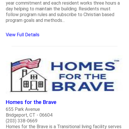
year commitment and each resident works three hours a
day helping to maintain the building. Residents must
follow program rules and subscribe to Christian based
program goals and methods...
View Full Details
Homes for the Brave
655 Park Avenue
Bridgeport, CT - 06604
(203) 338-0669
Homes for the Brave is a Transitional living facility serves