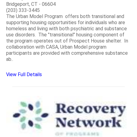
Bridgeport, CT - 06604
(203) 333-3445
The Urban Model Program offers both transitional and
supporting housing opportunities for individuals who are
homeless and living with both psychiatric and substance
use disorders. The "transitional" housing component of
the program operates out of Prospect House shelter. In
collaboration with CASA, Urban Model program
participants are provided with comprehensive substance
ab..
View Full Details