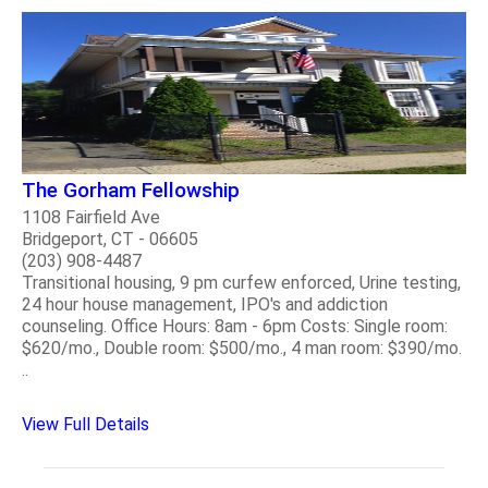
The Gorham Fellowship
1108 Fairfield Ave
Bridgeport, CT - 06605
(203) 908-4487
Transitional housing, 9 pm curfew enforced, Urine testing,
24 hour house management, IPO's and addiction
counseling. Office Hours: 8am - 6pm Costs: Single room:
$620/mo., Double room: $500/mo., 4 man room: $390/mo.
..
View Full Details