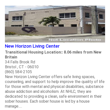
New Horizon Living Center
Transitional Housing Location:: 8.06 miles from New
Britain
34 Falls Brook Rd
Bristol , CT - 06010
(860) 584-2105
New Horizon Living Center offers safe living spaces,
counseling, and support to help improve the quality of life
for those with mental and physical disabilities, substance
abuse addiction and alcoholism. At NHLC, they are
dedicated to providing a clean, safe environment in their
sober houses. Each sober house is led by a house
manage.....