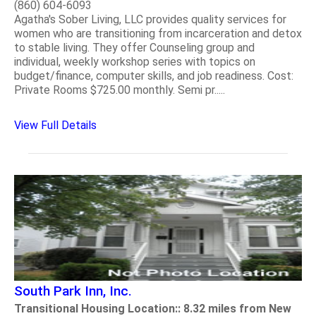
(860) 604-6093
Agatha's Sober Living, LLC provides quality services for
women who are transitioning from incarceration and detox
to stable living. They offer Counseling group and
individual, weekly workshop series with topics on
budget/finance, computer skills, and job readiness. Cost:
Private Rooms $725.00 monthly. Semi pr.....
View Full Details
South Park Inn, Inc.
Transitional Housing Location:: 8.32 miles from New