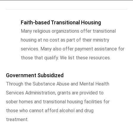
Faith-based Transitional Housing
Many religious organizations offer transitional
housing at no cost as part of their ministry
services. Many also offer payment assistance for
those that qualify. We list these resources.
Government Subsidized
Through the Substance Abuse and Mental Health
Services Administration, grants are provided to
sober homes and transitional housing facilities for
those who cannot afford alcohol and drug
treatment.