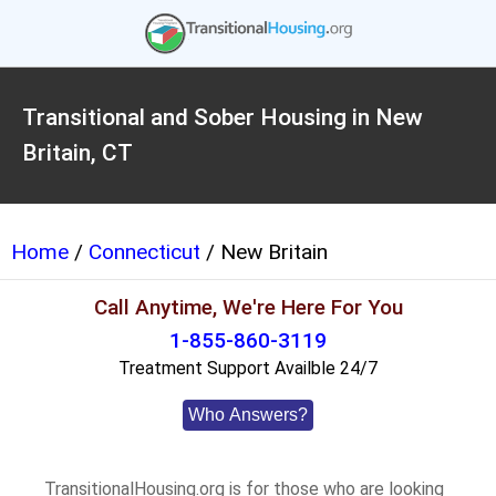
Transitional and Sober Housing in New
Britain, CT
Home
/
Connecticut
/ New Britain
Call Anytime, We're Here For You
1-855-860-3119
Treatment Support Availble 24/7
Who Answers?
TransitionalHousing.org is for those who are looking