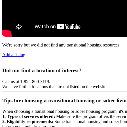
We're sorry but we did not find any transitional housing resources.
Add a listing
Did not find a location of interest?
Call us at 1-855-860-3119.
We have further locations that are not listed on the website.
Tips for choosing a transitional housing or sober liv
When choosing a transitional housing or sober housing program, it's im
1. Types of services offered:
Make sure the program offers the servic
2. Eligibility requirements:
Some transitional housing and sober hous
before you apply to a program.