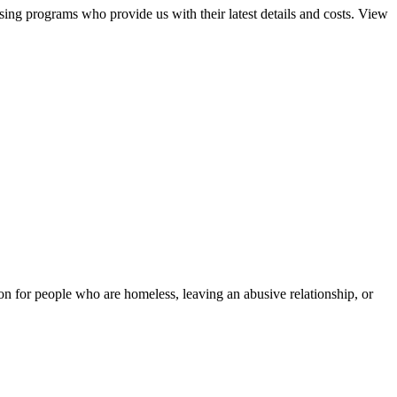
sing programs who provide us with their latest details and costs. View
tion for people who are homeless, leaving an abusive relationship, or