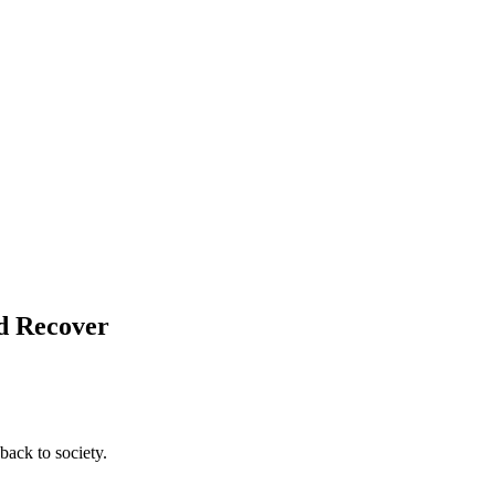
nd Recover
back to society.