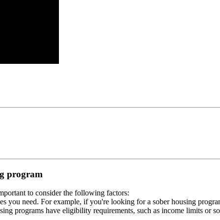
ing program
portant to consider the following factors:
es you need. For example, if you're looking for a sober housing progra
ing programs have eligibility requirements, such as income limits or so