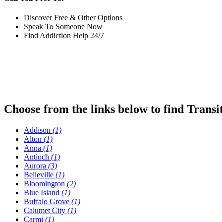
Discover Free & Other Options
Speak To Someone Now
Find Addiction Help 24/7
Choose from the links below to find Transi
Addison
(1)
Alton
(1)
Anna
(1)
Antioch
(1)
Aurora
(3)
Belleville
(1)
Bloomington
(2)
Blue Island
(1)
Buffalo Grove
(1)
Calumet City
(1)
Carmi
(1)