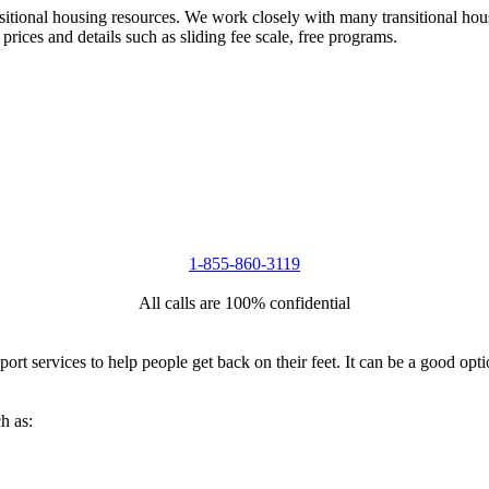
nsitional housing resources. We work closely with many transitional hou
 prices and details such as sliding fee scale, free programs.
1-855-860-3119
All calls are 100% confidential
port services to help people get back on their feet. It can be a good op
h as: