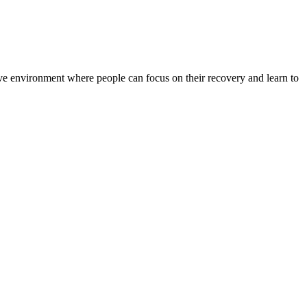
rtive environment where people can focus on their recovery and learn to