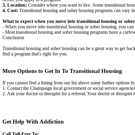
3. Location:
Consider where you want to live. Some transitional housi
4. Cost:
Transitional housing and sober housing programs can vary in
What to expect when you move into transitional housing or sober
- When you move into transitional housing or sober housing, you can e
- Most transitional housing and sober housing programs have a curfew a
Conclusion
Transitional housing and sober housing can be a great way to get back on
find a program that's right for you.
More Options to Get In To Transitional Housing
If you cannot find a listing from our list above some further options fo
1. Contact the Champaign local government or social service agenci
2. Ask your doctor or therapist for a referral. Your doctor or therapist
Get Help With Addiction
Call Toll-Free To: