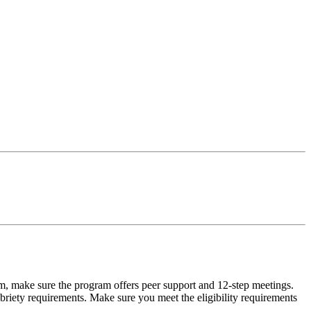
m, make sure the program offers peer support and 12-step meetings.
briety requirements. Make sure you meet the eligibility requirements