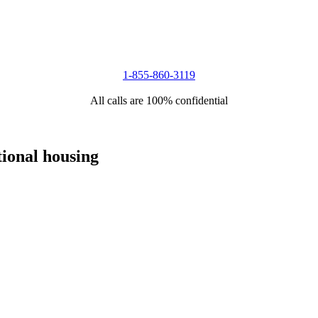
1-855-860-3119
All calls are 100% confidential
tional housing