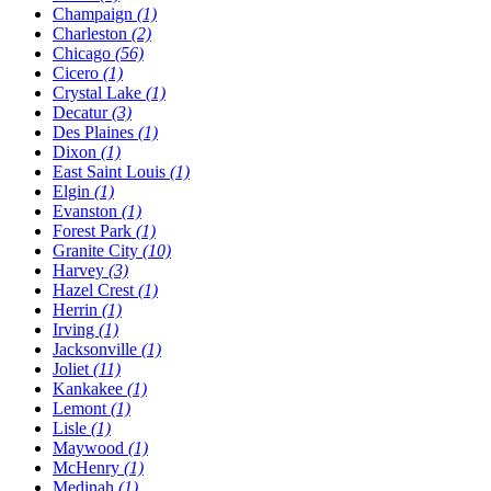
Champaign
(1)
Charleston
(2)
Chicago
(56)
Cicero
(1)
Crystal Lake
(1)
Decatur
(3)
Des Plaines
(1)
Dixon
(1)
East Saint Louis
(1)
Elgin
(1)
Evanston
(1)
Forest Park
(1)
Granite City
(10)
Harvey
(3)
Hazel Crest
(1)
Herrin
(1)
Irving
(1)
Jacksonville
(1)
Joliet
(11)
Kankakee
(1)
Lemont
(1)
Lisle
(1)
Maywood
(1)
McHenry
(1)
Medinah
(1)