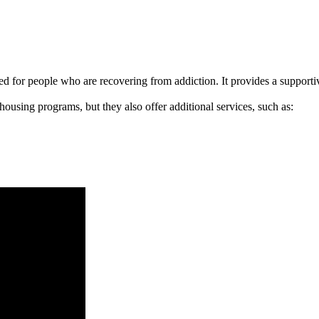
signed for people who are recovering from addiction. It provides a suppo
 housing programs, but they also offer additional services, such as: