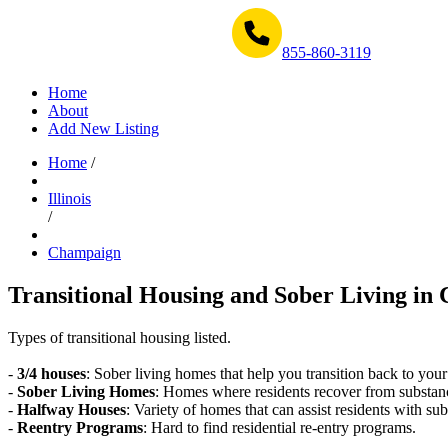
Get Help Now 1-855-860-3119
855-860-3119
Home
About
Add New Listing
Home
/
Illinois
/
Champaign
Transitional Housing and Sober Living in 
Types of transitional housing listed.
-
3/4 houses
: Sober living homes that help you transition back to your
-
Sober Living Homes
: Homes where residents recover from substan
-
Halfway Houses
: Variety of homes that can assist residents with sub
-
Reentry Programs
: Hard to find residential re-entry programs.