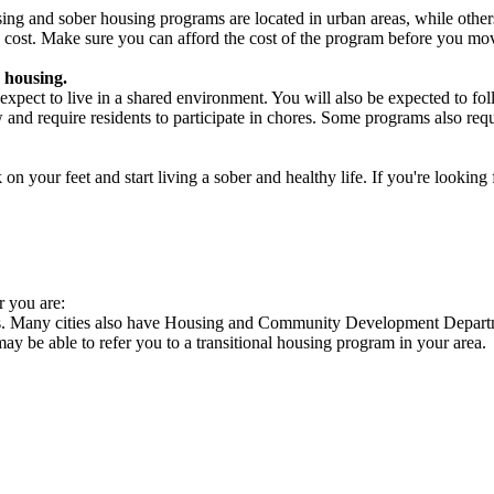
ng and sober housing programs are located in urban areas, while others 
 cost. Make sure you can afford the cost of the program before you mov
 housing.
xpect to live in a shared environment. You will also be expected to fol
nd require residents to participate in chores. Some programs also requi
 your feet and start living a sober and healthy life. If you're looking f
r you are:
es. Many cities also have Housing and Community Development Departme
 may be able to refer you to a transitional housing program in your area.