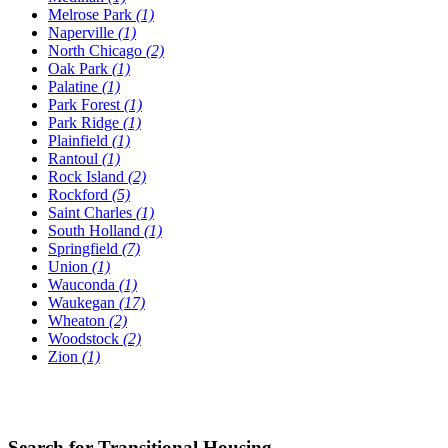
Melrose Park
(1)
Naperville
(1)
North Chicago
(2)
Oak Park
(1)
Palatine
(1)
Park Forest
(1)
Park Ridge
(1)
Plainfield
(1)
Rantoul
(1)
Rock Island
(2)
Rockford
(5)
Saint Charles
(1)
South Holland
(1)
Springfield
(7)
Union
(1)
Wauconda
(1)
Waukegan
(17)
Wheaton
(2)
Woodstock
(2)
Zion
(1)
Search for Transitional Housing