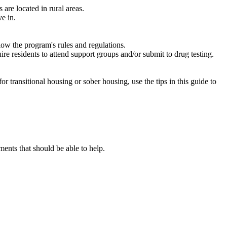
are located in rural areas.
e in.
low the program's rules and regulations.
re residents to attend support groups and/or submit to drug testing.
or transitional housing or sober housing, use the tips in this guide to
nts that should be able to help.