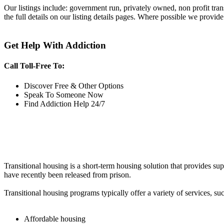
Our listings include: government run, privately owned, non profit tra
the full details on our listing details pages. Where possible we provide
Get Help With Addiction
Call Toll-Free To:
Discover Free & Other Options
Speak To Someone Now
Find Addiction Help 24/7
Transitional housing is a short-term housing solution that provides sup
have recently been released from prison.
Transitional housing programs typically offer a variety of services, suc
Affordable housing