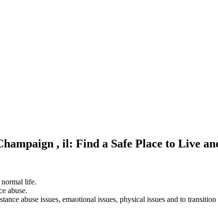
Champaign , il: Find a Safe Place to Live a
 normal life.
ce abuse.
stance abuse issues, emaotional issues, physical issues and to transition 