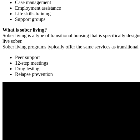
Case management
Employment assistance
Life skills training
Support groups
What is sober living?
Sober living is a type of transitional housing that is specifically de
live sober.
Sober living programs typically offer the same services as transitional
Peer support
12-step meetings
Drug testing
Relapse prevention