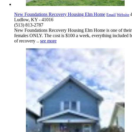
New Foundations Recovery Housing Elm Home
Email
Website
Ludlow, KY - 41016
(513) 813-2787
New Foundations Recovery Housing Elm Home is one of their 1
females ONLY. The cost is $100 a week, everything included bu
of recovery ..
see more