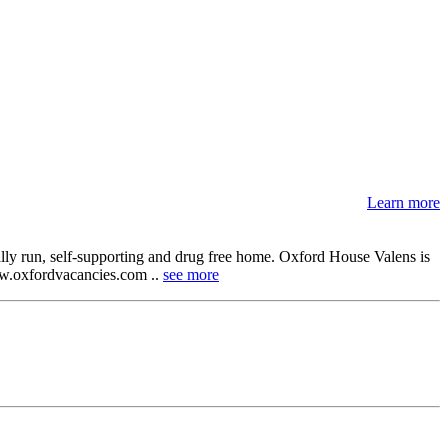
Learn more
lly run, self-supporting and drug free home. Oxford House Valens is
 www.oxfordvacancies.com ..
see more