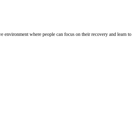
rtive environment where people can focus on their recovery and learn to