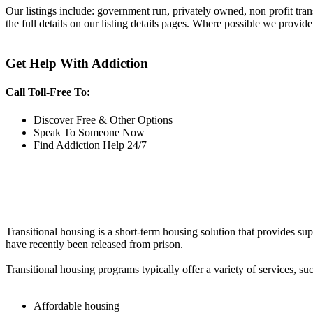
Our listings include: government run, privately owned, non profit tra
the full details on our listing details pages. Where possible we provide
Get Help With Addiction
Call Toll-Free To:
Discover Free & Other Options
Speak To Someone Now
Find Addiction Help 24/7
Transitional housing is a short-term housing solution that provides sup
have recently been released from prison.
Transitional housing programs typically offer a variety of services, suc
Affordable housing