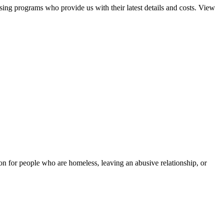
sing programs who provide us with their latest details and costs. View
tion for people who are homeless, leaving an abusive relationship, or