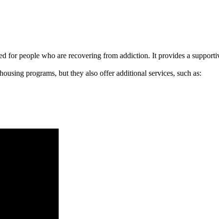
signed for people who are recovering from addiction. It provides a suppo
 housing programs, but they also offer additional services, such as: