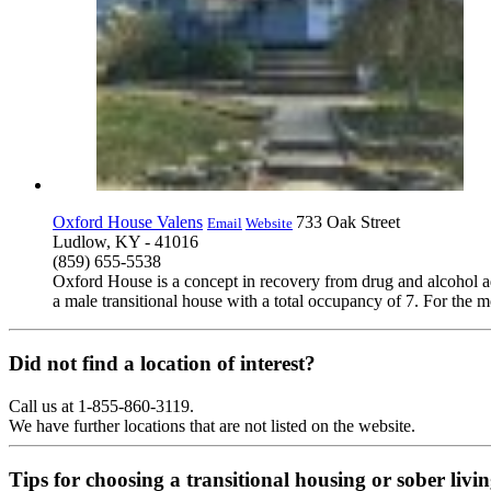
Oxford House Valens
733 Oak Street
Email
Website
Ludlow, KY - 41016
(859) 655-5538
Oxford House is a concept in recovery from drug and alcohol ad
a male transitional house with a total occupancy of 7. For the m
Did not find a location of interest?
Call us at 1-855-860-3119.
We have further locations that are not listed on the website.
Tips for choosing a transitional housing or sober liv