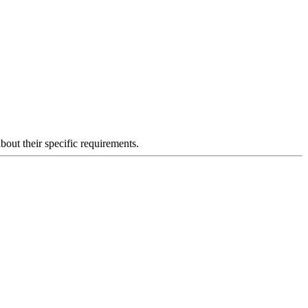
about their specific requirements.