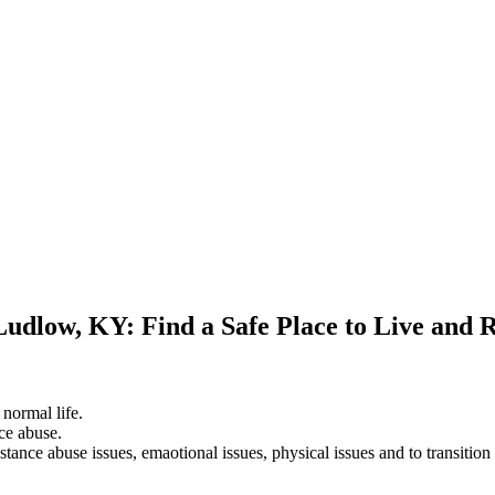
Ludlow, KY: Find a Safe Place to Live and 
 normal life.
ce abuse.
stance abuse issues, emaotional issues, physical issues and to transition 