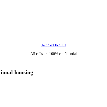
1-855-860-3119
All calls are 100% confidential
tional housing