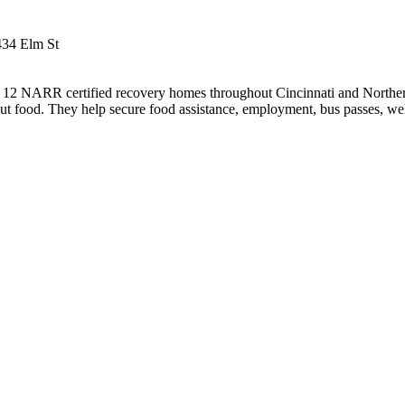
434 Elm St
2 NARR certified recovery homes throughout Cincinnati and Northern
t food. They help secure food assistance, employment, bus passes, wel