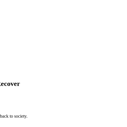
Recover
back to society.