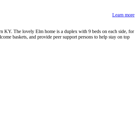
Learn more
 KY. The lovely Elm home is a duplex with 9 beds on each side, for
come baskets, and provide peer support persons to help stay on top