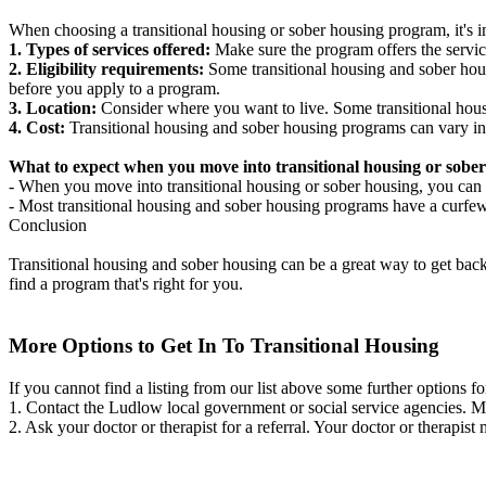
When choosing a transitional housing or sober housing program, it's im
1. Types of services offered:
Make sure the program offers the servic
2. Eligibility requirements:
Some transitional housing and sober hous
before you apply to a program.
3. Location:
Consider where you want to live. Some transitional housi
4. Cost:
Transitional housing and sober housing programs can vary in
What to expect when you move into transitional housing or sober
- When you move into transitional housing or sober housing, you can e
- Most transitional housing and sober housing programs have a curfew a
Conclusion
Transitional housing and sober housing can be a great way to get back on
find a program that's right for you.
More Options to Get In To Transitional Housing
If you cannot find a listing from our list above some further options fo
1. Contact the Ludlow local government or social service agencies.
2. Ask your doctor or therapist for a referral. Your doctor or therapist