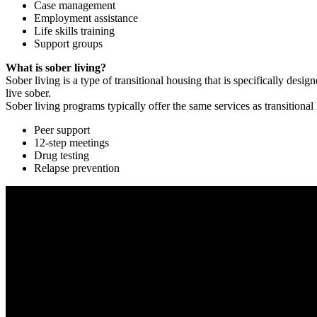
Case management
Employment assistance
Life skills training
Support groups
What is sober living?
Sober living is a type of transitional housing that is specifically de
live sober.
Sober living programs typically offer the same services as transitional
Peer support
12-step meetings
Drug testing
Relapse prevention