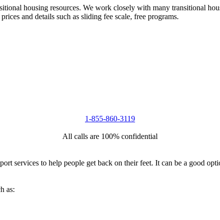
nsitional housing resources. We work closely with many transitional hou
 prices and details such as sliding fee scale, free programs.
1-855-860-3119
All calls are 100% confidential
port services to help people get back on their feet. It can be a good op
h as: