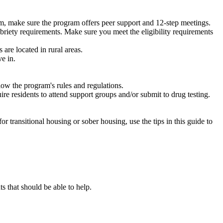
m, make sure the program offers peer support and 12-step meetings.
briety requirements. Make sure you meet the eligibility requirements
are located in rural areas.
e in.
low the program's rules and regulations.
re residents to attend support groups and/or submit to drug testing.
or transitional housing or sober housing, use the tips in this guide to
that should be able to help.