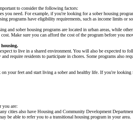
portant to consider the following factors:
es you need. For example, if you're looking for a sober housing progra
ing programs have eligibility requirements, such as income limits or so
ng and sober housing programs are located in urban areas, while others 
 cost. Make sure you can afford the cost of the program before you mov
 housing.
xpect to live in a shared environment. You will also be expected to fol
nd require residents to participate in chores. Some programs also requi
 your feet and start living a sober and healthy life. If you're looking f
r you are:
 Many cities also have Housing and Community Development Departments 
 may be able to refer you to a transitional housing program in your area.