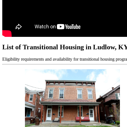
List of Transitional Housing in Ludlow, K
Eligibility requirements and availability for transitional housing progr