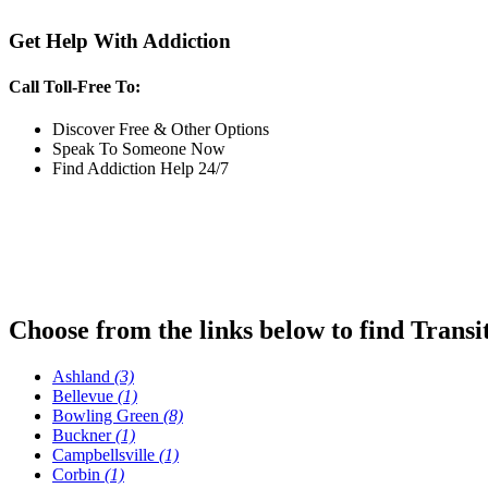
Get Help With Addiction
Call Toll-Free To:
Discover Free & Other Options
Speak To Someone Now
Find Addiction Help 24/7
Choose from the links below to find Transi
Ashland
(3)
Bellevue
(1)
Bowling Green
(8)
Buckner
(1)
Campbellsville
(1)
Corbin
(1)