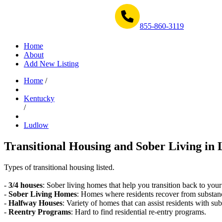
Get Help Now 1-855-860-3119
855-860-3119
Home
About
Add New Listing
Home
/
Kentucky
/
Ludlow
Transitional Housing and Sober Living in 
Types of transitional housing listed.
-
3/4 houses
: Sober living homes that help you transition back to your
-
Sober Living Homes
: Homes where residents recover from substan
-
Halfway Houses
: Variety of homes that can assist residents with sub
-
Reentry Programs
: Hard to find residential re-entry programs.