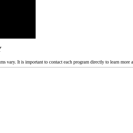
Y
ams vary. It is important to contact each program directly to learn more 