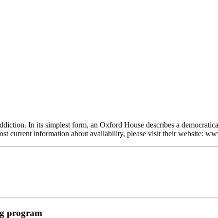
diction. In its simplest form, an Oxford House describes a democratica
ost current information about availability, please visit their website:
ing program