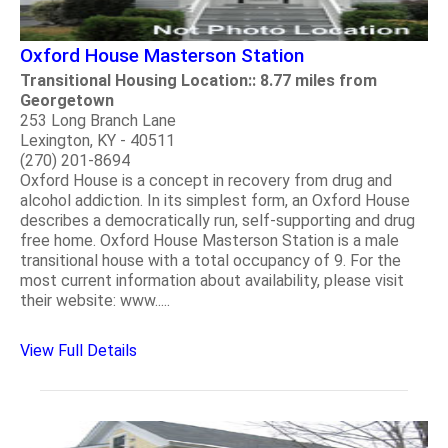
Oxford House Masterson Station
Transitional Housing Location:: 8.77 miles from
Georgetown
253 Long Branch Lane
Lexington, KY - 40511
(270) 201-8694
Oxford House is a concept in recovery from drug and
alcohol addiction. In its simplest form, an Oxford House
describes a democratically run, self-supporting and drug
free home. Oxford House Masterson Station is a male
transitional house with a total occupancy of 9. For the
most current information about availability, please visit
their website: www.....
View Full Details