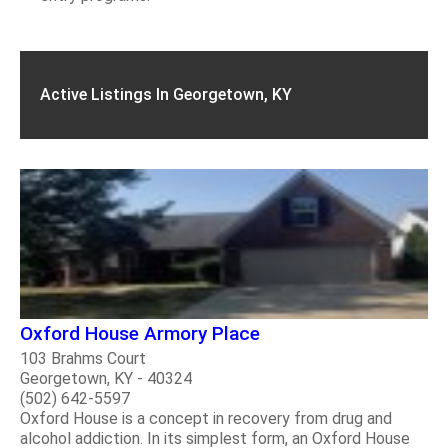
Active Listings In Georgetown, KY
Oxford House Armory Place
103 Brahms Court
Georgetown, KY - 40324
(502) 642-5597
Oxford House is a concept in recovery from drug and
alcohol addiction. In its simplest form, an Oxford House