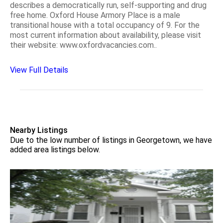
describes a democratically run, self-supporting and drug
free home. Oxford House Armory Place is a male
transitional house with a total occupancy of 9. For the
most current information about availability, please visit
their website: www.oxfordvacancies.com..
View Full Details
Nearby Listings
Due to the low number of listings in Georgetown, we have
added area listings below.