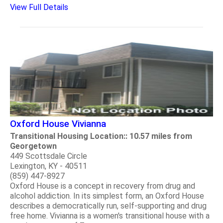
View Full Details
Oxford House Vivianna
Transitional Housing Location:: 10.57 miles from
Georgetown
449 Scottsdale Circle
Lexington, KY - 40511
(859) 447-8927
Oxford House is a concept in recovery from drug and
alcohol addiction. In its simplest form, an Oxford House
describes a democratically run, self-supporting and drug
free home. Vivianna is a women's transitional house with a