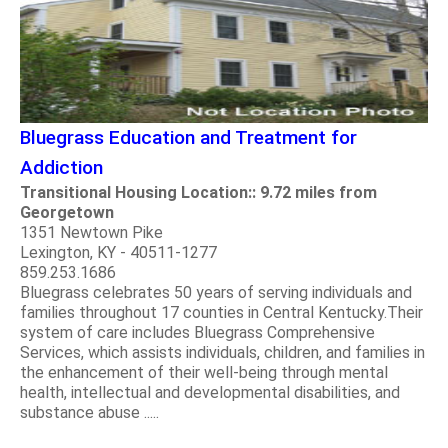
Bluegrass Education and Treatment for
Addiction
Transitional Housing Location:: 9.72 miles from
Georgetown
1351 Newtown Pike
Lexington, KY - 40511-1277
859.253.1686
Bluegrass celebrates 50 years of serving individuals and
families throughout 17 counties in Central Kentucky.Their
system of care includes Bluegrass Comprehensive
Services, which assists individuals, children, and families in
the enhancement of their well-being through mental
health, intellectual and developmental disabilities, and
substance abuse .....