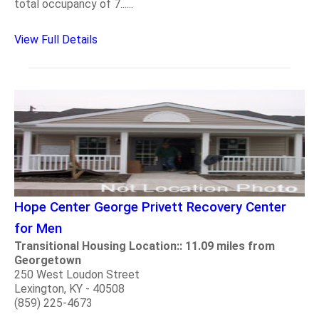
total occupancy of 7......
View Full Details
Hope Center George Privett Recovery Center
for Men
Transitional Housing Location:: 11.09 miles from
Georgetown
250 West Loudon Street
Lexington, KY - 40508
(859) 225-4673
.....