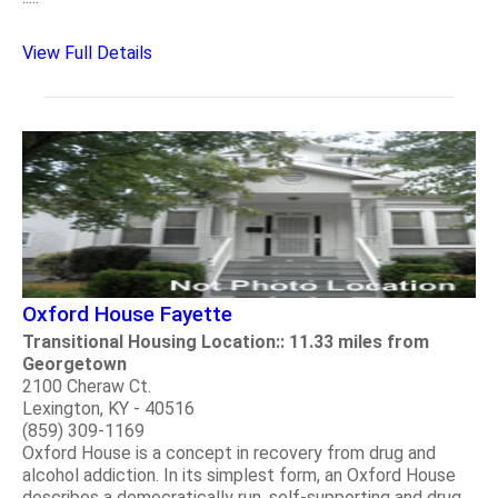
View Full Details
Oxford House Fayette
Transitional Housing Location:: 11.33 miles from
Georgetown
2100 Cheraw Ct.
Lexington, KY - 40516
(859) 309-1169
Oxford House is a concept in recovery from drug and
alcohol addiction. In its simplest form, an Oxford House
describes a democratically run, self-supporting and drug