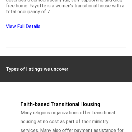
free home. Fayette is a women's transitional house with a
total occupancy of 7......
View Full Details
Types of listings we uncover
Faith-based Transitional Housing
Many religious organizations offer transitional
housing at no cost as part of their ministry
services. Many also offer payment assistance for