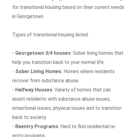
for transitional housing based on their current needs
in Georgetown.
Types of transitional housing listed.
-
Georgetown 3/4 houses
: Sober living homes that
help you transition back to your normal life.
-
Sober Living Homes
: Homes where residents
recover from substance abuse.
-
Halfway Houses
: Variety of homes that can
assist residents with substance abuse issues,
emaotional issues, physical issues and to transition
back to society.
-
Reentry Programs
: Hard to find residential re-
entry programs.