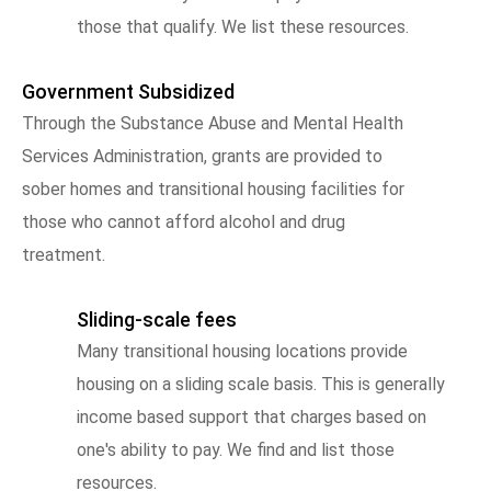
those that qualify. We list these resources.
Government Subsidized
Through the Substance Abuse and Mental Health
Services Administration, grants are provided to
sober homes and transitional housing facilities for
those who cannot afford alcohol and drug
treatment.
Sliding-scale fees
Many transitional housing locations provide
housing on a sliding scale basis. This is generally
income based support that charges based on
one's ability to pay. We find and list those
resources.