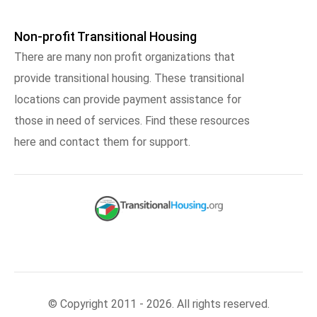
Non-profit Transitional Housing
There are many non profit organizations that
provide transitional housing. These transitional
locations can provide payment assistance for
those in need of services. Find these resources
here and contact them for support.
© Copyright 2011 - 2026. All rights reserved.