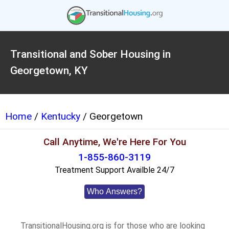
Transitional and Sober Housing in
Georgetown, KY
Home
/
Kentucky
/ Georgetown
Call Anytime, We're Here For You
1-855-860-3119
Treatment Support Availble 24/7
Who Answers?
TransitionalHousing.org is for those who are looking