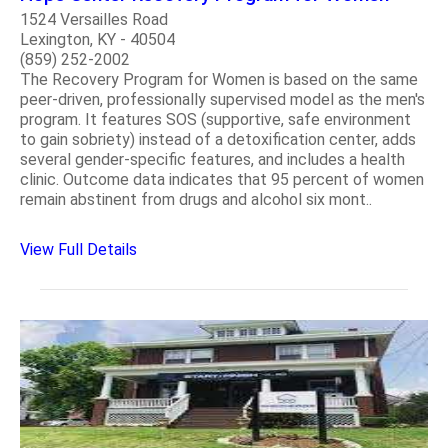
1524 Versailles Road
Lexington, KY - 40504
(859) 252-2002
The Recovery Program for Women is based on the same
peer-driven, professionally supervised model as the men's
program. It features SOS (supportive, safe environment
to gain sobriety) instead of a detoxification center, adds
several gender-specific features, and includes a health
clinic. Outcome data indicates that 95 percent of women
remain abstinent from drugs and alcohol six mont..
View Full Details