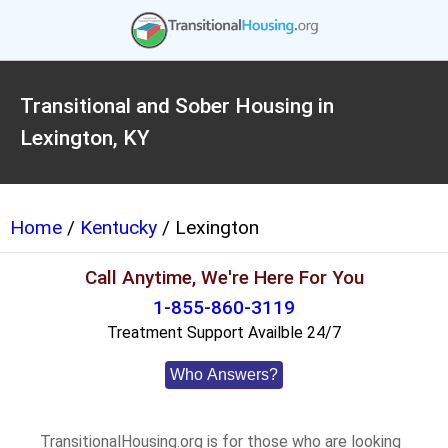
Transitional and Sober Housing in
Lexington, KY
Home
/
Kentucky
/ Lexington
Call Anytime, We're Here For You
1-855-860-3119
Treatment Support Availble 24/7
Who Answers?
TransitionalHousing.org is for those who are looking