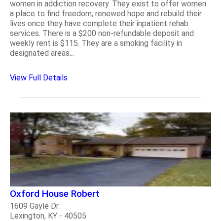
women in addiction recovery. They exist to offer women
a place to find freedom, renewed hope and rebuild their
lives once they have complete their inpatient rehab
services. There is a $200 non-refundable deposit and
weekly rent is $115. They are a smoking facility in
designated areas...
View Full Details
Oxford House Robert
1609 Gayle Dr.
Lexington, KY - 40505