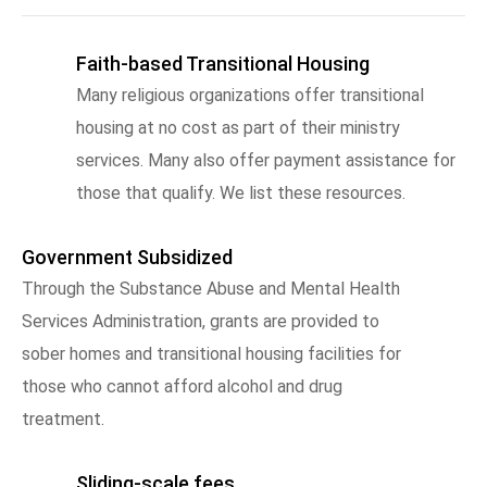
Faith-based Transitional Housing
Many religious organizations offer transitional
housing at no cost as part of their ministry
services. Many also offer payment assistance for
those that qualify. We list these resources.
Government Subsidized
Through the Substance Abuse and Mental Health
Services Administration, grants are provided to
sober homes and transitional housing facilities for
those who cannot afford alcohol and drug
treatment.
Sliding-scale fees