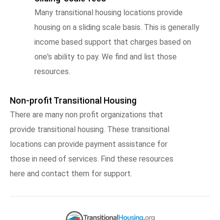
Many transitional housing locations provide
housing on a sliding scale basis. This is generally
income based support that charges based on
one's ability to pay. We find and list those
resources.
Non-profit Transitional Housing
There are many non profit organizations that
provide transitional housing. These transitional
locations can provide payment assistance for
those in need of services. Find these resources
here and contact them for support.