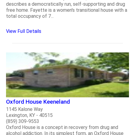
describes a democratically run, self-supporting and drug
free home. Fayette is a women's transitional house with a
total occupancy of 7...
View Full Details
Oxford House Keeneland
1145 Kalone Way
Lexington, KY - 40515
(859) 309-9553
Oxford House is a concept in recovery from drug and
alcohol addiction. In its simplest form, an Oxford House