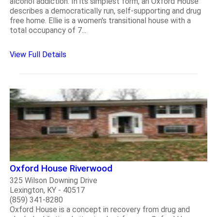
alcohol addiction. In its simplest form, an Oxford House
describes a democratically run, self-supporting and drug
free home. Ellie is a women's transitional house with a
total occupancy of 7...
View Full Details
Oxford House Riverwood
325 Wilson Downing Drive
Lexington, KY - 40517
(859) 341-8280
Oxford House is a concept in recovery from drug and