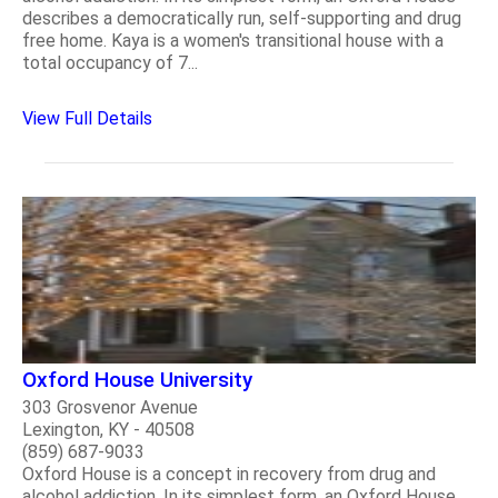
describes a democratically run, self-supporting and drug
free home. Kaya is a women's transitional house with a
total occupancy of 7...
View Full Details
Oxford House University
303 Grosvenor Avenue
Lexington, KY - 40508
(859) 687-9033
Oxford House is a concept in recovery from drug and
alcohol addiction. In its simplest form, an Oxford House