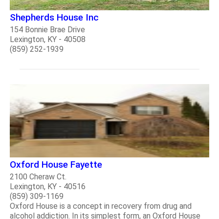
Shepherds House Inc
154 Bonnie Brae Drive
Lexington, KY - 40508
(859) 252-1939
Oxford House Fayette
2100 Cheraw Ct.
Lexington, KY - 40516
(859) 309-1169
Oxford House is a concept in recovery from drug and
alcohol addiction. In its simplest form, an Oxford House