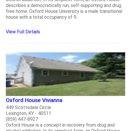
describes a democratically run, self-supporting and drug
free home. Oxford House University is a male transitional
house with a total occupancy of 9...
View Full Details
Oxford House Vivianna
449 Scottsdale Circle
Lexington, KY - 40511
(859) 447-8927
Oxford House is a concept in recovery from drug and
alcohol addiction. In its simplest form, an Oxford House