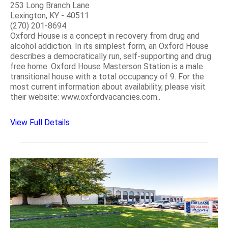
253 Long Branch Lane
Lexington, KY - 40511
(270) 201-8694
Oxford House is a concept in recovery from drug and
alcohol addiction. In its simplest form, an Oxford House
describes a democratically run, self-supporting and drug
free home. Oxford House Masterson Station is a male
transitional house with a total occupancy of 9. For the
most current information about availability, please visit
their website: www.oxfordvacancies.com..
View Full Details