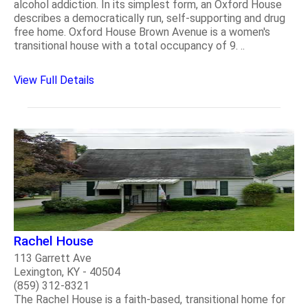
alcohol addiction. In its simplest form, an Oxford House
describes a democratically run, self-supporting and drug
free home. Oxford House Brown Avenue is a women's
transitional house with a total occupancy of 9. ..
View Full Details
Rachel House
113 Garrett Ave
Lexington, KY - 40504
(859) 312-8321
The Rachel House is a faith-based, transitional home for