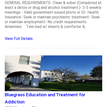
GENERAL REQUIREMENTS- Clean & sober (Completed at
least a detox or drug and alcohol treatment.)- 3-5 weekly
meetings - Valid government issued photo or ID- Health
Insurance- Seek or maintain psychiatric treatment- Seek
or maintain employment- No credit requirements
Amenities: Twin bed w/ sheets & comforter &..
View Full Details
Bluegrass Education and Treatment for
Addiction