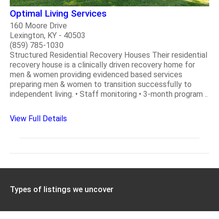
Optimal Living Services
160 Moore Drive
Lexington, KY - 40503
(859) 785-1030
Structured Residential Recovery Houses Their residential
recovery house is a clinically driven recovery home for
men & women providing evidenced based services
preparing men & women to transition successfully to
independent living. • Staff monitoring • 3-month program ..
View Full Details
Types of listings we uncover