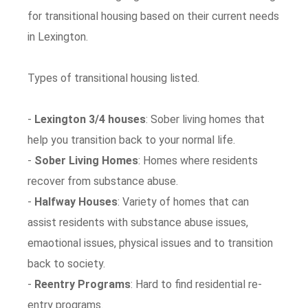
for transitional housing based on their current needs
in Lexington.
Types of transitional housing listed.
-
Lexington 3/4 houses
: Sober living homes that
help you transition back to your normal life.
-
Sober Living Homes
: Homes where residents
recover from substance abuse.
-
Halfway Houses
: Variety of homes that can
assist residents with substance abuse issues,
emaotional issues, physical issues and to transition
back to society.
-
Reentry Programs
: Hard to find residential re-
entry programs.