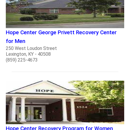
Hope Center George Privett Recovery Center
for Men
250 West Loudon Street
Lexington, KY - 40508
(859) 225-4673
Hope Center Recovery Program for Women