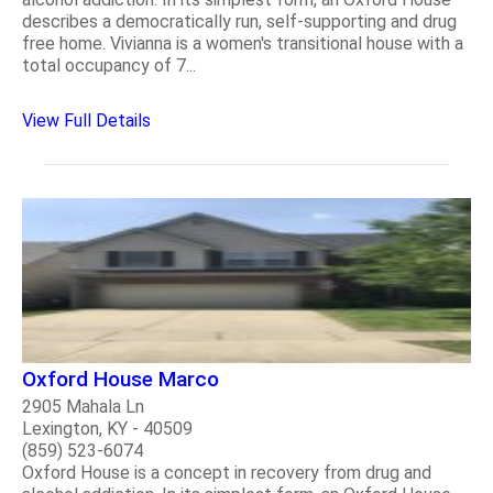
describes a democratically run, self-supporting and drug
free home. Vivianna is a women's transitional house with a
total occupancy of 7...
View Full Details
Oxford House Marco
2905 Mahala Ln
Lexington, KY - 40509
(859) 523-6074
Oxford House is a concept in recovery from drug and