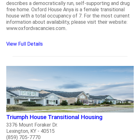
describes a democratically run, self-supporting and drug
free home. Oxford House Anya is a female transitional
house with a total occupancy of 7. For the most current
information about availability, please visit their website:
www.oxfordvacancies.com..
View Full Details
Triumph House Transitional Housing
3376 Mount Foraker Dr.
Lexington, KY - 40515
(859) 705-7770