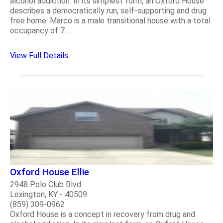
alcohol addiction. In its simplest form, an Oxford House
describes a democratically run, self-supporting and drug
free home. Marco is a male transitional house with a total
occupancy of 7...
View Full Details
Oxford House Ellie
2948 Polo Club Blvd
Lexington, KY - 40509
(859) 309-0962
Oxford House is a concept in recovery from drug and