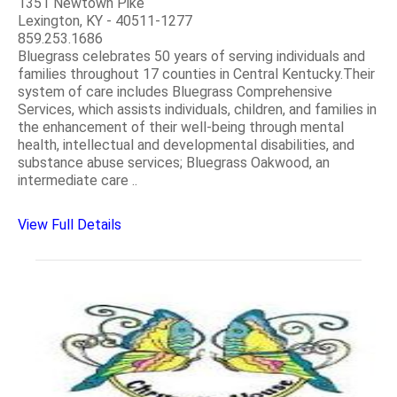
1351 Newtown Pike
Lexington, KY - 40511-1277
859.253.1686
Bluegrass celebrates 50 years of serving individuals and
families throughout 17 counties in Central Kentucky.Their
system of care includes Bluegrass Comprehensive
Services, which assists individuals, children, and families in
the enhancement of their well-being through mental
health, intellectual and developmental disabilities, and
substance abuse services; Bluegrass Oakwood, an
intermediate care ..
View Full Details