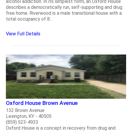
alcohol addiction. In its simplest form, an Oxford House
describes a democratically run, self-supporting and drug
free home. Riverwood is a male transitional house with a
total occupancy of 8...
View Full Details
Oxford House Brown Avenue
132 Brown Avenue
Lexington, KY - 40505
(859) 523-4933
Oxford House is a concept in recovery from drug and