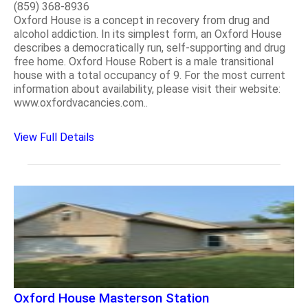
(859) 368-8936
Oxford House is a concept in recovery from drug and
alcohol addiction. In its simplest form, an Oxford House
describes a democratically run, self-supporting and drug
free home. Oxford House Robert is a male transitional
house with a total occupancy of 9. For the most current
information about availability, please visit their website:
www.oxfordvacancies.com..
View Full Details
Oxford House Masterson Station