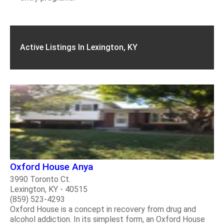
Active Listings In Lexington, KY
Oxford House Anya
3990 Toronto Ct.
Lexington, KY - 40515
(859) 523-4293
Oxford House is a concept in recovery from drug and
alcohol addiction. In its simplest form, an Oxford House