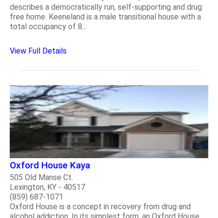
describes a democratically run, self-supporting and drug
free home. Keeneland is a male transitional house with a
total occupancy of 8...
View Full Details
Oxford House Kaya
505 Old Manse Ct.
Lexington, KY - 40517
(859) 687-1071
Oxford House is a concept in recovery from drug and
alcohol addiction. In its simplest form, an Oxford House