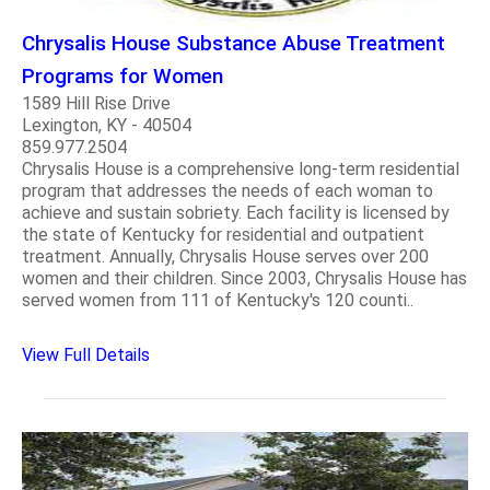
Chrysalis House Substance Abuse Treatment
Programs for Women
1589 Hill Rise Drive
Lexington, KY - 40504
859.977.2504
Chrysalis House is a comprehensive long-term residential
program that addresses the needs of each woman to
achieve and sustain sobriety. Each facility is licensed by
the state of Kentucky for residential and outpatient
treatment. Annually, Chrysalis House serves over 200
women and their children. Since 2003, Chrysalis House has
served women from 111 of Kentucky's 120 counti..
View Full Details