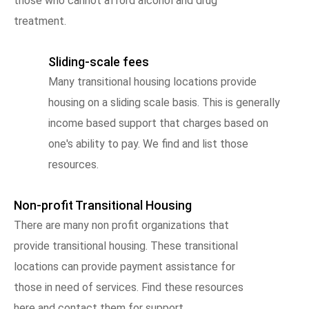
those who cannot afford alcohol and drug
treatment.
Sliding-scale fees
Many transitional housing locations provide
housing on a sliding scale basis. This is generally
income based support that charges based on
one's ability to pay. We find and list those
resources.
Non-profit Transitional Housing
There are many non profit organizations that
provide transitional housing. These transitional
locations can provide payment assistance for
those in need of services. Find these resources
here and contact them for support.