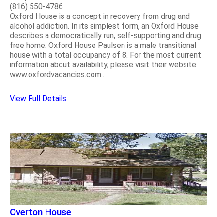
(816) 550-4786
Oxford House is a concept in recovery from drug and
alcohol addiction. In its simplest form, an Oxford House
describes a democratically run, self-supporting and drug
free home. Oxford House Paulsen is a male transitional
house with a total occupancy of 8. For the most current
information about availability, please visit their website:
www.oxfordvacancies.com..
View Full Details
Overton House