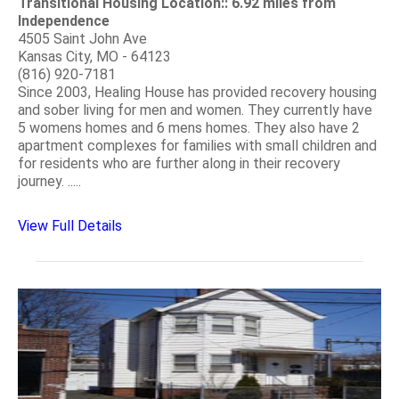
Transitional Housing Location:: 6.92 miles from
Independence
4505 Saint John Ave
Kansas City, MO - 64123
(816) 920-7181
Since 2003, Healing House has provided recovery housing
and sober living for men and women. They currently have
5 womens homes and 6 mens homes. They also have 2
apartment complexes for families with small children and
for residents who are further along in their recovery
journey. .....
View Full Details