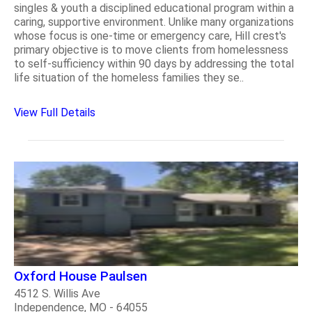
singles & youth a disciplined educational program within a
caring, supportive environment. Unlike many organizations
whose focus is one-time or emergency care, Hill crest's
primary objective is to move clients from homelessness
to self-sufficiency within 90 days by addressing the total
life situation of the homeless families they se..
View Full Details
Oxford House Paulsen
4512 S. Willis Ave
Independence, MO - 64055