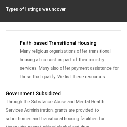
Types of listings we uncover
Faith-based Transitional Housing
Many religious organizations offer transitional
housing at no cost as part of their ministry
services. Many also offer payment assistance for
those that qualify. We list these resources.
Government Subsidized
Through the Substance Abuse and Mental Health
Services Administration, grants are provided to
sober homes and transitional housing facilities for