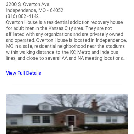
3200 S. Overton Ave.
Independence, MO - 64052
(816) 882-4142
Overton House is a residential addiction recovery house
for adult men in the Kansas City area. They are not
affiliated with any organizations and are privately owned
and operated. Overton House is located in Independence,
MO in a safe, residential neighborhood near the stadiums
within walking distance to the KC Metro and Inde bus
lines, and close to several AA and NA meeting locations...
View Full Details