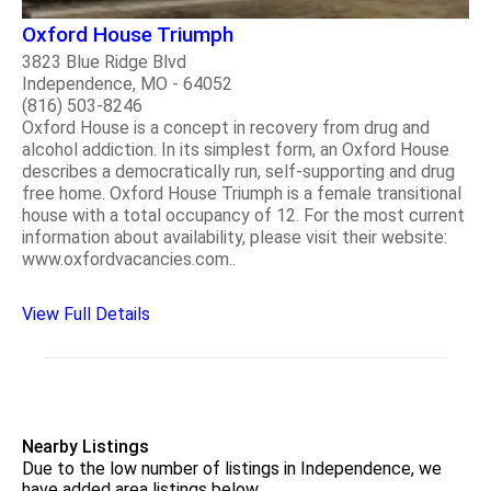
Oxford House Triumph
3823 Blue Ridge Blvd
Independence, MO - 64052
(816) 503-8246
Oxford House is a concept in recovery from drug and
alcohol addiction. In its simplest form, an Oxford House
describes a democratically run, self-supporting and drug
free home. Oxford House Triumph is a female transitional
house with a total occupancy of 12. For the most current
information about availability, please visit their website:
www.oxfordvacancies.com..
View Full Details
Nearby Listings
Due to the low number of listings in Independence, we
have added area listings below.