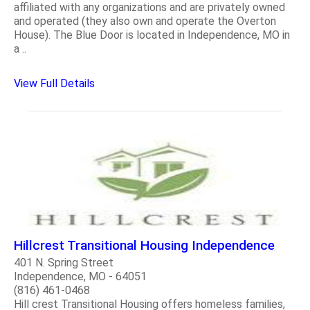
affiliated with any organizations and are privately owned
and operated (they also own and operate the Overton
House). The Blue Door is located in Independence, MO in
a ..
View Full Details
Hillcrest Transitional Housing Independence
401 N. Spring Street
Independence, MO - 64051
(816) 461-0468
Hill crest Transitional Housing offers homeless families,