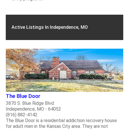
Active Listings In Independence, MO
The Blue Door
3870 S. Blue Ridge Blvd.
Independence, MO - 64052
(816) 882-4142
The Blue Door is a residential addiction recovery house
for adult men in the Kansas City area. They are not