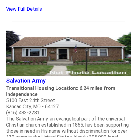
View Full Details
Salvation Army
Transitional Housing Location:: 6.24 miles from
Independence
5100 East 24th Street
Kansas City, MO - 64127
(816) 483-2281
The Salvation Army, an evangelical part of the universal
Christian church established in 1865, has been supporting
those in need in His name without discrimination for over