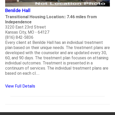
Benilde Hall
Transitional Housing Location:: 7.46 miles from
Independence
3220 East 23rd Street
Kansas City, MO - 64127
(816) 842-5836
Every client at Benilde Hall has an individual treatment
plan based on their unique needs. The treatment plans are
developed with the counselor and are updated every 30,
60, and 90 days. The treatment plan focuses on attaining
individual outcomes. Treatment is presented in a
continuum of services. The individual treatment plans are
based on each cl.....
View Full Details