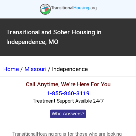
Transitional and Sober Housing in
Independence, MO
Home
/
Missouri
/ Independence
Call Anytime, We're Here For You
1-855-860-3119
Treatment Support Availble 24/7
Who Answers?
TransitionalHousing.org is for those who are looking