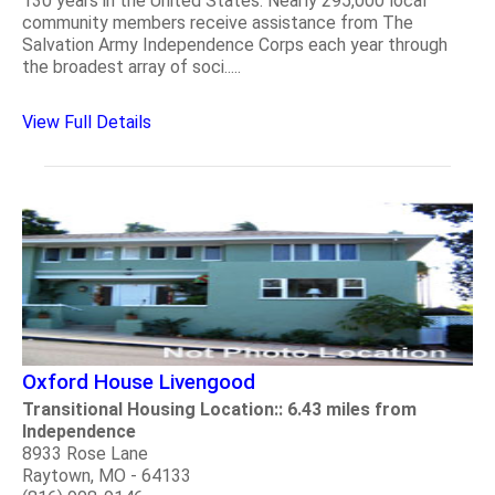
130 years in the United States. Nearly 295,000 local
community members receive assistance from The
Salvation Army Independence Corps each year through
the broadest array of soci.....
View Full Details
Oxford House Livengood
Transitional Housing Location:: 6.43 miles from
Independence
8933 Rose Lane
Raytown, MO - 64133