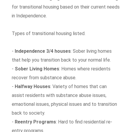
for transitional housing based on their current needs
in Independence.
Types of transitional housing listed.
-
Independence 3/4 houses
: Sober living homes
that help you transition back to your normal life.
-
Sober Living Homes
: Homes where residents
recover from substance abuse.
-
Halfway Houses
: Variety of homes that can
assist residents with substance abuse issues,
emaotional issues, physical issues and to transition
back to society.
-
Reentry Programs
: Hard to find residential re-
entry programs.