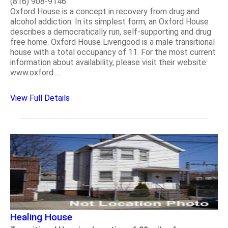
(816) 908-9146
Oxford House is a concept in recovery from drug and
alcohol addiction. In its simplest form, an Oxford House
describes a democratically run, self-supporting and drug
free home. Oxford House Livengood is a male transitional
house with a total occupancy of 11. For the most current
information about availability, please visit their website:
www.oxford.....
View Full Details
Healing House