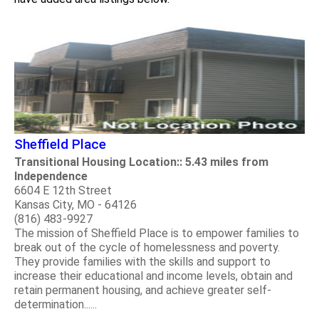
Sheffield Place
Transitional Housing Location:: 5.43 miles from
Independence
6604 E 12th Street
Kansas City, MO - 64126
(816) 483-9927
The mission of Sheffield Place is to empower families to
break out of the cycle of homelessness and poverty.
They provide families with the skills and support to
increase their educational and income levels, obtain and
retain permanent housing, and achieve greater self-
determination......