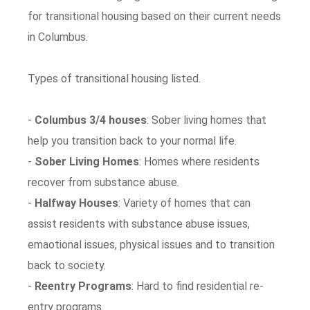
for transitional housing based on their current needs
in Columbus.
Types of transitional housing listed.
-
Columbus 3/4 houses
: Sober living homes that
help you transition back to your normal life.
-
Sober Living Homes
: Homes where residents
recover from substance abuse.
-
Halfway Houses
: Variety of homes that can
assist residents with substance abuse issues,
emaotional issues, physical issues and to transition
back to society.
-
Reentry Programs
: Hard to find residential re-
entry programs.