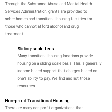
Through the Substance Abuse and Mental Health
Services Administration, grants are provided to
sober homes and transitional housing facilities for
those who cannot afford alcohol and drug
treatment.
Sliding-scale fees
Many transitional housing locations provide
housing on a sliding scale basis. This is generally
income based support that charges based on
one's ability to pay. We find and list those
resources.
Non-profit Transitional Housing
There are many non profit organizations that