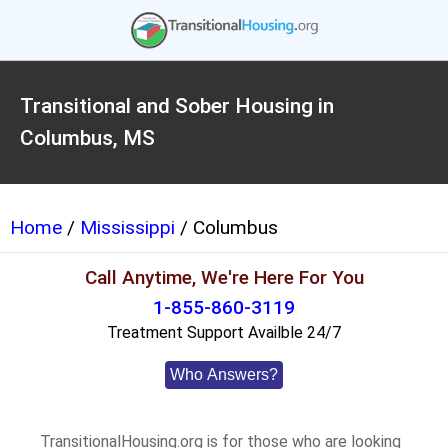
Transitional and Sober Housing in
Columbus, MS
Home
/
Mississippi
/ Columbus
Call Anytime, We're Here For You
1-855-860-3119
Treatment Support Availble 24/7
Who Answers?
TransitionalHousing.org is for those who are looking