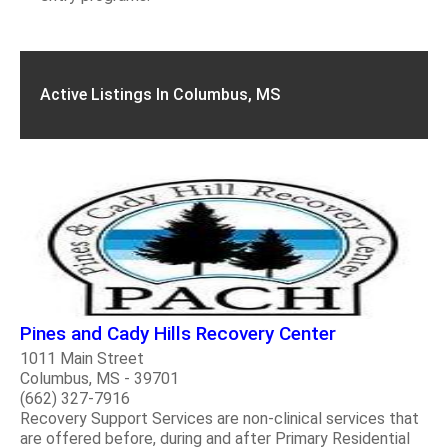
Active Listings In Columbus, MS
Pines and Cady Hills Recovery Center
1011 Main Street
Columbus, MS - 39701
(662) 327-7916
Recovery Support Services are non-clinical services that
are offered before, during and after Primary Residential