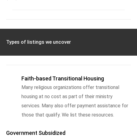
Types of listings we uncover
Faith-based Transitional Housing
Many religious organizations offer transitional
housing at no cost as part of their ministry
services. Many also offer payment assistance for
those that qualify. We list these resources.
Government Subsidized