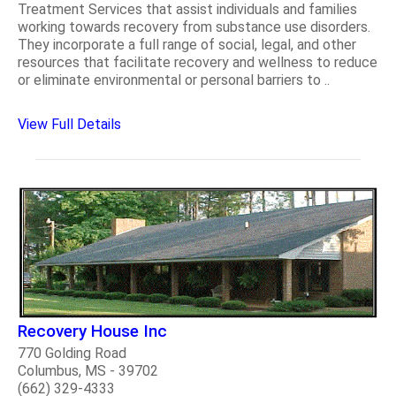
Treatment Services that assist individuals and families
working towards recovery from substance use disorders.
They incorporate a full range of social, legal, and other
resources that facilitate recovery and wellness to reduce
or eliminate environmental or personal barriers to ..
View Full Details
Recovery House Inc
770 Golding Road
Columbus, MS - 39702
(662) 329-4333