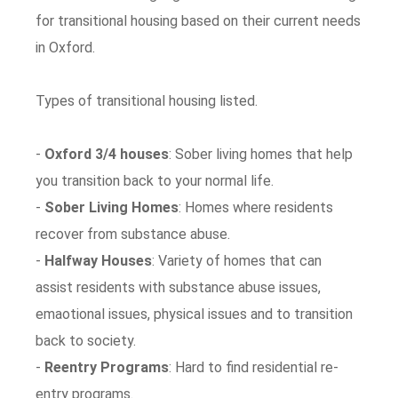
for transitional housing based on their current needs
in Oxford.
Types of transitional housing listed.
-
Oxford 3/4 houses
: Sober living homes that help
you transition back to your normal life.
-
Sober Living Homes
: Homes where residents
recover from substance abuse.
-
Halfway Houses
: Variety of homes that can
assist residents with substance abuse issues,
emaotional issues, physical issues and to transition
back to society.
-
Reentry Programs
: Hard to find residential re-
entry programs.