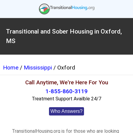
Transitional and Sober Housing in Oxford,
MS
Home
/
Mississippi
/ Oxford
Call Anytime, We're Here For You
1-855-860-3119
Treatment Support Availble 24/7
Who Answers?
TransitionalHousing.org is for those who are looking