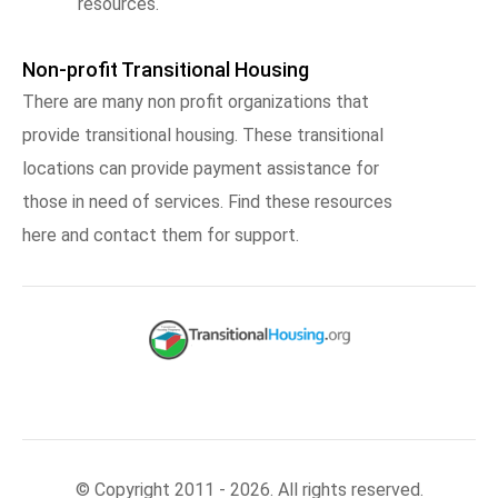
resources.
Non-profit Transitional Housing
There are many non profit organizations that
provide transitional housing. These transitional
locations can provide payment assistance for
those in need of services. Find these resources
here and contact them for support.
© Copyright 2011 - 2026. All rights reserved.