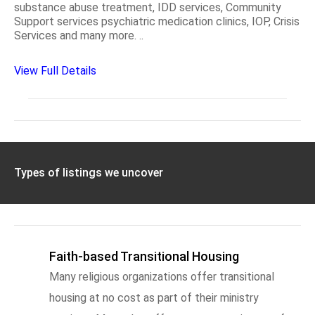
substance abuse treatment, IDD services, Community
Support services psychiatric medication clinics, IOP, Crisis
Services and many more. ..
View Full Details
Types of listings we uncover
Faith-based Transitional Housing
Many religious organizations offer transitional
housing at no cost as part of their ministry