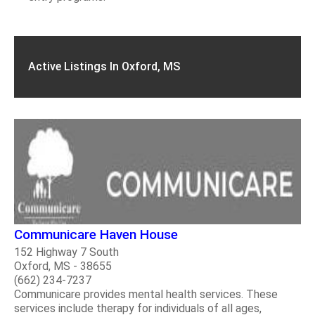
Active Listings In Oxford, MS
Communicare Haven House
152 Highway 7 South
Oxford, MS - 38655
(662) 234-7237
Communicare provides mental health services. These
services include therapy for individuals of all ages,