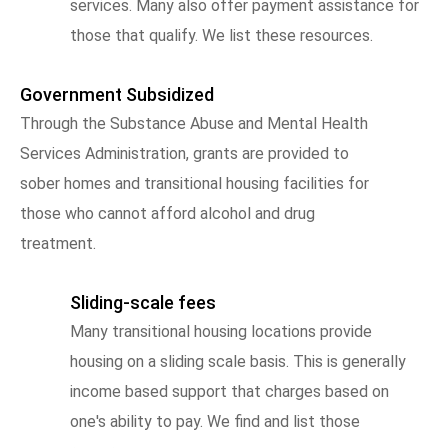
services. Many also offer payment assistance for
those that qualify. We list these resources.
Government Subsidized
Through the Substance Abuse and Mental Health
Services Administration, grants are provided to
sober homes and transitional housing facilities for
those who cannot afford alcohol and drug
treatment.
Sliding-scale fees
Many transitional housing locations provide
housing on a sliding scale basis. This is generally
income based support that charges based on
one's ability to pay. We find and list those