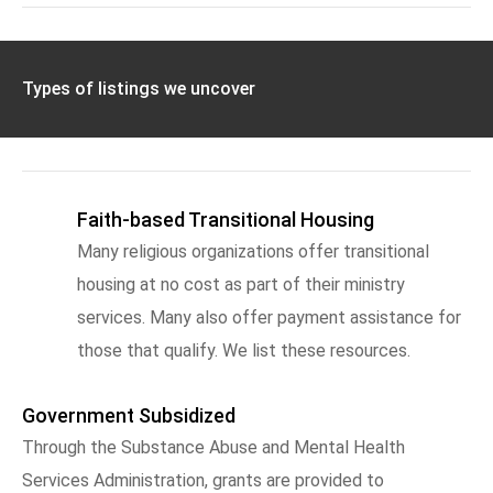
Types of listings we uncover
Faith-based Transitional Housing
Many religious organizations offer transitional
housing at no cost as part of their ministry
services. Many also offer payment assistance for
those that qualify. We list these resources.
Government Subsidized
Through the Substance Abuse and Mental Health
Services Administration, grants are provided to