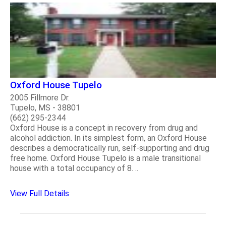
Oxford House Tupelo
2005 Fillmore Dr.
Tupelo, MS - 38801
(662) 295-2344
Oxford House is a concept in recovery from drug and
alcohol addiction. In its simplest form, an Oxford House
describes a democratically run, self-supporting and drug
free home. Oxford House Tupelo is a male transitional
house with a total occupancy of 8. ..
View Full Details