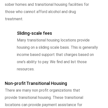
sober homes and transitional housing facilities for
those who cannot afford alcohol and drug
treatment.
Sliding-scale fees
Many transitional housing locations provide
housing on a sliding scale basis. This is generally
income based support that charges based on
one's ability to pay. We find and list those
resources.
Non-profit Transitional Housing
There are many non profit organizations that
provide transitional housing. These transitional
locations can provide payment assistance for