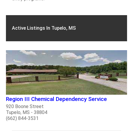
Active Listings In Tupelo, MS
Region III Chemical Dependency Service
920 Boone Street
Tupelo, MS - 38804
(662) 844-3531