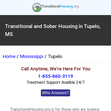
Transitional and Sober Housing in Tupelo,
MS
Home
/
Mississippi
/ Tupelo
Call Anytime, We're Here For You
1-855-860-3119
Treatment Support Availble 24/7
Who Answers?
TransitionalHousing.org is for those who are looking