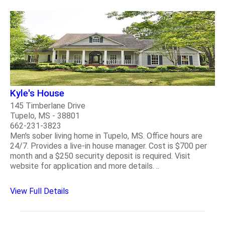
Kyle's House
145 Timberlane Drive
Tupelo, MS - 38801
662-231-3823
Men's sober living home in Tupelo, MS. Office hours are
24/7. Provides a live-in house manager. Cost is $700 per
month and a $250 security deposit is required. Visit
website for application and more details. ..
View Full Details