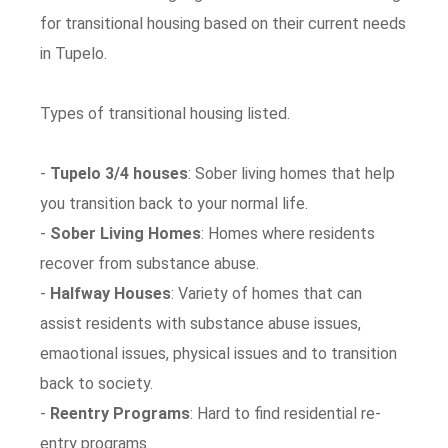
for transitional housing based on their current needs
in Tupelo.
Types of transitional housing listed.
-
Tupelo 3/4 houses
: Sober living homes that help
you transition back to your normal life.
-
Sober Living Homes
: Homes where residents
recover from substance abuse.
-
Halfway Houses
: Variety of homes that can
assist residents with substance abuse issues,
emaotional issues, physical issues and to transition
back to society.
-
Reentry Programs
: Hard to find residential re-
entry programs.