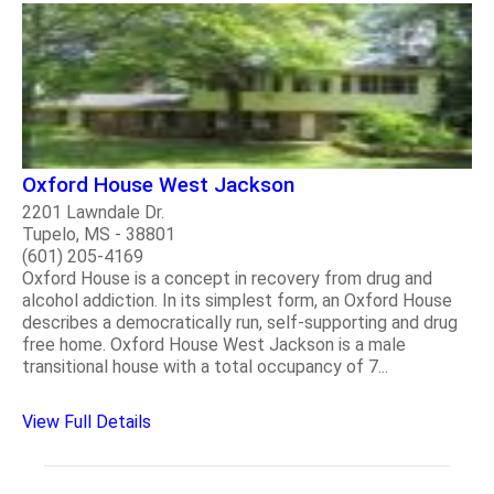
Oxford House West Jackson
2201 Lawndale Dr.
Tupelo, MS - 38801
(601) 205-4169
Oxford House is a concept in recovery from drug and
alcohol addiction. In its simplest form, an Oxford House
describes a democratically run, self-supporting and drug
free home. Oxford House West Jackson is a male
transitional house with a total occupancy of 7...
View Full Details