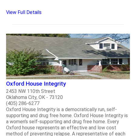
View Full Details
Oxford House Integrity
2453 NW 110th Street
Oklahoma City, OK - 73120
(405) 286-6277
Oxford House Integrity is a democratically run, self-
supporting and drug free home. Oxford House Integrity is
a women's self-supporting and drug free home. Every
Oxford house represents an effective and low cost
method of preventing relapse. A representative of each