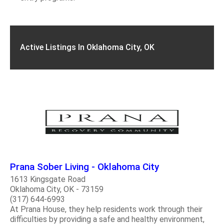
Active Listings In Oklahoma City, OK
Prana Sober Living - Oklahoma City
1613 Kingsgate Road
Oklahoma City, OK - 73159
(317) 644-6993
At Prana House, they help residents work through their
difficulties by providing a safe and healthy environment,