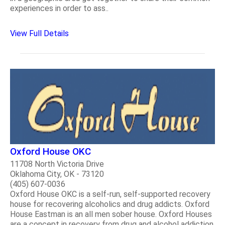
experiences in order to ass..
View Full Details
Oxford House OKC
11708 North Victoria Drive
Oklahoma City, OK - 73120
(405) 607-0036
Oxford House OKC is a self-run, self-supported recovery
house for recovering alcoholics and drug addicts. Oxford
House Eastman is an all men sober house. Oxford Houses
are a concept in recovery from drug and alcohol addiction.