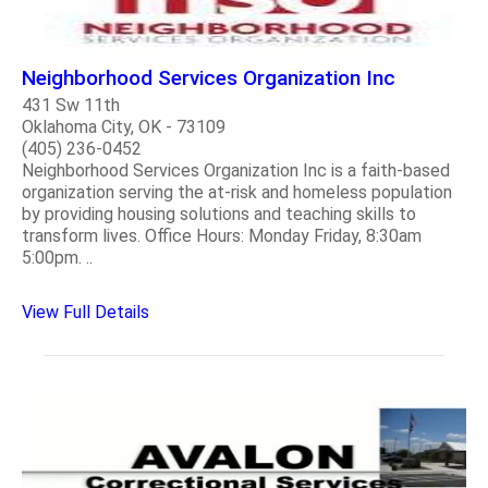
Neighborhood Services Organization Inc
431 Sw 11th
Oklahoma City, OK - 73109
(405) 236-0452
Neighborhood Services Organization Inc is a faith-based
organization serving the at-risk and homeless population
by providing housing solutions and teaching skills to
transform lives. Office Hours: Monday Friday, 8:30am
5:00pm. ..
View Full Details