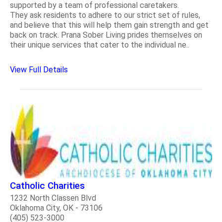
supported by a team of professional caretakers.
They ask residents to adhere to our strict set of rules,
and believe that this will help them gain strength and get
back on track. Prana Sober Living prides themselves on
their unique services that cater to the individual ne..
View Full Details
Catholic Charities
1232 North Classen Blvd
Oklahoma City, OK - 73106
(405) 523-3000