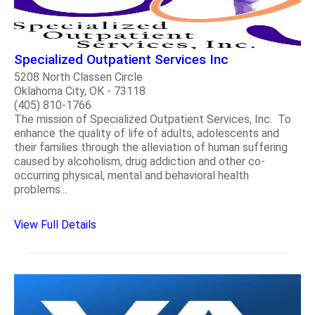
Specialized Outpatient Services Inc
5208 North Classen Circle
Oklahoma City, OK - 73118
(405) 810-1766
The mission of Specialized Outpatient Services, Inc. To
enhance the quality of life of adults, adolescents and
their families through the alleviation of human suffering
caused by alcoholism, drug addiction and other co-
occurring physical, mental and behavioral health
problems...
View Full Details