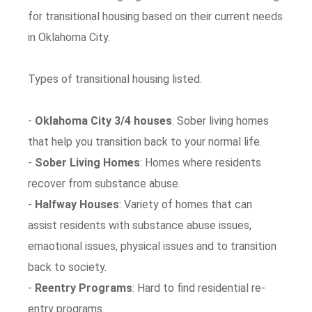
for transitional housing based on their current needs
in Oklahoma City.
Types of transitional housing listed.
-
Oklahoma City 3/4 houses
: Sober living homes
that help you transition back to your normal life.
-
Sober Living Homes
: Homes where residents
recover from substance abuse.
-
Halfway Houses
: Variety of homes that can
assist residents with substance abuse issues,
emaotional issues, physical issues and to transition
back to society.
-
Reentry Programs
: Hard to find residential re-
entry programs.