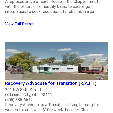
A representative of each House in the Chapter meets
with the others on a monthly basis, to exchange
information, to seek resolution of problems in a pa..
View Full Details
Recovery Advocate for Transition (R.A.FT)
201 NW 84th Street
Oklahoma City, OK - 73111
(405) 885-6612
Recovery Advocate is a Transitional living housing for
women for as low as $100/week. Founder, Chanda