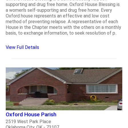
supporting and drug free home. Oxford House Blessing is
a women's self-supporting and drug free home. Every
Oxford house represents an effective and low cost
method of preventing relapse. A representative of each
House in the Chapter meets with the others on a monthly
basis, to exchange information, to seek resolution of p..
View Full Details
Oxford House Parish
2519 West Park Place
Oklahoma City, OK - 73107