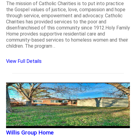
The mission of Catholic Charities is to put into practice
the Gospel values of justice, love, compassion and hope
through service, empowerment and advocacy. Catholic
Charities has provided services to the poor and
disenfranchised of this community since 1912.Holy Family
Home provides supportive residential care and
community-based services to homeless women and their
children. The program ..
View Full Details
Willis Group Home