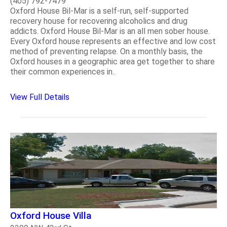
(405) 792-7479
Oxford House Bil-Mar is a self-run, self-supported
recovery house for recovering alcoholics and drug
addicts. Oxford House Bil-Mar is an all men sober house.
Every Oxford house represents an effective and low cost
method of preventing relapse. On a monthly basis, the
Oxford houses in a geographic area get together to share
their common experiences in..
View Full Details
Oxford House Villa