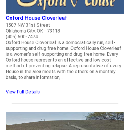
Oxford House Cloverleaf
1507 NW 31st Street
Oklahoma City, OK - 73118
(405) 600-7474
Oxford House Cloverleaf is a democratically run, self-
supporting and drug free home. Oxford House Cloverleaf
is a women's self-supporting and drug free home. Every
Oxford house represents an effective and low cost
method of preventing relapse. A representative of every
House in the area meets with the others on a monthly
basis, to share information, ..
View Full Details