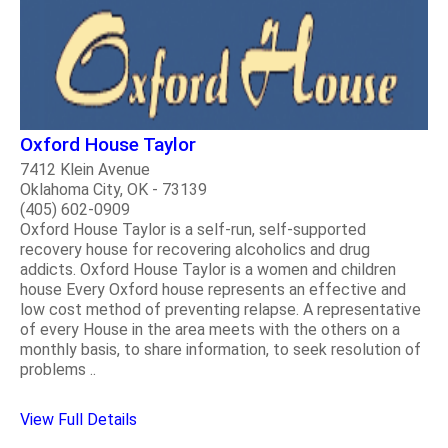
Oxford House Taylor
7412 Klein Avenue
Oklahoma City, OK - 73139
(405) 602-0909
Oxford House Taylor is a self-run, self-supported
recovery house for recovering alcoholics and drug
addicts. Oxford House Taylor is a women and children
house Every Oxford house represents an effective and
low cost method of preventing relapse. A representative
of every House in the area meets with the others on a
monthly basis, to share information, to seek resolution of
problems ..
View Full Details