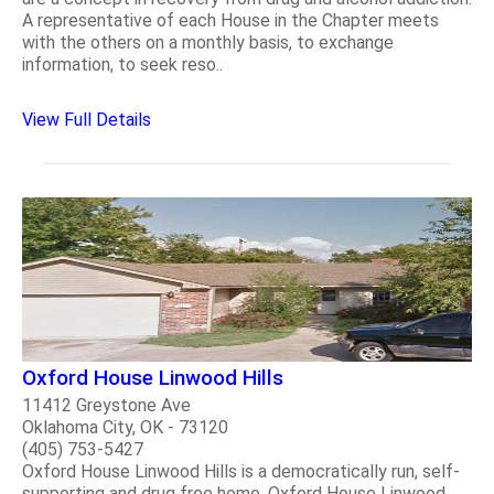
A representative of each House in the Chapter meets
with the others on a monthly basis, to exchange
information, to seek reso..
View Full Details
Oxford House Linwood Hills
11412 Greystone Ave
Oklahoma City, OK - 73120
(405) 753-5427
Oxford House Linwood Hills is a democratically run, self-
supporting and drug free home. Oxford House Linwood