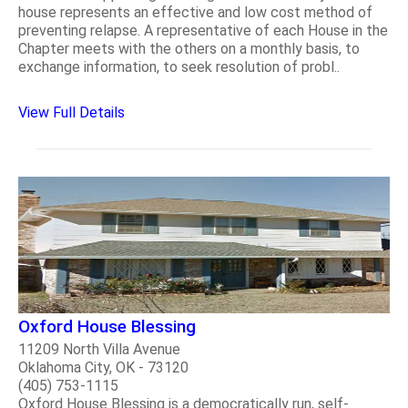
house represents an effective and low cost method of
preventing relapse. A representative of each House in the
Chapter meets with the others on a monthly basis, to
exchange information, to seek resolution of probl..
View Full Details
Oxford House Blessing
11209 North Villa Avenue
Oklahoma City, OK - 73120
(405) 753-1115
Oxford House Blessing is a democratically run, self-