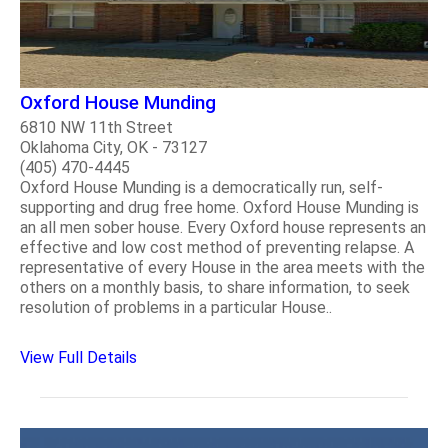
Oxford House Munding
6810 NW 11th Street
Oklahoma City, OK - 73127
(405) 470-4445
Oxford House Munding is a democratically run, self-
supporting and drug free home. Oxford House Munding is
an all men sober house. Every Oxford house represents an
effective and low cost method of preventing relapse. A
representative of every House in the area meets with the
others on a monthly basis, to share information, to seek
resolution of problems in a particular House..
View Full Details