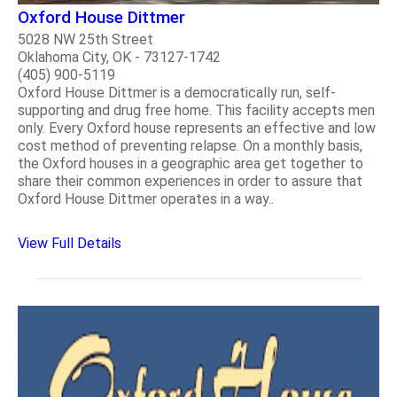
Oxford House Dittmer
5028 NW 25th Street
Oklahoma City, OK - 73127-1742
(405) 900-5119
Oxford House Dittmer is a democratically run, self-
supporting and drug free home. This facility accepts men
only. Every Oxford house represents an effective and low
cost method of preventing relapse. On a monthly basis,
the Oxford houses in a geographic area get together to
share their common experiences in order to assure that
Oxford House Dittmer operates in a way..
View Full Details