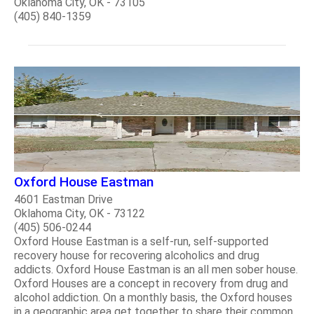
Oklahoma City, OK - 73105
(405) 840-1359
Oxford House Eastman
4601 Eastman Drive
Oklahoma City, OK - 73122
(405) 506-0244
Oxford House Eastman is a self-run, self-supported
recovery house for recovering alcoholics and drug
addicts. Oxford House Eastman is an all men sober house.
Oxford Houses are a concept in recovery from drug and
alcohol addiction. On a monthly basis, the Oxford houses
in a geographic area get together to share their common