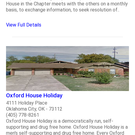
House in the Chapter meets with the others on a monthly
basis, to exchange information, to seek resolution of..
View Full Details
Oxford House Holiday
4111 Holiday Place
Oklahoma City, OK - 73112
(405) 778-8261
Oxford House Holiday is a democratically run, self-
supporting and drug free home. Oxford House Holiday is a
men's self-supporting and drug free home. Every Oxford