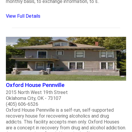
monthly basis, to exchange information, to s..
View Full Details
Oxford House Pennville
2015 North West 19th Street
Oklahoma City, OK - 73107
(405) 606-6526
Oxford House Pennville is a self-run, self-supported
recovery house for recovering alcoholics and drug
addicts. This facility accepts men only. Oxford Houses
are a concept in recovery from drug and alcohol addiction.