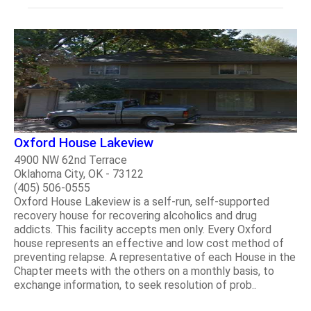
Oxford House Lakeview
4900 NW 62nd Terrace
Oklahoma City, OK - 73122
(405) 506-0555
Oxford House Lakeview is a self-run, self-supported
recovery house for recovering alcoholics and drug
addicts. This facility accepts men only. Every Oxford
house represents an effective and low cost method of
preventing relapse. A representative of each House in the
Chapter meets with the others on a monthly basis, to
exchange information, to seek resolution of prob..