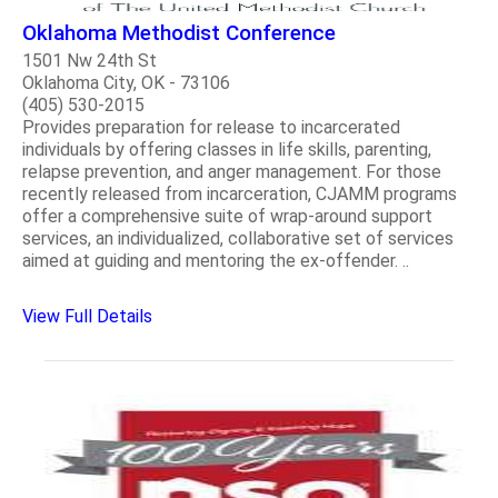
Oklahoma Methodist Conference
1501 Nw 24th St
Oklahoma City, OK - 73106
(405) 530-2015
Provides preparation for release to incarcerated
individuals by offering classes in life skills, parenting,
relapse prevention, and anger management. For those
recently released from incarceration, CJAMM programs
offer a comprehensive suite of wrap-around support
services, an individualized, collaborative set of services
aimed at guiding and mentoring the ex-offender. ..
View Full Details