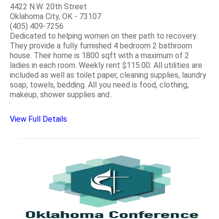
4422 N.W. 20th Street
Oklahoma City, OK - 73107
(405) 409-7256
Dedicated to helping women on their path to recovery.
They provide a fully furnished 4 bedroom 2 bathroom
house. Their home is 1800 sqft with a maximum of 2
ladies in each room. Weekly rent $115.00. All utilities are
included as well as toilet paper, cleaning supplies, laundry
soap, towels, bedding. All you need is food, clothing,
makeup, shower supplies and..
View Full Details