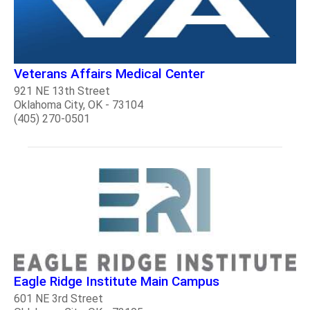
Veterans Affairs Medical Center
921 NE 13th Street
Oklahoma City, OK - 73104
(405) 270-0501
Eagle Ridge Institute Main Campus
601 NE 3rd Street