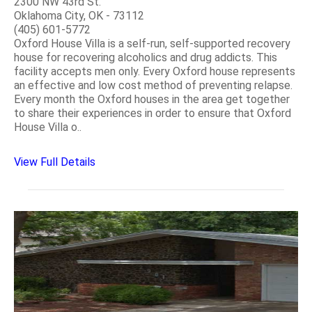
2300 NW 43rd St.
Oklahoma City, OK - 73112
(405) 601-5772
Oxford House Villa is a self-run, self-supported recovery
house for recovering alcoholics and drug addicts. This
facility accepts men only. Every Oxford house represents
an effective and low cost method of preventing relapse.
Every month the Oxford houses in the area get together
to share their experiences in order to ensure that Oxford
House Villa o..
View Full Details