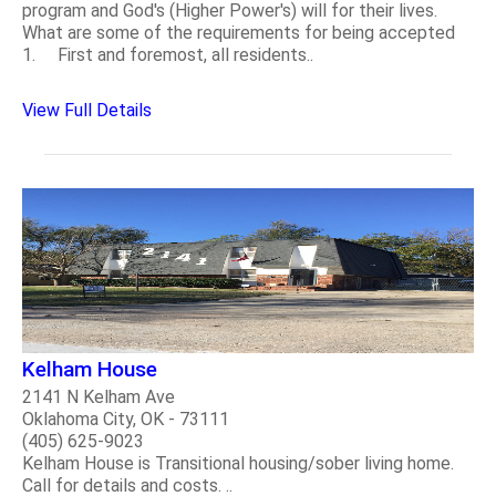
program and God's (Higher Power's) will for their lives.
What are some of the requirements for being accepted
1. First and foremost, all residents..
View Full Details
Kelham House
2141 N Kelham Ave
Oklahoma City, OK - 73111
(405) 625-9023
Kelham House is Transitional housing/sober living home.
Call for details and costs. ..