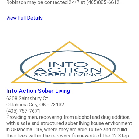
Robinson may be contacted 24/7 at (405)885-6612...
View Full Details
Into Action Sober Living
6308 Saintsbury Ct
Oklahoma City, OK - 73132
(405) 757-7671
Providing men, recovering from alcohol and drug addition,
with a safe and structured sober living house environment
in Oklahoma City, where they are able to live and rebuild
their lives within the recovery framework of the 12 Step