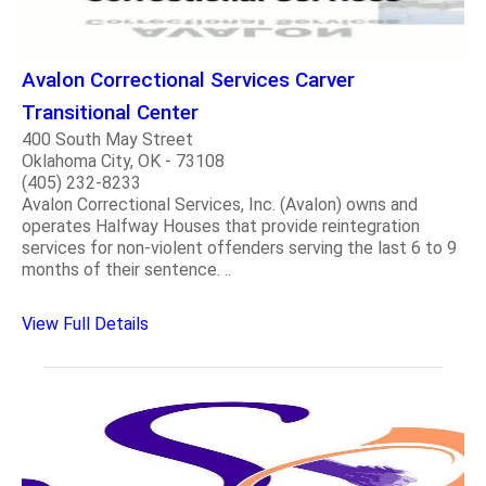
Avalon Correctional Services Carver
Transitional Center
400 South May Street
Oklahoma City, OK - 73108
(405) 232-8233
Avalon Correctional Services, Inc. (Avalon) owns and
operates Halfway Houses that provide reintegration
services for non-violent offenders serving the last 6 to 9
months of their sentence. ..
View Full Details