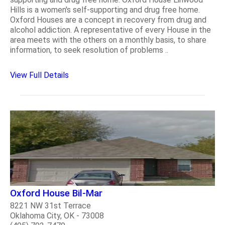
Hills is a women's self-supporting and drug free home.
Oxford Houses are a concept in recovery from drug and
alcohol addiction. A representative of every House in the
area meets with the others on a monthly basis, to share
information, to seek resolution of problems ..
View Full Details
Oxford House Bil-Mar
8221 NW 31st Terrace
Oklahoma City, OK - 73008