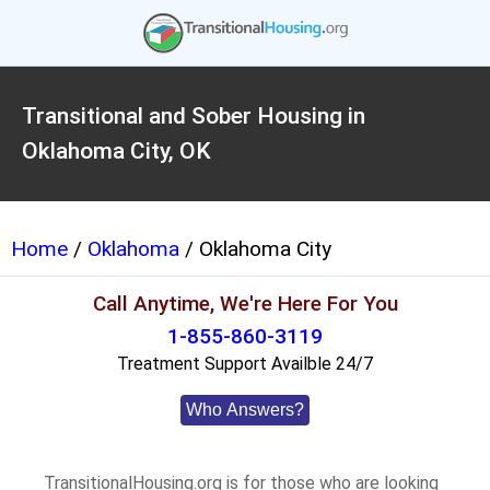
Transitional and Sober Housing in
Oklahoma City, OK
Home
/
Oklahoma
/ Oklahoma City
Call Anytime, We're Here For You
1-855-860-3119
Treatment Support Availble 24/7
Who Answers?
TransitionalHousing.org is for those who are looking