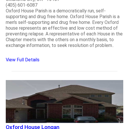
(405) 601-6087
Oxford House Parish is a democratically run, self-
supporting and drug free home. Oxford House Parish is a
men's self-supporting and drug free home. Every Oxford
house represents an effective and low cost method of
preventing relapse. A representative of each House in the
Chapter meets with the others on a monthly basis, to
exchange information, to seek resolution of problem..
View Full Details
Oxford House Longan