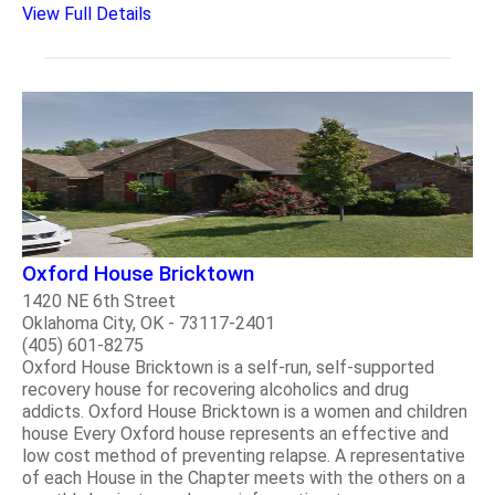
View Full Details
Oxford House Bricktown
1420 NE 6th Street
Oklahoma City, OK - 73117-2401
(405) 601-8275
Oxford House Bricktown is a self-run, self-supported
recovery house for recovering alcoholics and drug
addicts. Oxford House Bricktown is a women and children
house Every Oxford house represents an effective and
low cost method of preventing relapse. A representative
of each House in the Chapter meets with the others on a