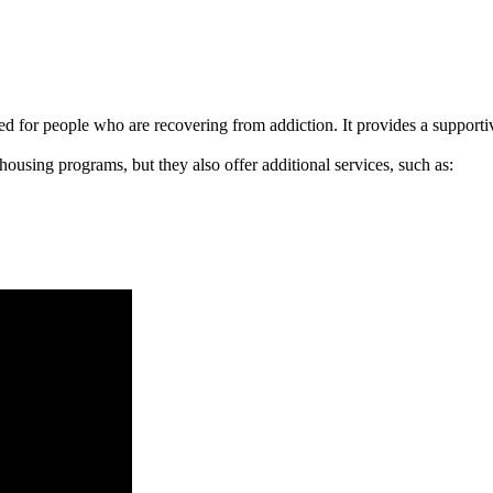
signed for people who are recovering from addiction. It provides a suppo
 housing programs, but they also offer additional services, such as: