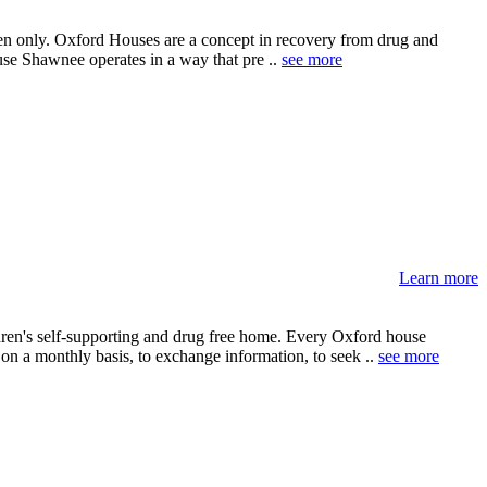
men only. Oxford Houses are a concept in recovery from drug and
use Shawnee operates in a way that pre ..
see more
Learn more
ren's self-supporting and drug free home. Every Oxford house
 on a monthly basis, to exchange information, to seek ..
see more