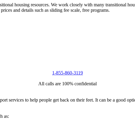
nsitional housing resources. We work closely with many transitional hou
 prices and details such as sliding fee scale, free programs.
1-855-860-3119
All calls are 100% confidential
port services to help people get back on their feet. It can be a good op
h as: