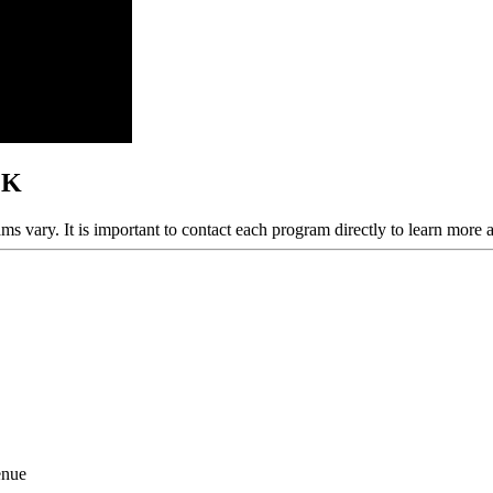
OK
ams vary. It is important to contact each program directly to learn more 
enue