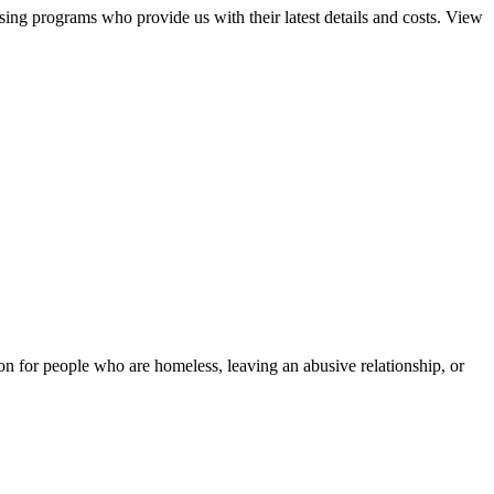
sing programs who provide us with their latest details and costs. View
tion for people who are homeless, leaving an abusive relationship, or