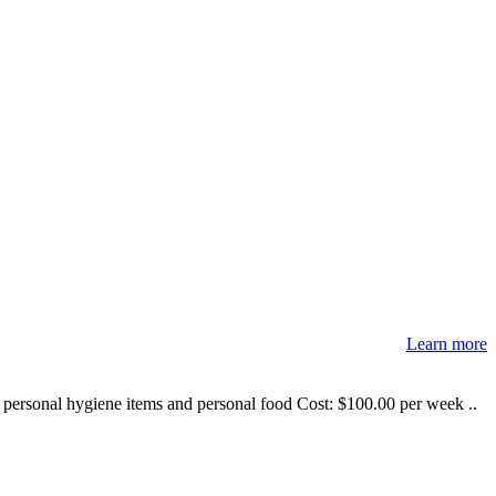
Learn more
e personal hygiene items and personal food Cost: $100.00 per week ..