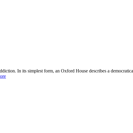
ddiction. In its simplest form, an Oxford House describes a democratic
ore