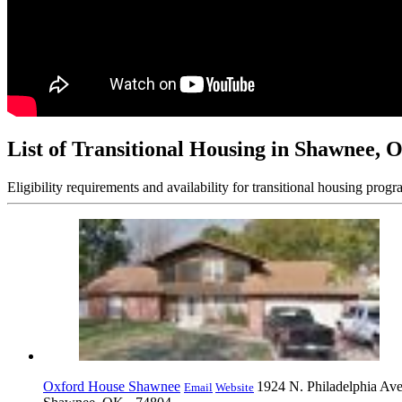
List of Transitional Housing in Shawnee, 
Eligibility requirements and availability for transitional housing progr
Oxford House Shawnee
1924 N. Philadelphia Av
Email
Website