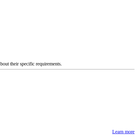
about their specific requirements.
Learn more