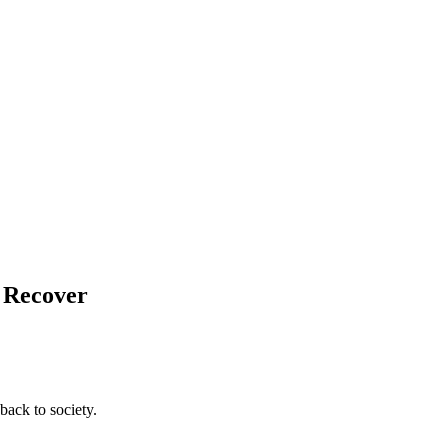
d Recover
back to society.