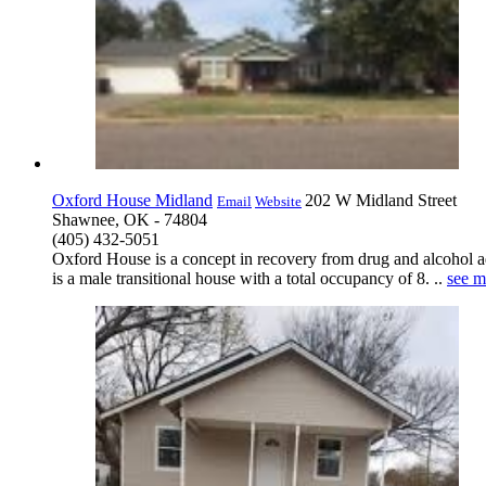
Oxford House Midland
202 W Midland Street
Email
Website
Shawnee, OK - 74804
(405) 432-5051
Oxford House is a concept in recovery from drug and alcohol a
is a male transitional house with a total occupancy of 8. ..
see m