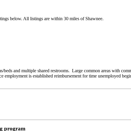
ings below. All listings are within 30 miles of Shawnee.
beds and multiple shared restrooms. Large common areas with communi
e employment is established reimbursement for time unemployed begins
ing program