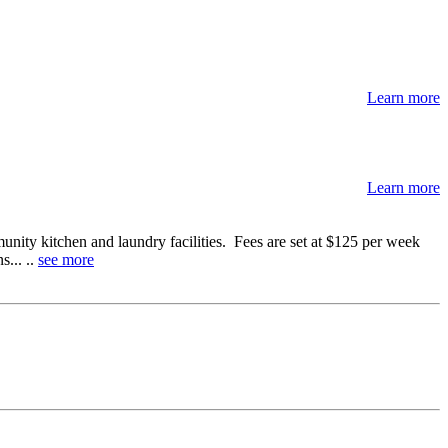
Learn more
Learn more
ty kitchen and laundry facilities. Fees are set at $125 per week
... ..
see more