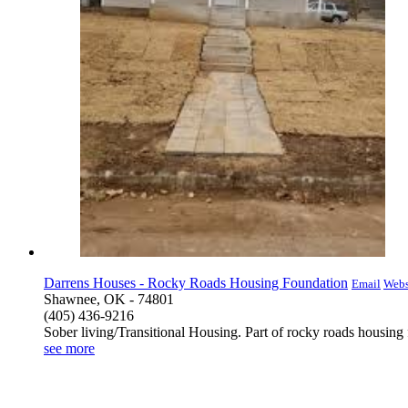
Darrens Houses - Rocky Roads Housing Foundation
Email
Webs
Shawnee, OK - 74801
(405) 436-9216
Sober living/Transitional Housing. Part of rocky roads housing
see more