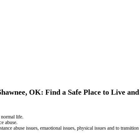
Shawnee, OK: Find a Safe Place to Live an
 normal life.
ce abuse.
stance abuse issues, emaotional issues, physical issues and to transition 