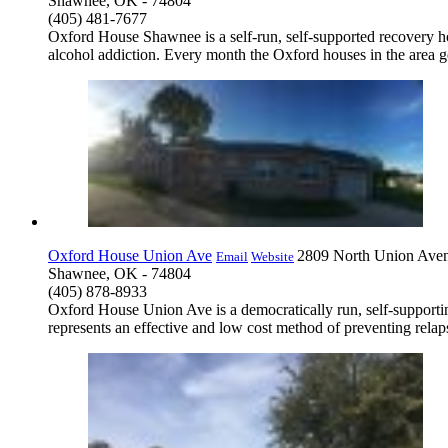
Shawnee, OK - 74804
(405) 481-7677
Oxford House Shawnee is a self-run, self-supported recovery ho
alcohol addiction. Every month the Oxford houses in the area ge
Oxford House Union Ave
2809 North Union Ave
Email
Website
Shawnee, OK - 74804
(405) 878-8933
Oxford House Union Ave is a democratically run, self-support
represents an effective and low cost method of preventing relap