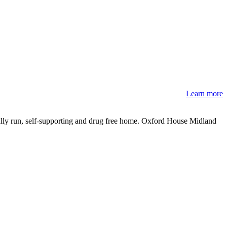
Learn more
ally run, self-supporting and drug free home. Oxford House Midland