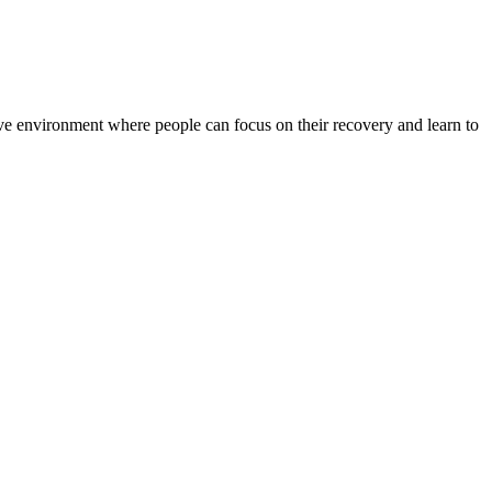
rtive environment where people can focus on their recovery and learn to