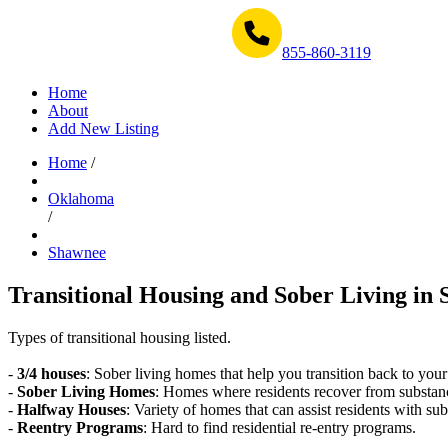
Get Help Now 1-855-860-3119
855-860-3119
Home
About
Add New Listing
Home
/
Oklahoma
/
Shawnee
Transitional Housing and Sober Living in 
Types of transitional housing listed.
-
3/4 houses
: Sober living homes that help you transition back to your
-
Sober Living Homes
: Homes where residents recover from substan
-
Halfway Houses
: Variety of homes that can assist residents with sub
-
Reentry Programs
: Hard to find residential re-entry programs.