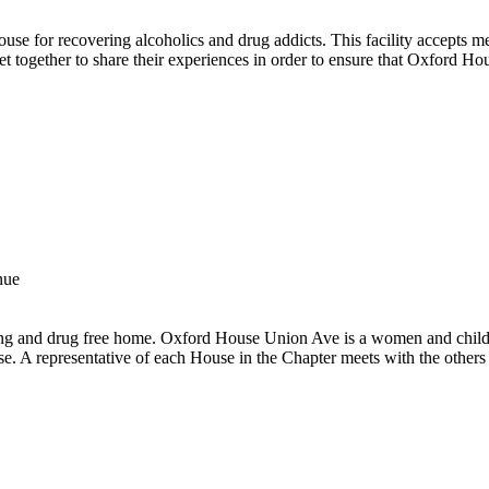
use for recovering alcoholics and drug addicts. This facility accepts 
t together to share their experiences in order to ensure that Oxford Ho
nue
ing and drug free home. Oxford House Union Ave is a women and child
se. A representative of each House in the Chapter meets with the others