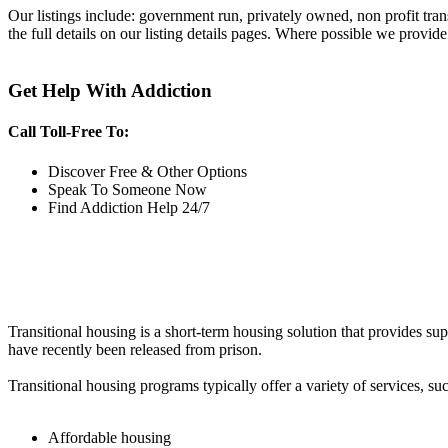
Our listings include: government run, privately owned, non profit tra
the full details on our listing details pages. Where possible we provide
Get Help With Addiction
Call Toll-Free To:
Discover Free & Other Options
Speak To Someone Now
Find Addiction Help 24/7
Transitional housing is a short-term housing solution that provides sup
have recently been released from prison.
Transitional housing programs typically offer a variety of services, suc
Affordable housing