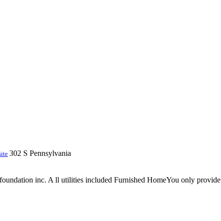
302 S Pennsylvania
ite
 foundation inc. A ll utilities included Furnished HomeYou only provid