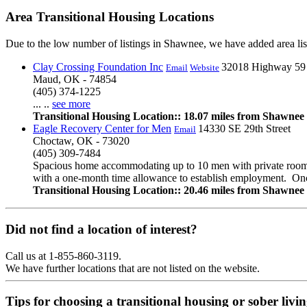
Area Transitional Housing Locations
Due to the low number of listings in Shawnee, we have added area list
Clay Crossing Foundation Inc
32018 Highway 59
Email
Website
Maud, OK - 74854
(405) 374-1225
... ..
see more
Transitional Housing Location:: 18.07 miles from Shawnee
Eagle Recovery Center for Men
14330 SE 29th Street
Email
Choctaw, OK - 73020
(405) 309-7484
Spacious home accommodating up to 10 men with private rooms/
with a one-month time allowance to establish employment. Onc
Transitional Housing Location:: 20.46 miles from Shawnee
Did not find a location of interest?
Call us at 1-855-860-3119.
We have further locations that are not listed on the website.
Tips for choosing a transitional housing or sober liv