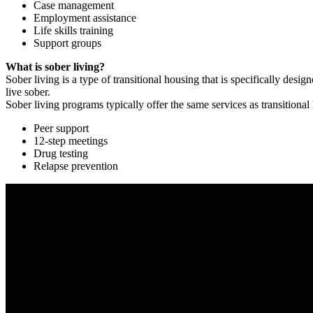
Case management
Employment assistance
Life skills training
Support groups
What is sober living?
Sober living is a type of transitional housing that is specifically de
live sober.
Sober living programs typically offer the same services as transitional
Peer support
12-step meetings
Drug testing
Relapse prevention