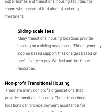
sober homes and transitional housing facilities for
those who cannot afford alcohol and drug
treatment.
Sliding-scale fees
Many transitional housing locations provide
housing on a sliding scale basis. This is generally
income based support that charges based on
one's ability to pay. We find and list those
resources.
Non-profit Transitional Housing
There are many non profit organizations that
provide transitional housing. These transitional
locations can provide payment assistance for