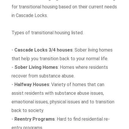
for transitional housing based on their current needs
in Cascade Locks.
Types of transitional housing listed.
-
Cascade Locks 3/4 houses
: Sober living homes
that help you transition back to your normal life.
-
Sober Living Homes
: Homes where residents
recover from substance abuse.
-
Halfway Houses
: Variety of homes that can
assist residents with substance abuse issues,
emaotional issues, physical issues and to transition
back to society.
-
Reentry Programs
: Hard to find residential re-
entry programs.