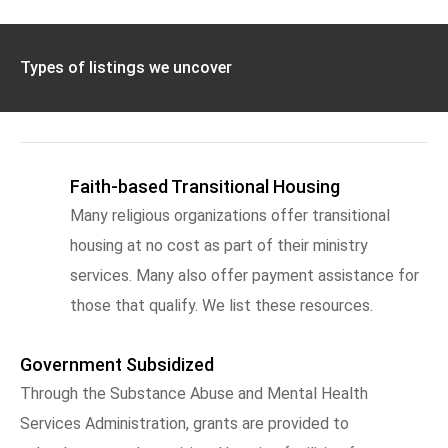
Types of listings we uncover
Faith-based Transitional Housing
Many religious organizations offer transitional
housing at no cost as part of their ministry
services. Many also offer payment assistance for
those that qualify. We list these resources.
Government Subsidized
Through the Substance Abuse and Mental Health
Services Administration, grants are provided to