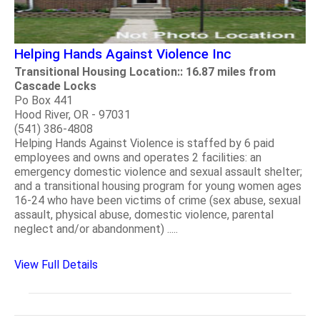
Helping Hands Against Violence Inc
Transitional Housing Location:: 16.87 miles from
Cascade Locks
Po Box 441
Hood River, OR - 97031
(541) 386-4808
Helping Hands Against Violence is staffed by 6 paid
employees and owns and operates 2 facilities: an
emergency domestic violence and sexual assault shelter;
and a transitional housing program for young women ages
16-24 who have been victims of crime (sex abuse, sexual
assault, physical abuse, domestic violence, parental
neglect and/or abandonment) .....
View Full Details