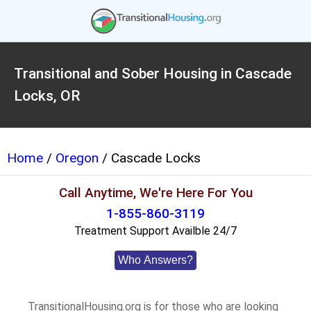
Transitional and Sober Housing in Cascade
Locks, OR
Home
/
Oregon
/ Cascade Locks
Call Anytime, We're Here For You
1-855-860-3119
Treatment Support Availble 24/7
Who Answers?
TransitionalHousing.org is for those who are looking