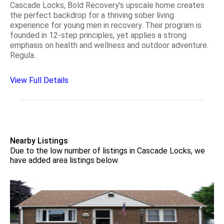
Cascade Locks, Bold Recovery's upscale home creates
the perfect backdrop for a thriving sober living
experience for young men in recovery. Their program is
founded in 12-step principles, yet applies a strong
emphasis on health and wellness and outdoor adventure.
Regula..
View Full Details
Nearby Listings
Due to the low number of listings in Cascade Locks, we
have added area listings below.