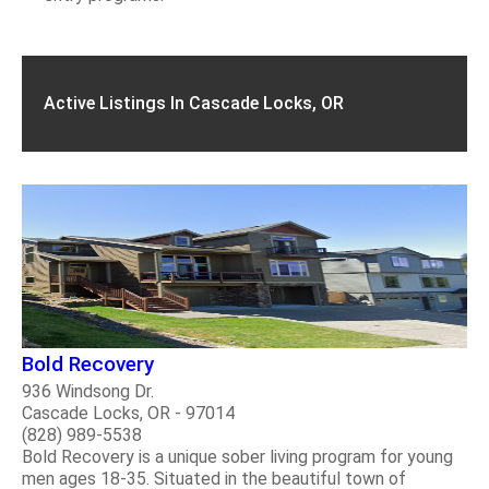
Active Listings In Cascade Locks, OR
Bold Recovery
936 Windsong Dr.
Cascade Locks, OR - 97014
(828) 989-5538
Bold Recovery is a unique sober living program for young
men ages 18-35. Situated in the beautiful town of