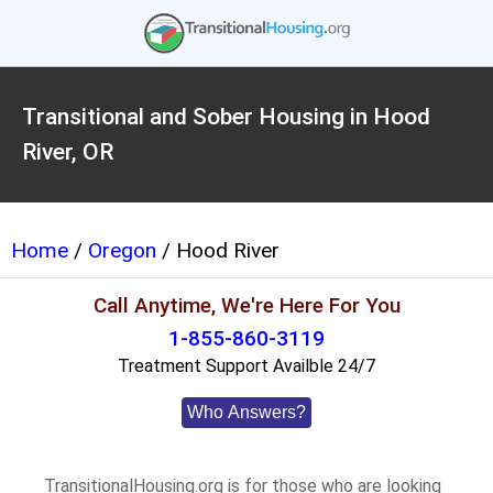
Transitional and Sober Housing in Hood
River, OR
Home
/
Oregon
/ Hood River
Call Anytime, We're Here For You
1-855-860-3119
Treatment Support Availble 24/7
Who Answers?
TransitionalHousing.org is for those who are looking