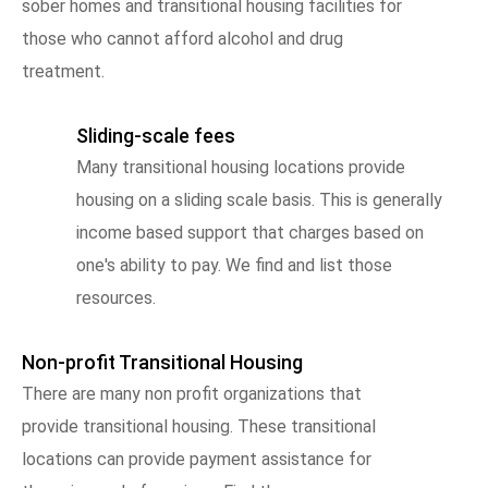
sober homes and transitional housing facilities for
those who cannot afford alcohol and drug
treatment.
Sliding-scale fees
Many transitional housing locations provide
housing on a sliding scale basis. This is generally
income based support that charges based on
one's ability to pay. We find and list those
resources.
Non-profit Transitional Housing
There are many non profit organizations that
provide transitional housing. These transitional
locations can provide payment assistance for