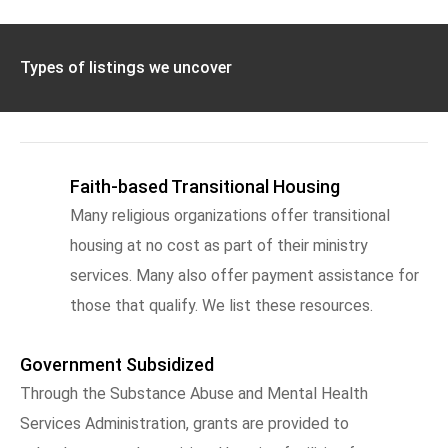
Types of listings we uncover
Faith-based Transitional Housing
Many religious organizations offer transitional
housing at no cost as part of their ministry
services. Many also offer payment assistance for
those that qualify. We list these resources.
Government Subsidized
Through the Substance Abuse and Mental Health
Services Administration, grants are provided to