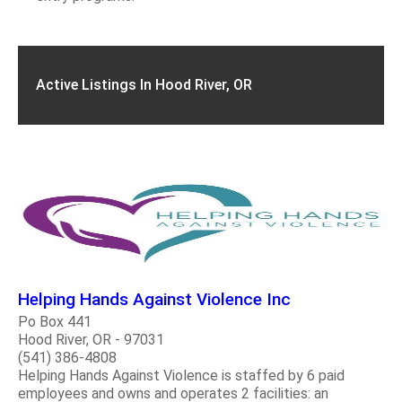
Active Listings In Hood River, OR
Helping Hands Against Violence Inc
Po Box 441
Hood River, OR - 97031
(541) 386-4808
Helping Hands Against Violence is staffed by 6 paid
employees and owns and operates 2 facilities: an