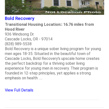
Bold Recovery
Transitional Housing Location:: 16.76 miles from
Hood River
936 Windsong Dr.
Cascade Locks, OR - 97014
(828) 989-5538
Bold Recovery is a unique sober living program for young
men ages 18-35. Situated in the beautiful town of
Cascade Locks, Bold Recovery's upscale home creates
the perfect backdrop for a thriving sober living
experience for young men in recovery. Their program is
founded in 12-step principles, yet applies a strong
emphasis on health .....
View Full Details