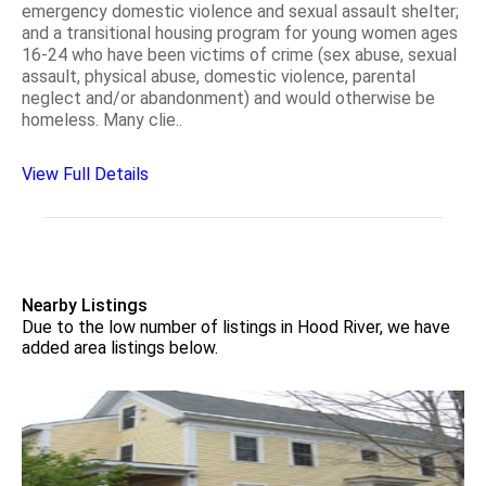
emergency domestic violence and sexual assault shelter;
and a transitional housing program for young women ages
16-24 who have been victims of crime (sex abuse, sexual
assault, physical abuse, domestic violence, parental
neglect and/or abandonment) and would otherwise be
homeless. Many clie..
View Full Details
Nearby Listings
Due to the low number of listings in Hood River, we have
added area listings below.