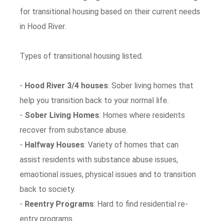
for transitional housing based on their current needs
in Hood River.
Types of transitional housing listed.
-
Hood River 3/4 houses
: Sober living homes that
help you transition back to your normal life.
-
Sober Living Homes
: Homes where residents
recover from substance abuse.
-
Halfway Houses
: Variety of homes that can
assist residents with substance abuse issues,
emaotional issues, physical issues and to transition
back to society.
-
Reentry Programs
: Hard to find residential re-
entry programs.