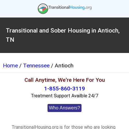
Transitional and Sober Housing in Antioch,
TN
Home
/
Tennessee
/ Antioch
Call Anytime, We're Here For You
1-855-860-3119
Treatment Support Availble 24/7
Who Answers?
TransitionalHousing.org is for those who are looking