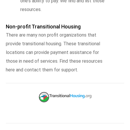
one's ability to pay. We find and list those
resources.
Non-profit Transitional Housing
There are many non profit organizations that
provide transitional housing. These transitional
locations can provide payment assistance for
those in need of services. Find these resources
here and contact them for support.