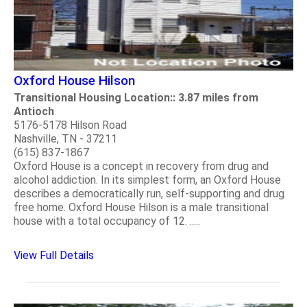
Oxford House Hilson
Transitional Housing Location:: 3.87 miles from
Antioch
5176-5178 Hilson Road
Nashville, TN - 37211
(615) 837-1867
Oxford House is a concept in recovery from drug and
alcohol addiction. In its simplest form, an Oxford House
describes a democratically run, self-supporting and drug
free home. Oxford House Hilson is a male transitional
house with a total occupancy of 12. .....
View Full Details