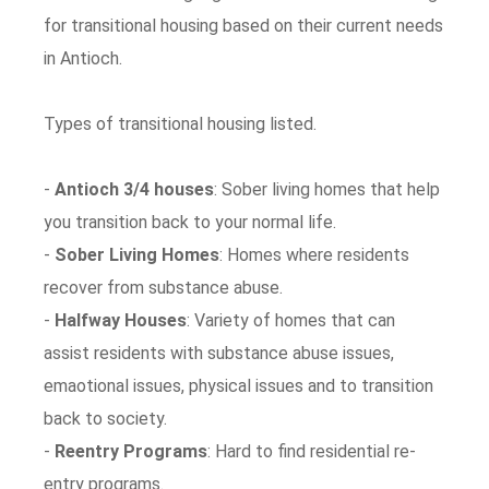
for transitional housing based on their current needs
in Antioch.
Types of transitional housing listed.
-
Antioch 3/4 houses
: Sober living homes that help
you transition back to your normal life.
-
Sober Living Homes
: Homes where residents
recover from substance abuse.
-
Halfway Houses
: Variety of homes that can
assist residents with substance abuse issues,
emaotional issues, physical issues and to transition
back to society.
-
Reentry Programs
: Hard to find residential re-
entry programs.