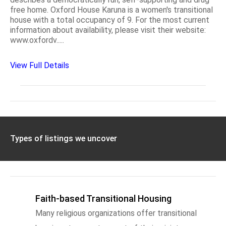
free home. Oxford House Karuna is a women's transitional
house with a total occupancy of 9. For the most current
information about availability, please visit their website:
www.oxfordv.....
View Full Details
Types of listings we uncover
Faith-based Transitional Housing
Many religious organizations offer transitional