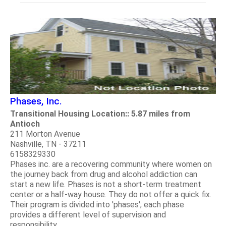
Phases, Inc.
Transitional Housing Location:: 5.87 miles from
Antioch
211 Morton Avenue
Nashville, TN - 37211
6158329330
Phases inc. are a recovering community where women on
the journey back from drug and alcohol addiction can
start a new life. Phases is not a short-term treatment
center or a half-way house. They do not offer a quick fix.
Their program is divided into 'phases'; each phase
provides a different level of supervision and
responsibility.....