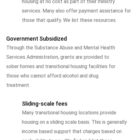
housing at no cost as part of their ministry
services. Many also offer payment assistance for
those that qualify. We list these resources.
Government Subsidized
Through the Substance Abuse and Mental Health
Services Administration, grants are provided to
sober homes and transitional housing facilities for
those who cannot afford alcohol and drug
treatment.
Sliding-scale fees
Many transitional housing locations provide
housing on a sliding scale basis. This is generally
income based support that charges based on