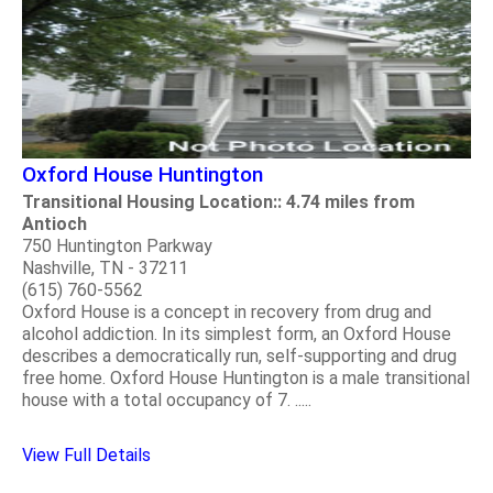
Oxford House Huntington
Transitional Housing Location:: 4.74 miles from
Antioch
750 Huntington Parkway
Nashville, TN - 37211
(615) 760-5562
Oxford House is a concept in recovery from drug and
alcohol addiction. In its simplest form, an Oxford House
describes a democratically run, self-supporting and drug
free home. Oxford House Huntington is a male transitional
house with a total occupancy of 7. .....
View Full Details