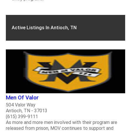
Active Listings In Antioch, TN
Men Of Valor
504 Valor Way
Antioch, TN - 37013
(615) 399-9111
As more and more men involved with their program are
released from prison, MOV continues to support and