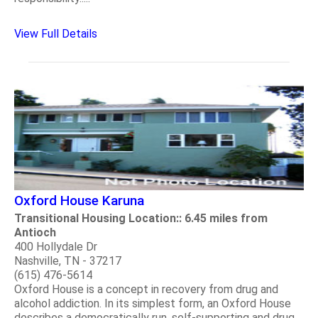
View Full Details
Oxford House Karuna
Transitional Housing Location:: 6.45 miles from
Antioch
400 Hollydale Dr
Nashville, TN - 37217
(615) 476-5614
Oxford House is a concept in recovery from drug and
alcohol addiction. In its simplest form, an Oxford House
describes a democratically run, self-supporting and drug