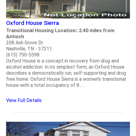
Oxford House Sierra
Transitional Housing Location:: 2.40 miles from
Antioch
208 Ash Grove Dr.
Nashville, TN - 37211
(615) 750-5598
Oxford House is a concept in recovery from drug and
alcohol addiction. In its simplest form, an Oxford House
describes a democratically run, self-supporting and drug
free home. Oxford House Sierra is a women's transitional
house with a total occupancy of 8......
View Full Details