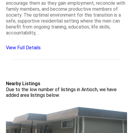
encourage them as they gain employment, reconcile with
family members, and become productive members of
society. The optimal environment for this transition is a
safe, supportive residential setting where the men can
benefit from ongoing training, education, life skills,
accountability, ..
View Full Details
Nearby Listings
Due to the low number of listings in Antioch, we have
added area listings below.