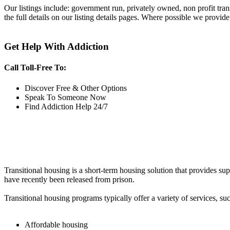
Our listings include: government run, privately owned, non profit tra
the full details on our listing details pages. Where possible we provide
Get Help With Addiction
Call Toll-Free To:
Discover Free & Other Options
Speak To Someone Now
Find Addiction Help 24/7
Transitional housing is a short-term housing solution that provides sup
have recently been released from prison.
Transitional housing programs typically offer a variety of services, suc
Affordable housing