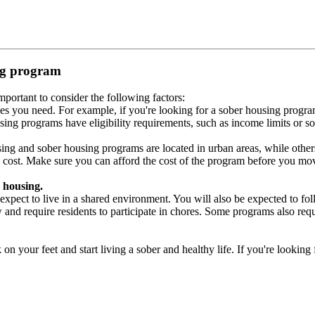
ing program
portant to consider the following factors:
es you need. For example, if you're looking for a sober housing progra
ing programs have eligibility requirements, such as income limits or so
ng and sober housing programs are located in urban areas, while others 
 cost. Make sure you can afford the cost of the program before you mov
 housing.
xpect to live in a shared environment. You will also be expected to fol
nd require residents to participate in chores. Some programs also requi
 your feet and start living a sober and healthy life. If you're looking f