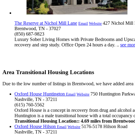
The Reserve at Nichol Mill Lane
427 Nichol Mill
Email
Website
Brentwood, TN - 37027
(850) 687-9823
Luxury Sober Living Homes with Private Bedrooms and Upscale
recovery and step study. Office Open 24 hours a day. ..
see mor
Area Transitional Housing Locations
Due to the low number of listings in Brentwood, we have added area li
Oxford House Huntington
750 Huntington Parkw
Email
Website
Nashville, TN - 37211
(615) 760-5562
Oxford House is a concept in recovery from drug and alcohol ad
Huntington is a male transitional house with a total occupancy of
Transitional Housing Location:: 4.69 miles from Brentwoo
Oxford House Hilson
5176-5178 Hilson Road
Email
Website
Nashville, TN - 37211