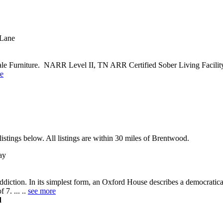
 Lane
 Furniture. NARR Level II, TN ARR Certified Sober Living Facility. 
e
stings below. All listings are within 30 miles of Brentwood.
ay
diction. In its simplest form, an Oxford House describes a democratic
 7. ... ..
see more
d