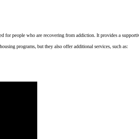
signed for people who are recovering from addiction. It provides a suppo
 housing programs, but they also offer additional services, such as: