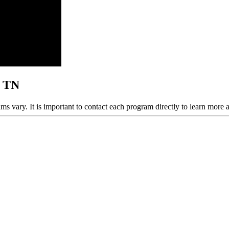
, TN
ams vary. It is important to contact each program directly to learn more 