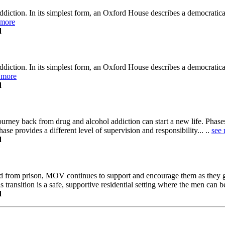
diction. In its simplest form, an Oxford House describes a democratica
 more
d
diction. In its simplest form, an Oxford House describes a democratica
 more
d
ney back from drug and alcohol addiction can start a new life. Phases 
ase provides a different level of supervision and responsibility... ..
see
d
ed from prison, MOV continues to support and encourage them as they
transition is a safe, supportive residential setting where the men can be
d