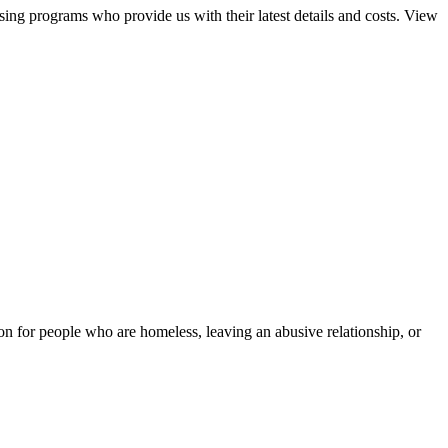
sing programs who provide us with their latest details and costs. View
tion for people who are homeless, leaving an abusive relationship, or