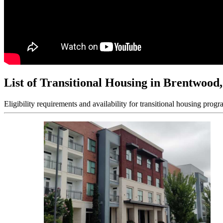
List of Transitional Housing in Brentwood
Eligibility requirements and availability for transitional housing progr