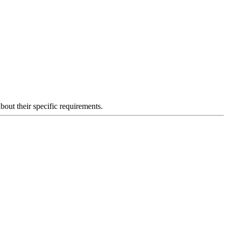
about their specific requirements.