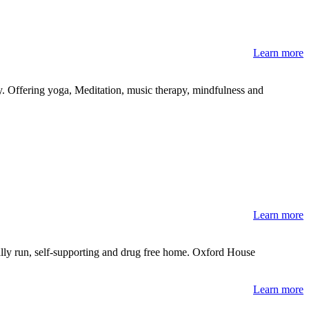
Learn more
Offering yoga, Meditation, music therapy, mindfulness and
Learn more
ally run, self-supporting and drug free home. Oxford House
Learn more