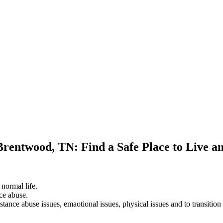
Brentwood, TN: Find a Safe Place to Live a
 normal life.
ce abuse.
stance abuse issues, emaotional issues, physical issues and to transition 