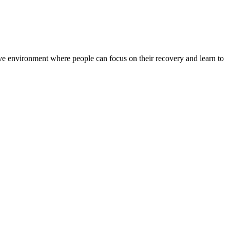
rtive environment where people can focus on their recovery and learn to