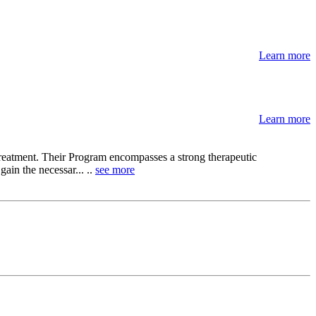
Learn more
Learn more
 treatment. Their Program encompasses a strong therapeutic
ain the necessar... ..
see more