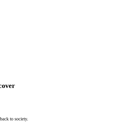
cover
back to society.