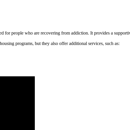
signed for people who are recovering from addiction. It provides a suppo
 housing programs, but they also offer additional services, such as: