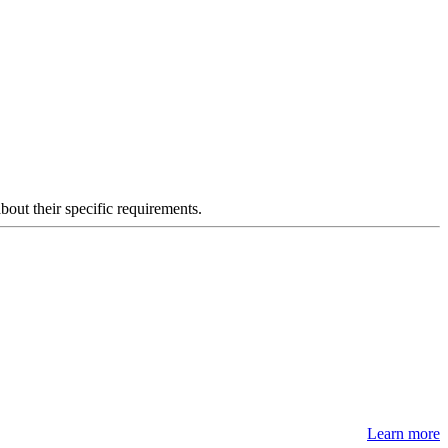
about their specific requirements.
Learn more