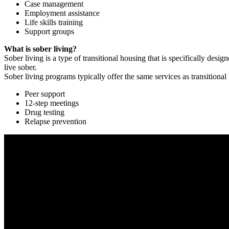
Case management
Employment assistance
Life skills training
Support groups
What is sober living?
Sober living is a type of transitional housing that is specifically de
live sober.
Sober living programs typically offer the same services as transitional
Peer support
12-step meetings
Drug testing
Relapse prevention