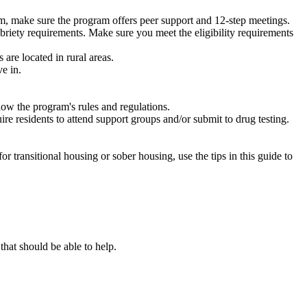
m, make sure the program offers peer support and 12-step meetings.
briety requirements. Make sure you meet the eligibility requirements
are located in rural areas.
e in.
low the program's rules and regulations.
re residents to attend support groups and/or submit to drug testing.
or transitional housing or sober housing, use the tips in this guide to
at should be able to help.