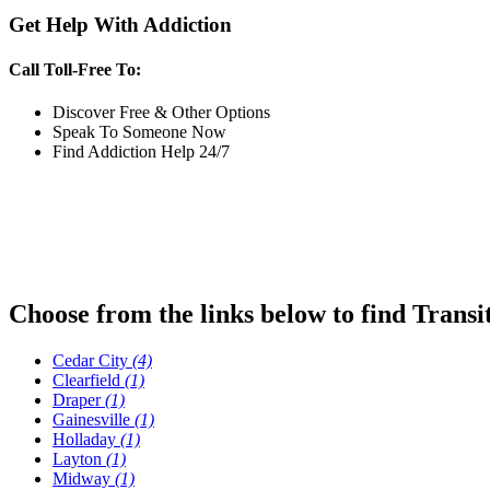
Get Help With Addiction
Call Toll-Free To:
Discover Free & Other Options
Speak To Someone Now
Find Addiction Help 24/7
Choose from the links below to find Transi
Cedar City
(4)
Clearfield
(1)
Draper
(1)
Gainesville
(1)
Holladay
(1)
Layton
(1)
Midway
(1)