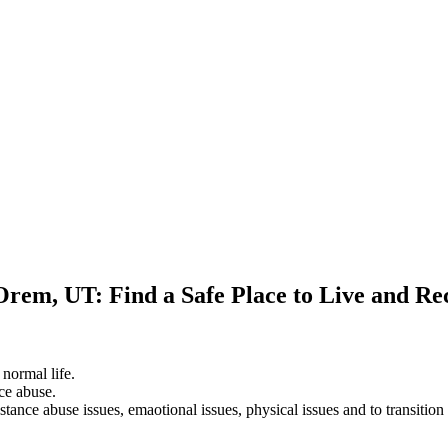
Orem, UT: Find a Safe Place to Live and Re
 normal life.
ce abuse.
stance abuse issues, emaotional issues, physical issues and to transition 