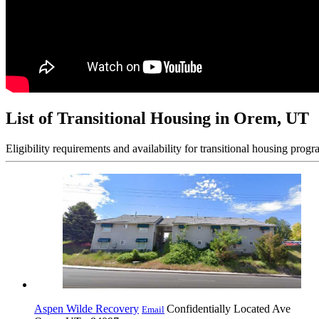
List of Transitional Housing in Orem, UT
Eligibility requirements and availability for transitional housing progr
Aspen Wilde Recovery
Confidentially Located Ave
Email