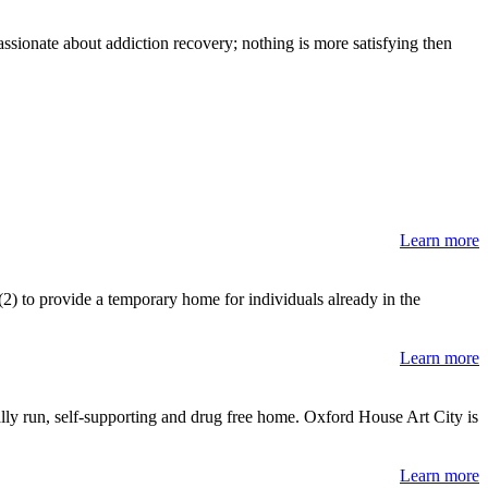
sionate about addiction recovery; nothing is more satisfying then
Learn more
 (2) to provide a temporary home for individuals already in the
Learn more
lly run, self-supporting and drug free home. Oxford House Art City is
Learn more