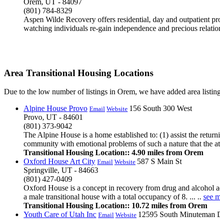
Orem, UT - 84097
(801) 784-8329
Aspen Wilde Recovery offers residential, day and outpatient pr
watching individuals re-gain independence and precious relatio
Area Transitional Housing Locations
Due to the low number of listings in Orem, we have added area listing
Alpine House Provo
156 South 300 West
Email
Website
Provo, UT - 84601
(801) 373-9042
The Alpine House is a home established to: (1) assist the return
community with emotional problems of such a nature that the atm
Transitional Housing Location:: 4.90 miles from Orem
Oxford House Art City
587 S Main St
Email
Website
Springville, UT - 84663
(801) 427-0409
Oxford House is a concept in recovery from drug and alcohol ad
a male transitional house with a total occupancy of 8. ... ..
see 
Transitional Housing Location:: 10.72 miles from Orem
Youth Care of Utah Inc
12595 South Minuteman 
Email
Website