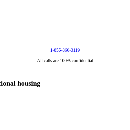
1-855-860-3119
All calls are 100% confidential
tional housing