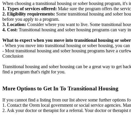
When choosing a transitional housing or sober housing program, it's im
1. Types of services offered:
Make sure the program offers the servic
2. Eligibility requirements:
Some transitional housing and sober hous
before you apply to a program.
3. Location:
Consider where you want to live. Some transitional housi
4. Cost:
Transitional housing and sober housing programs can vary in
What to expect when you move into transitional housing or sober
- When you move into transitional housing or sober housing, you can e
- Most transitional housing and sober housing programs have a curfew a
Conclusion
Transitional housing and sober housing can be a great way to get back on
find a program that's right for you.
More Options to Get In To Transitional Housing
If you cannot find a listing from our list above some further options fo
1. Contact the Orem local government or social service agencies. M
2. Ask your doctor or therapist for a referral. Your doctor or therapist