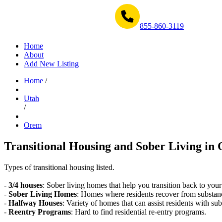
Get Help Now 1-855-860-3119
855-860-3119
Home
About
Add New Listing
Home
/
Utah
/
Orem
Transitional Housing and Sober Living in 
Types of transitional housing listed.
-
3/4 houses
: Sober living homes that help you transition back to your
-
Sober Living Homes
: Homes where residents recover from substan
-
Halfway Houses
: Variety of homes that can assist residents with sub
-
Reentry Programs
: Hard to find residential re-entry programs.