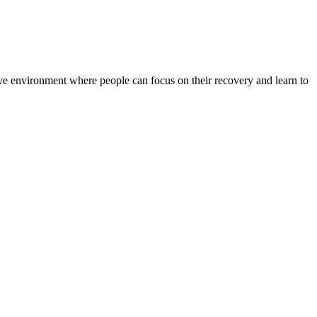
rtive environment where people can focus on their recovery and learn to