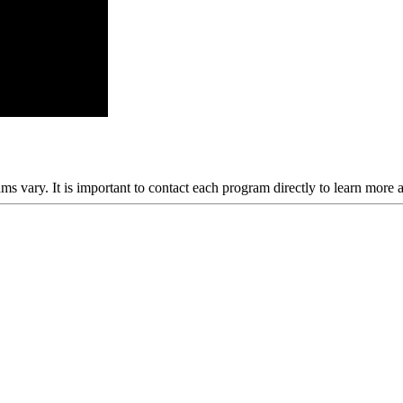
ams vary. It is important to contact each program directly to learn more 