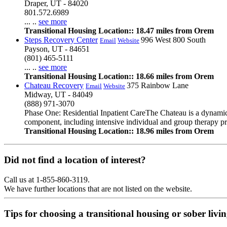
Draper, UT - 84020
801.572.6989
... ..
see more
Transitional Housing Location:: 18.47 miles from Orem
Steps Recovery Center
996 West 800 South
Email
Website
Payson, UT - 84651
(801) 465-5111
... ..
see more
Transitional Housing Location:: 18.66 miles from Orem
Chateau Recovery
375 Rainbow Lane
Email
Website
Midway, UT - 84049
(888) 971-3070
Phase One: Residential Inpatient CareThe Chateau is a dynamic r
component, including intensive individual and group therapy pro
Transitional Housing Location:: 18.96 miles from Orem
Did not find a location of interest?
Call us at 1-855-860-3119.
We have further locations that are not listed on the website.
Tips for choosing a transitional housing or sober liv