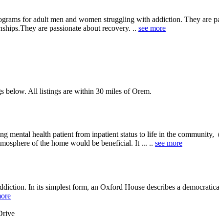
ograms for adult men and women struggling with addiction. They are pas
nships.They are passionate about recovery. ..
see more
s below. All listings are within 30 miles of Orem.
ing mental health patient from inpatient status to life in the community,
osphere of the home would be beneficial. It ... ..
see more
diction. In its simplest form, an Oxford House describes a democratica
more
Drive