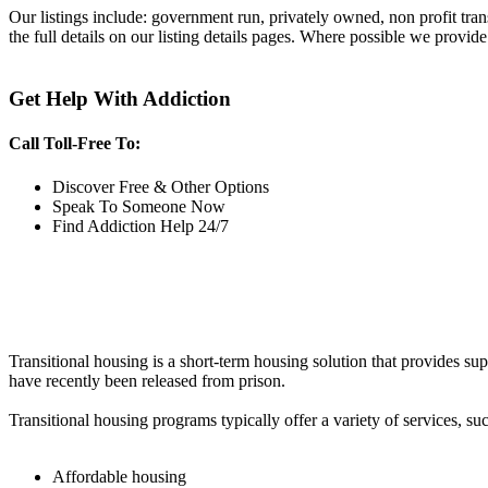
Our listings include: government run, privately owned, non profit tra
the full details on our listing details pages. Where possible we provide
Get Help With Addiction
Call Toll-Free To:
Discover Free & Other Options
Speak To Someone Now
Find Addiction Help 24/7
Transitional housing is a short-term housing solution that provides sup
have recently been released from prison.
Transitional housing programs typically offer a variety of services, suc
Affordable housing