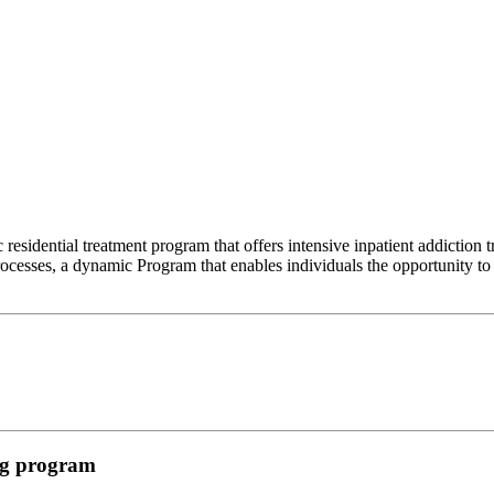
esidential treatment program that offers intensive inpatient addiction
cesses, a dynamic Program that enables individuals the opportunity to g
ing program