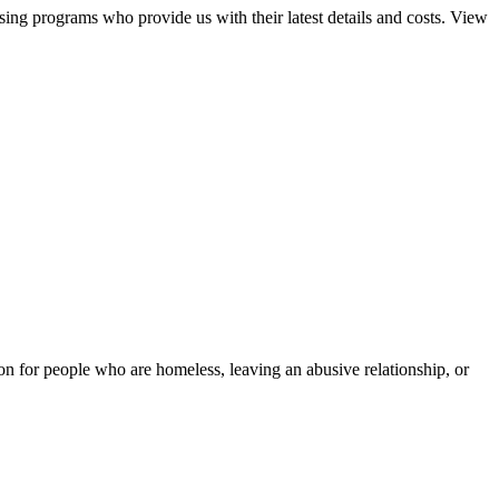
sing programs who provide us with their latest details and costs. View
tion for people who are homeless, leaving an abusive relationship, or