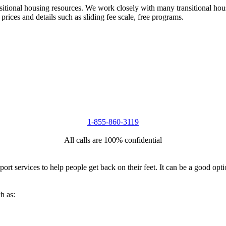
nsitional housing resources. We work closely with many transitional hou
 prices and details such as sliding fee scale, free programs.
1-855-860-3119
All calls are 100% confidential
port services to help people get back on their feet. It can be a good op
h as: