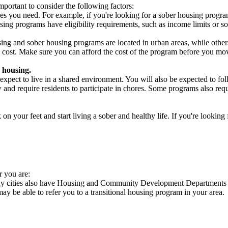
portant to consider the following factors:
es you need. For example, if you're looking for a sober housing progra
ing programs have eligibility requirements, such as income limits or so
ng and sober housing programs are located in urban areas, while others 
 cost. Make sure you can afford the cost of the program before you mov
 housing.
xpect to live in a shared environment. You will also be expected to fol
nd require residents to participate in chores. Some programs also requi
 your feet and start living a sober and healthy life. If you're looking f
r you are:
any cities also have Housing and Community Development Departments th
 may be able to refer you to a transitional housing program in your area.