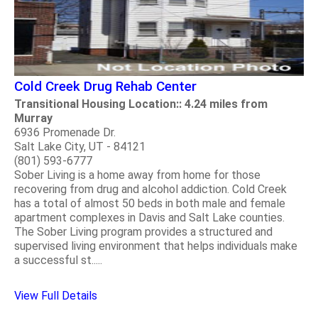
Cold Creek Drug Rehab Center
Transitional Housing Location:: 4.24 miles from
Murray
6936 Promenade Dr.
Salt Lake City, UT - 84121
(801) 593-6777
Sober Living is a home away from home for those
recovering from drug and alcohol addiction. Cold Creek
has a total of almost 50 beds in both male and female
apartment complexes in Davis and Salt Lake counties.
The Sober Living program provides a structured and
supervised living environment that helps individuals make
a successful st.....
View Full Details