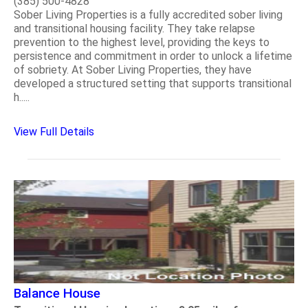
(385) 500-4828
Sober Living Properties is a fully accredited sober living
and transitional housing facility. They take relapse
prevention to the highest level, providing the keys to
persistence and commitment in order to unlock a lifetime
of sobriety. At Sober Living Properties, they have
developed a structured setting that supports transitional
h.....
View Full Details
Balance House