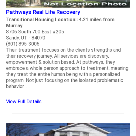
Pathways Real Life Recovery
Transitional Housing Location:: 4.21 miles from
Murray
8706 South 700 East #205
Sandy, UT - 84070
(801) 895-3006
Their treatment focuses on the clients strengths and
their recovery journey. All services are discovery,
empowerment & solution based. At pathways, they
embrace a whole person approach to treatment, meaning
they treat the entire human being with a personalized
program. Not just focusing on the isolated problematic
behavior. .....
View Full Details