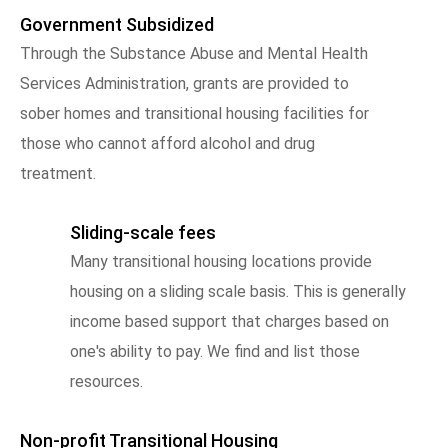
Government Subsidized
Through the Substance Abuse and Mental Health
Services Administration, grants are provided to
sober homes and transitional housing facilities for
those who cannot afford alcohol and drug
treatment.
Sliding-scale fees
Many transitional housing locations provide
housing on a sliding scale basis. This is generally
income based support that charges based on
one's ability to pay. We find and list those
resources.
Non-profit Transitional Housing