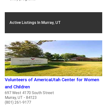
Active Listings In Murray, UT
Volunteers of AmericaUtah Center for Women
and Children
697 West 4170 South Street
Murray, UT - 84123
(801) 261-9177