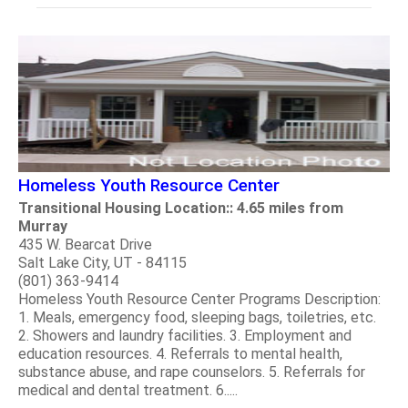
Homeless Youth Resource Center
Transitional Housing Location:: 4.65 miles from
Murray
435 W. Bearcat Drive
Salt Lake City, UT - 84115
(801) 363-9414
Homeless Youth Resource Center Programs Description:
1. Meals, emergency food, sleeping bags, toiletries, etc.
2. Showers and laundry facilities. 3. Employment and
education resources. 4. Referrals to mental health,
substance abuse, and rape counselors. 5. Referrals for
medical and dental treatment. 6.....