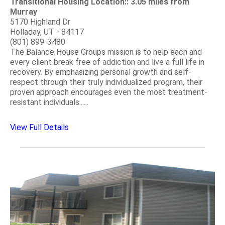
Transitional Housing Location:: 3.05 miles from
Murray
5170 Highland Dr
Holladay, UT - 84117
(801) 899-3480
The Balance House Groups mission is to help each and
every client break free of addiction and live a full life in
recovery. By emphasizing personal growth and self-
respect through their truly individualized program, their
proven approach encourages even the most treatment-
resistant individuals......
View Full Details