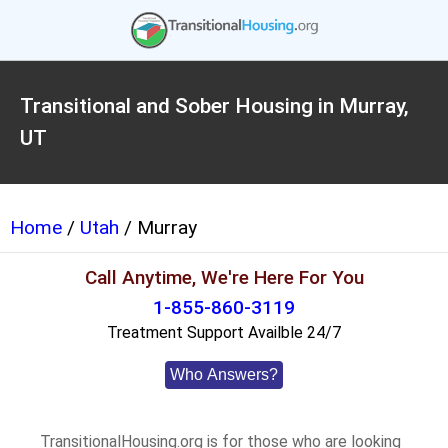
Transitional and Sober Housing in Murray,
UT
Home
/
Utah
/ Murray
Call Anytime, We're Here For You
1-855-860-3119
Treatment Support Availble 24/7
Who Answers?
TransitionalHousing.org is for those who are looking