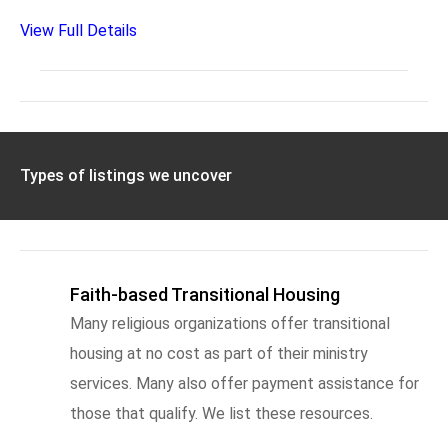
View Full Details
Types of listings we uncover
Faith-based Transitional Housing
Many religious organizations offer transitional
housing at no cost as part of their ministry
services. Many also offer payment assistance for
those that qualify. We list these resources.