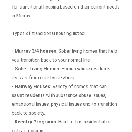
for transitional housing based on their current needs
in Murray.
Types of transitional housing listed.
-
Murray 3/4 houses
: Sober living homes that help
you transition back to your normal life.
-
Sober Living Homes
: Homes where residents
recover from substance abuse.
-
Halfway Houses
: Variety of homes that can
assist residents with substance abuse issues,
emaotional issues, physical issues and to transition
back to society.
-
Reentry Programs
: Hard to find residential re-
entry programs.