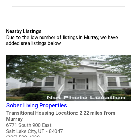
Nearby Listings
Due to the low number of listings in Murray, we have
added area listings below.
Sober Living Properties
Transitional Housing Location:: 2.22 miles from
Murray
6771 South 900 East
Salt Lake City, UT - 84047